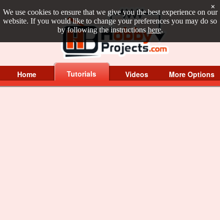
×
We use cookies to ensure that we give you the best experience on our
website. If you would like to change your preferences you may do so
by following the instructions
here
.
Tutorials
Home
Videos
More Options