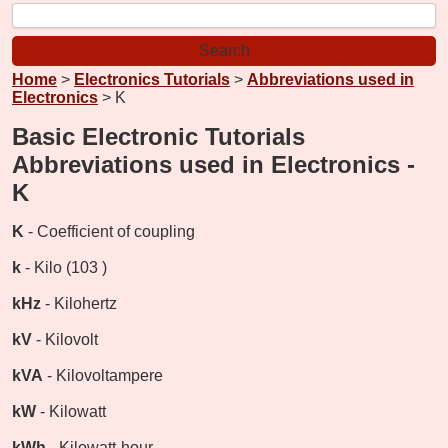
Home
>
Electronics Tutorials
>
Abbreviations used in
Electronics
> K
Basic Electronic Tutorials
Abbreviations used in Electronics -
K
K
- Coefficient of coupling
k
- Kilo (103 )
kHz
- Kilohertz
kV
- Kilovolt
kVA
- Kilovoltampere
kW
- Kilowatt
kWh
- Kilowatt-hour