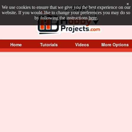
×
We use cookies to ensure that we give you the best experience on our
website. If you would like to change your preferences you may do so
by following the instructions
here
.
Home
Tutorials
Videos
More Options