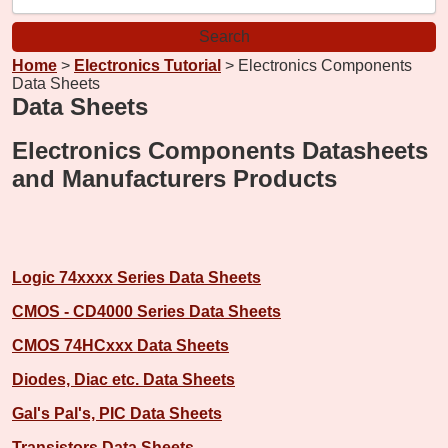
Home
>
Electronics Tutorial
> Electronics Components
Data Sheets
Data Sheets
Electronics Components Datasheets
and Manufacturers Products
Logic 74xxxx Series Data Sheets
CMOS - CD4000 Series Data Sheets
CMOS 74HCxxx Data Sheets
Diodes, Diac etc. Data Sheets
Gal's Pal's, PIC Data Sheets
Transistors Data Sheets