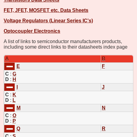
FET, JFET, MOSFET etc. Data Sheets
Voltage Regulators (Linear Series IC's)
Optocoupler Electronics
A list of links to semiconductor manufacturers products,
including some direct links to their datasheets index page
A
B
E
F
C
:
G
D
:
H
I
J
C
:
K
D
:
L
M
N
C
:
O
D
:
P
Q
R
C
:
S