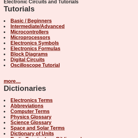
Electronic Circuits and Tutorials
Tutorials
Basic / Beginners
Intermediate/Advanced
Microcontrollers
Microprocessors
Electronics Symbols
Electronics Formulas
Block Diagrams
Digital Circuits
Oscilloscope Tutorial
more....
Dictionaries
Electronics Terms
Abbreviations
Computer Terms
Physics Glossary
Science Glossary
Space and Solar Terms
Dictionary of Units