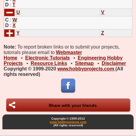
D
:
T
U
V
C
:
W
D
:
X
Y
Z
Note:
To report broken links or to submit your projects,
tutorials please email to
Webmaster
Home
•
Electronic Tutorials
•
Engineering Hobby
Projects
•
Resource Links
•
Sitemap
•
Disclaimer
Copyright © 1999-2020
www.hobbyprojects.com
(All
rights reserved)
Share with your friends
Copyright © 1999-2012
www.hobbyprojects.com
(All rights reserved)