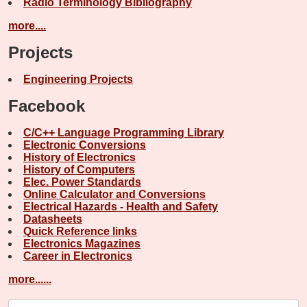
Radio Terminology Bibliography
more....
Projects
Engineering Projects
Facebook
C/C++ Language Programming Library
Electronic Conversions
History of Electronics
History of Computers
Elec. Power Standards
Online Calculator and Conversions
Electrical Hazards - Health and Safety
Datasheets
Quick Reference links
Electronics Magazines
Career in Electronics
more......