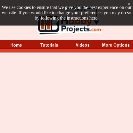
×
We use cookies to ensure that we give you the best experience on our
website. If you would like to change your preferences you may do so
by following the instructions
here
.
Home
Tutorials
Videos
More Options