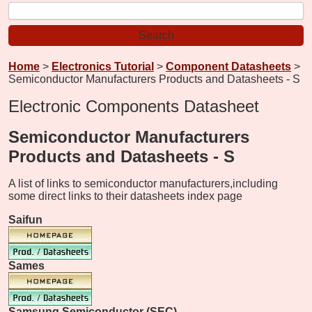
Home
>
Electronics Tutorial
>
Component Datasheets
>
Semiconductor Manufacturers Products and Datasheets - S
Electronic Components Datasheet
Semiconductor Manufacturers
Products and Datasheets - S
A list of links to semiconductor manufacturers,
including
some direct links to their datasheets index page
Saifun
Sames
Samsung Semiconductor (SEC)