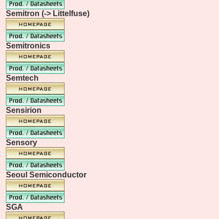
Semitron (-> Littelfuse)
Semitronics
Semtech
Sensirion
Sensory
Seoul Semiconductor
SGA