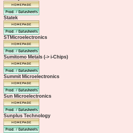
Statek
STMicroelectronics
Sumitomo Metals (-> i-Chips)
Summit Microelectronics
Sun Microelectronics
Sunplus Technology