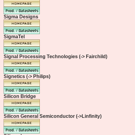
Sigma Designs
SigmaTel
Signal Processing Technologies (-> Fairchild)
Signetics (-> Philips)
Silicon Bridge
Silicon General Semiconductor (->Linfinity)