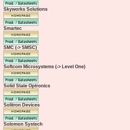
Skyworks Solutions
Smartec
SMC (-> SMSC)
Softcom Microsystems (-> Level One)
Solid State Optronics
Solitron Devices
Solomon Systech