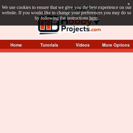
×
We use cookies to ensure that we give you the best experience on our
website. If you would like to change your preferences you may do so
by following the instructions
here
.
Home
Tutorials
Videos
More Options