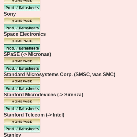
Sony
Space Electronics
SPaSE (-> Micronas)
Standard Microsystems Corp. (SMSC, was SMC)
Stanford Microdevices (-> Sirenza)
Stanford Telecom (-> Intel)
Stanley