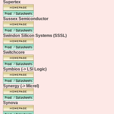
Supertex
Sussex Semiconductor
Swindon Silicon Systems (SSSL)
Switchcore
Symbios (-> LSI Logic)
Synergy (-> Micrel)
Synova