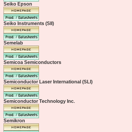
Seiko Epson
Seiko Instruments (SII)
Semelab
Semicoa Semiconductors
Semiconductor Laser International (SLI)
Semiconductor Technology Inc.
Semikron