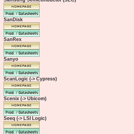
SanDisk
SanRex
Sanyo
ScanLogic (-> Cypress)
Scenix (-> Ubicom)
Seeq (-> LSI Logic)