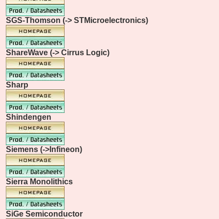
SGS-Thomson (-> STMicroelectronics)
ShareWave (-> Cirrus Logic)
Sharp
Shindengen
Siemens (->Infineon)
Sierra Monolithics
SiGe Semiconductor