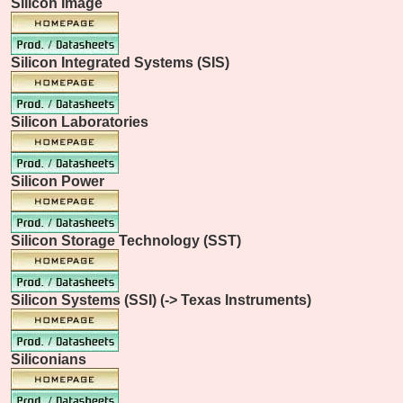
Silicon Image
Silicon Integrated Systems (SIS)
Silicon Laboratories
Silicon Power
Silicon Storage Technology (SST)
Silicon Systems (SSI) (-> Texas Instruments)
Siliconians