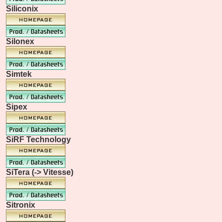
Siliconix
Silonex
Simtek
Sipex
SiRF Technology
SiTera (-> Vitesse)
Sitronix