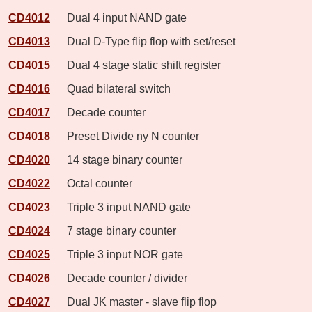
CD4012
Dual 4 input NAND gate
CD4013
Dual D-Type flip flop with set/reset
CD4015
Dual 4 stage static shift register
CD4016
Quad bilateral switch
CD4017
Decade counter
CD4018
Preset Divide ny N counter
CD4020
14 stage binary counter
CD4022
Octal counter
CD4023
Triple 3 input NAND gate
CD4024
7 stage binary counter
CD4025
Triple 3 input NOR gate
CD4026
Decade counter / divider
CD4027
Dual JK master - slave flip flop