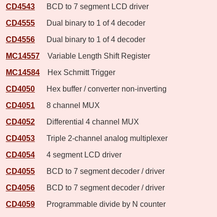
CD4543
BCD to 7 segment LCD driver
CD4555
Dual binary to 1 of 4 decoder
CD4556
Dual binary to 1 of 4 decoder
MC14557
Variable Length Shift Register
MC14584
Hex Schmitt Trigger
CD4050
Hex buffer / converter non-inverting
CD4051
8 channel MUX
CD4052
Differential 4 channel MUX
CD4053
Triple 2-channel analog multiplexer
CD4054
4 segment LCD driver
CD4055
BCD to 7 segment decoder / driver
CD4056
BCD to 7 segment decoder / driver
CD4059
Programmable divide by N counter