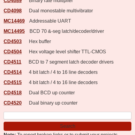
CD4089
Binary rate multiplier
CD4098
Dual monostable multivibrator
MC14469
Addressable UART
MC14495
BCD 70 &-seg latch/decoder/driver
CD4503
Hex buffer
CD4504
Hex voltage level shifter TTL-CMOS
CD4511
BCD to 7 segment latch decoder drivers
CD4514
4 bit latch / 4 to 16 line decoders
CD4515
4 bit latch / 4 to 16 line decoders
CD4518
Dual BCD up counter
CD4520
Dual binary up counter
Note:
To report broken links or to submit your projects,