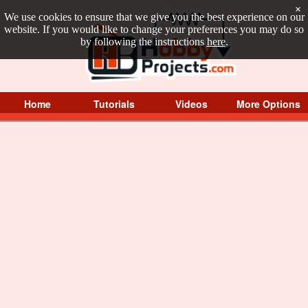
×
We use cookies to ensure that we give you the best experience on our
website. If you would like to change your preferences you may do so
by following the instructions
here
.
Home
Tutorials
Videos
More Options