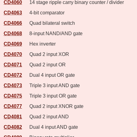
CD4060
14 stage ripple carry binary counter / divider
CD4063
4-bit comparator
CD4066
Quad bilateral switch
CD4068
8-input NAND/AND gate
CD4069
Hex inverter
CD4070
Quad 2 input XOR
CD4071
Quad 2 input OR
CD4072
Dual 4 input OR gate
CD4073
Triple 3 input AND gate
CD4075
Triple 3 input OR gate
CD4077
Quad 2 input XNOR gate
CD4081
Quad 2 input AND
CD4082
Dual 4 input AND gate