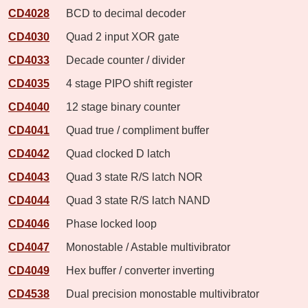
CD4028
BCD to decimal decoder
CD4030
Quad 2 input XOR gate
CD4033
Decade counter / divider
CD4035
4 stage PIPO shift register
CD4040
12 stage binary counter
CD4041
Quad true / compliment buffer
CD4042
Quad clocked D latch
CD4043
Quad 3 state R/S latch NOR
CD4044
Quad 3 state R/S latch NAND
CD4046
Phase locked loop
CD4047
Monostable / Astable multivibrator
CD4049
Hex buffer / converter inverting
CD4538
Dual precision monostable multivibrator