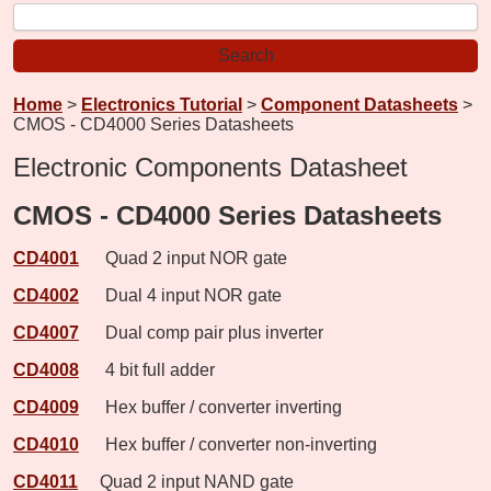
Home
>
Electronics Tutorial
>
Component Datasheets
>
CMOS - CD4000 Series Datasheets
Electronic Components Datasheet
CMOS - CD4000 Series Datasheets
CD4001
Quad 2 input NOR gate
CD4002
Dual 4 input NOR gate
CD4007
Dual comp pair plus inverter
CD4008
4 bit full adder
CD4009
Hex buffer / converter inverting
CD4010
Hex buffer / converter non-inverting
CD4011
Quad 2 input NAND gate