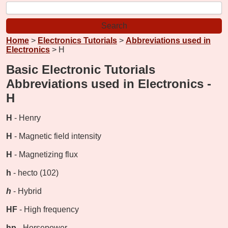
Home
>
Electronics Tutorials
>
Abbreviations used in
Electronics
> H
Basic Electronic Tutorials
Abbreviations used in Electronics -
H
H
- Henry
H
- Magnetic field intensity
H
- Magnetizing flux
h
- hecto (102)
h
- Hybrid
HF
- High frequency
hp
- Horsepower