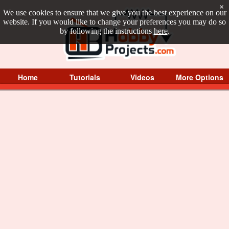
×
We use cookies to ensure that we give you the best experience on our
website. If you would like to change your preferences you may do so
by following the instructions
here
.
Home
Tutorials
Videos
More Options