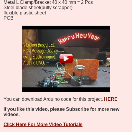
Metal L Clamp/Bracket 40 x 40 mm = 2 Pcs
Steel blade sheet(putty scrapper)
flexible plastic sheet
PCB
You can download Arduino code for this project.
HERE
If you like this video, please Subscribe for more new
videos.
Click Here For More Video Tutorials