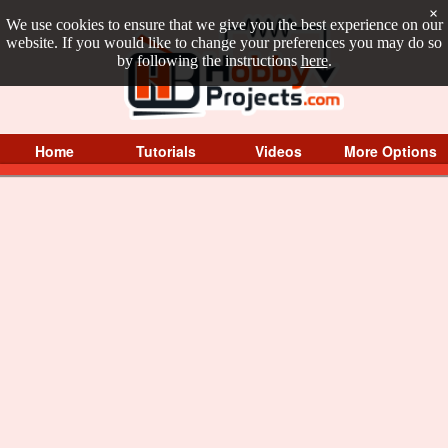
×
We use cookies to ensure that we give you the best experience on our
website. If you would like to change your preferences you may do so
by following the instructions
here
.
Home
Tutorials
Videos
More Options