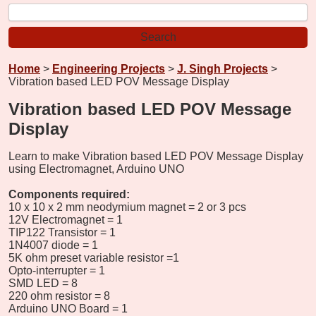
Home
>
Engineering Projects
>
J. Singh Projects
>
Vibration based LED POV Message Display
Vibration based LED POV Message
Display
Learn to make Vibration based LED POV Message Display
using Electromagnet, Arduino UNO
Components required:
10 x 10 x 2 mm neodymium magnet = 2 or 3 pcs
12V Electromagnet = 1
TIP122 Transistor = 1
1N4007 diode = 1
5K ohm preset variable resistor =1
Opto-interrupter = 1
SMD LED = 8
220 ohm resistor = 8
Arduino UNO Board = 1