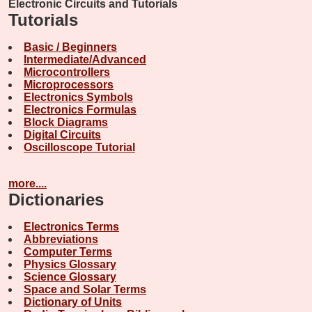
Electronic Circuits and Tutorials
Tutorials
Basic / Beginners
Intermediate/Advanced
Microcontrollers
Microprocessors
Electronics Symbols
Electronics Formulas
Block Diagrams
Digital Circuits
Oscilloscope Tutorial
more....
Dictionaries
Electronics Terms
Abbreviations
Computer Terms
Physics Glossary
Science Glossary
Space and Solar Terms
Dictionary of Units