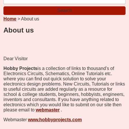
Home
> About us
About us
Dear Visitor
Hobby Projects
is a collection of links to thousand's of
Electronics Circuits, Schematics, Online Tutorials etc.
where you can find out quick solution to solve your
electronics design problems. New Circuits, Tutorials or links
to useful circuits are added regularly as a resource for
school & college students, beginners, hobbyists, engineers,
inventors and consultants. If you have anything related to
electronics which you would like to submit on our site then
please email to
webmaster
.
Webmaster
www.hobbyprojects.com