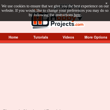
×
We use cookies to ensure that we give you the best experience on our
website. If you would like to change your preferences you may do so
by following the instructions
here
.
Home
Tutorials
Videos
More Options