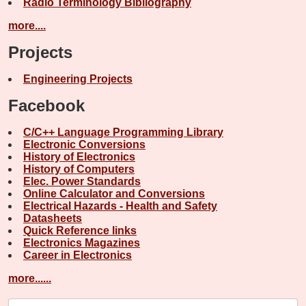
Radio Terminology Bibliography
more....
Projects
Engineering Projects
Facebook
C/C++ Language Programming Library
Electronic Conversions
History of Electronics
History of Computers
Elec. Power Standards
Online Calculator and Conversions
Electrical Hazards - Health and Safety
Datasheets
Quick Reference links
Electronics Magazines
Career in Electronics
more......