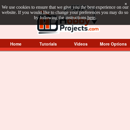
×
We use cookies to ensure that we give you the best experience on our
website. If you would like to change your preferences you may do so
by following the instructions
here
.
Home
Tutorials
Videos
More Options