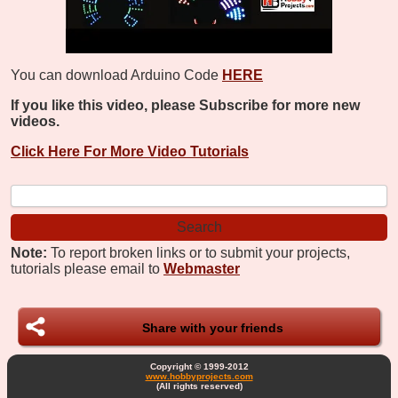
You can download Arduino Code
HERE
If you like this video, please Subscribe for more new
videos.
Click Here For More Video Tutorials
Note:
To report broken links or to submit your projects,
tutorials please email to
Webmaster
Share with your friends
Copyright © 1999-2012
www.hobbyprojects.com
(All rights reserved)