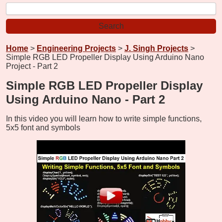
Home
>
Engineering Projects
>
J. Singh Projects
>
Simple RGB LED Propeller Display Using Arduino Nano
Project - Part 2
Simple RGB LED Propeller Display
Using Arduino Nano - Part 2
In this video you will learn how to write simple functions,
5x5 font and symbols