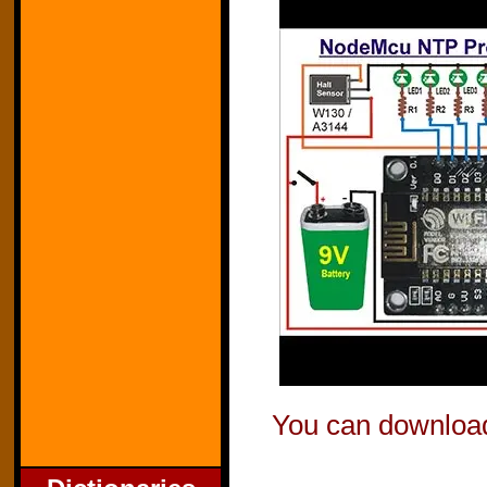
You can download