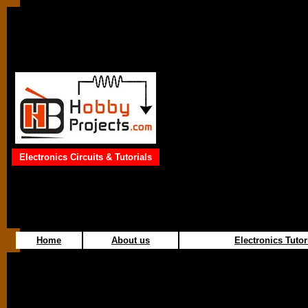
Electronics Circuits & Tutorials
Home
About us
Electronics Tutor