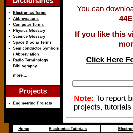
Dictionaries
You can downloa
Electronics Terms
44E
Abbreviations
Computer Terms
Physics Glossary
If you like this
Science Glossary
mor
Space & Solar Terms
Semiconductor Symbols
/ Abbreviation
Click Here F
Radio Terminology
Bibliography
more....
Projects
Note:
To report b
Engineering Projects
projects, tutorial
Home
Electronics Tutorials
Electro