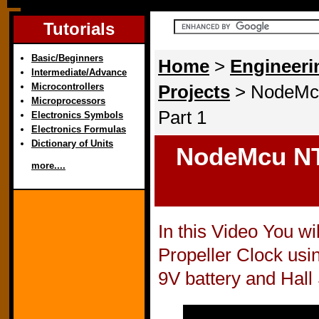
Tutorials
Basic/Beginners
Home
>
Engineeri
Intermediate/Advance
Microcontrollers
Projects
> NodeMcu
Microprocessors
Part 1
Electronics Symbols
Electronics Formulas
Dictionary of Units
NodeMcu NTP
more....
In this Video You w
Propeller Clock us
9V battery and Hall