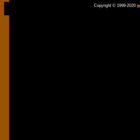
Copyright © 1999-2020
w