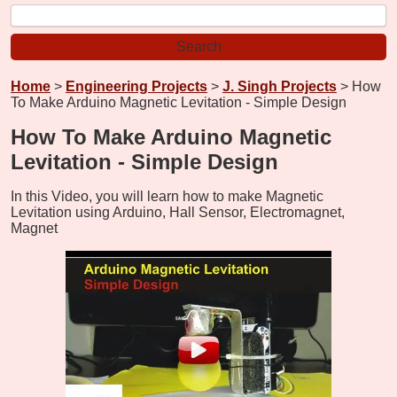
Home
>
Engineering Projects
>
J. Singh Projects
> How
To Make Arduino Magnetic Levitation - Simple Design
How To Make Arduino Magnetic
Levitation - Simple Design
In this Video, you will learn how to make Magnetic
Levitation using Arduino, Hall Sensor, Electromagnet,
Magnet