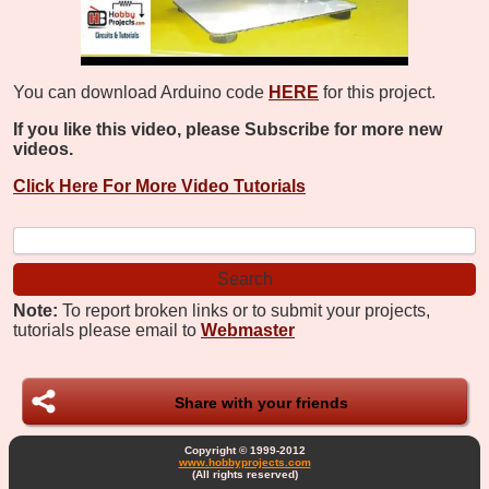
You can download Arduino code
HERE
for this project.
If you like this video, please Subscribe for more new
videos.
Click Here For More Video Tutorials
Note:
To report broken links or to submit your projects,
tutorials please email to
Webmaster
Share with your friends
Copyright © 1999-2012
www.hobbyprojects.com
(All rights reserved)