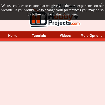
×
We use cookies to ensure that we give you the best experience on our
website. If you would like to change your preferences you may do so
by following the instructions
here
.
Home
Tutorials
Videos
More Options