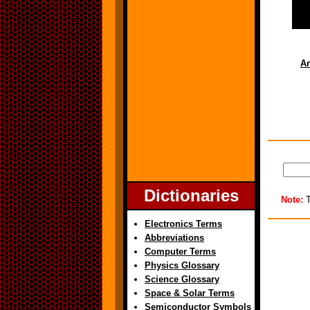
Ar
Dictionaries
Note:
T
Electronics Terms
Abbreviations
Computer Terms
Physics Glossary
Science Glossary
Space & Solar Terms
Semiconductor Symbols