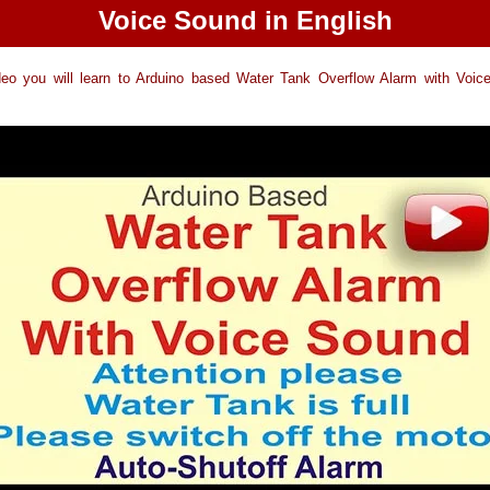
Voice Sound in English
ideo you will learn to Arduino based Water Tank Overflow Alarm with Voic