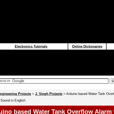
Electronics Tutorials
Online Dictionaries
ngineering Projects
>
J. Singh Projects
> Arduino based Water Tank Overf
 Sound in English
uino based Water Tank Overflow Alarm 