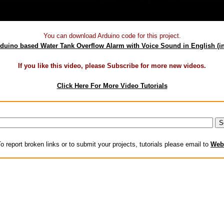
You can download Arduino code for this project.
duino based Water Tank Overflow Alarm with Voice Sound in English
(i
If you like this video, please Subscribe for more new videos.
Click Here For More Video Tutorials
o report broken links or to submit your projects, tutorials please email to
Web