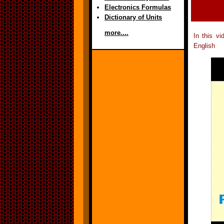
Electronics Formulas
Dictionary of Units
more....
In this v
English