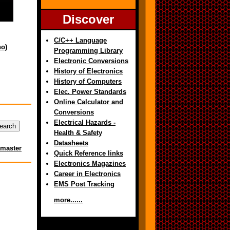
Discover
C/C++ Language
no)
Programming Library
Electronic Conversions
History of Electronics
History of Computers
Elec. Power Standards
Online Calculator and
Conversions
Electrical Hazards -
Health & Safety
Datasheets
master
Quick Reference links
Electronics Magazines
Career in Electronics
EMS Post Tracking
more......