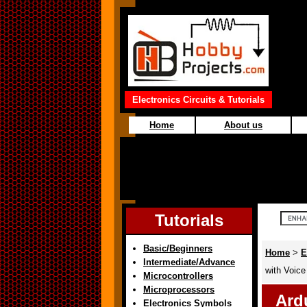
Electronics Circuits & Tutorials
Home
About us
Tutorials
Basic/Beginners
Home
>
E
Intermediate/Advance
with Voice
Microcontrollers
Microprocessors
Ard
Electronics Symbols