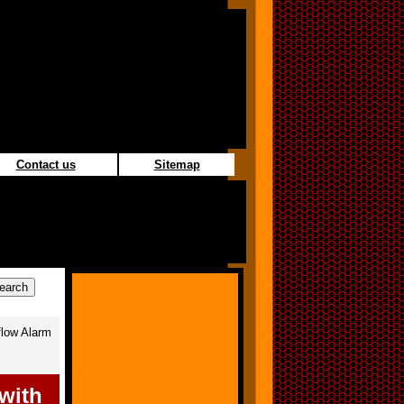
Contact us
Sitemap
low Alarm
with