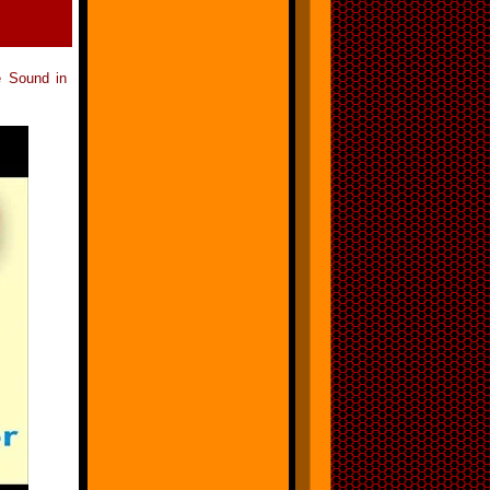
e Sound in