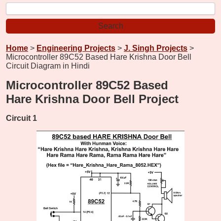
Home
>
Engineering Projects
>
J. Singh Projects
>
Microcontroller 89C52 Based Hare Krishna Door Bell
Circuit Diagram in Hindi
Microcontroller 89C52 Based
Hare Krishna Door Bell Project
Circuit 1