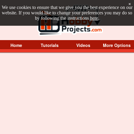
×
We use cookies to ensure that we give you the best experience on our
website. If you would like to change your preferences you may do so
by following the instructions
here
.
Home
Tutorials
Videos
More Options