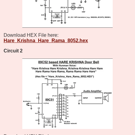
Download HEX File here:
Hare_Krishna_Hare_Rama_8052.hex
Circuit 2