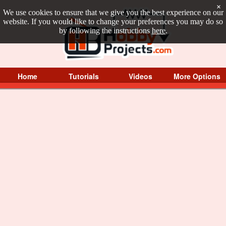
×
We use cookies to ensure that we give you the best experience on our
website. If you would like to change your preferences you may do so
by following the instructions
here
.
Home
Tutorials
Videos
More Options