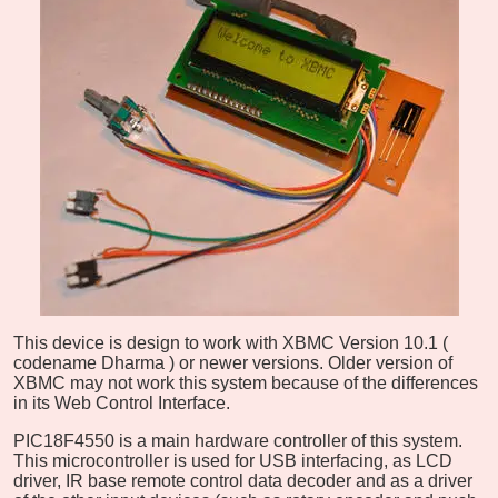
This device is design to work with XBMC Version 10.1 (
codename Dharma
) or newer versions. Older version of
XBMC may not work this system because of the differences
in its Web Control Interface.
PIC18F4550 is a main hardware controller of this system.
This microcontroller is used for USB interfacing, as LCD
driver, IR base remote control data decoder and as a driver