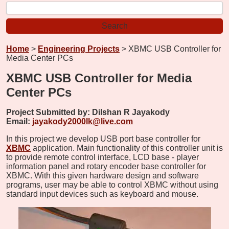
Home
>
Engineering Projects
> XBMC USB Controller for
Media Center PCs
XBMC USB Controller for Media
Center PCs
Project Submitted by:
Dilshan R Jayakody
Email:
jayakody2000lk@live.com
In this project we develop USB port base controller for
XBMC
application. Main functionality of this controller unit is
to provide remote control interface, LCD base - player
information panel and rotary encoder base controller for
XBMC. With this given hardware design and software
programs, user may be able to control XBMC without using
standard input devices such as keyboard and mouse.