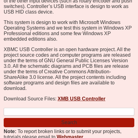
of the other input devices (such as rotary encoder and push
switches). Controller’s USB interface is design to work as
USB HID class device.
This system is design to work with Microsoft Windows
Operating Systems and we test this system in Windows XP
Professional editions and some few Windows XP
embedded editions also.
XBMC USB Controller is an open hardware project. All the
project source codes and computer programs are released
under the terms of GNU General Public Licenses Version
3.0. All the schematic diagrams and PCB files are release
under the terms of Creative Commons Attribution-
ShareAlike 3.0 license. All the project contents including
software programs and design files are available to
download.
Download Source Files:
XMB USB Controller
Note:
To report broken links or to submit your projects,
tutorials please email to
Webmaster