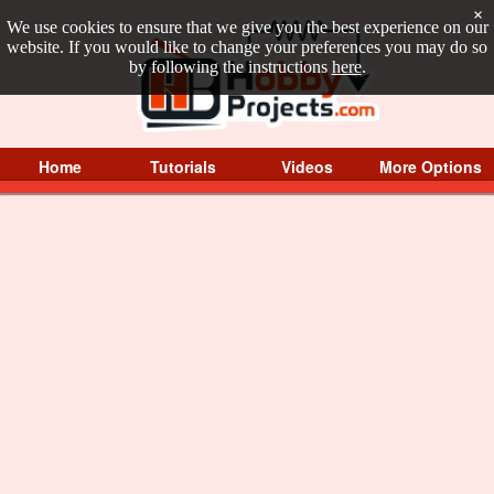
×
We use cookies to ensure that we give you the best experience on our
website. If you would like to change your preferences you may do so
by following the instructions
here
.
Home
Tutorials
Videos
More Options