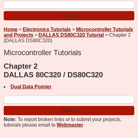
Home
>
Electronics Tutorials
>
Microcontroller Tutorials
and Projects
>
DALLAS DS80C320 Tutorial
> Chapter 2
(DALLAS DS80C320)
Microcontroller Tutorials
Chapter 2
DALLAS 80C320 / DS80C320
Dual Data Pointer
Note:
To report broken links or to submit your projects,
tutorials please email to
Webmaster