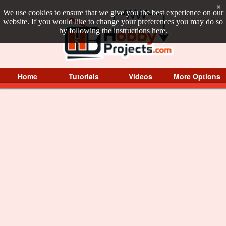
×
We use cookies to ensure that we give you the best experience on our
website. If you would like to change your preferences you may do so
by following the instructions
here
.
Home
Tutorials
Videos
More Options