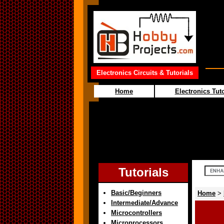
Electronics Circuits & Tutorials
Home
Electronics Tuto
Tutorials
Basic/Beginners
Home
>
Intermediate/Advance
Microcontrollers
Microprocessors