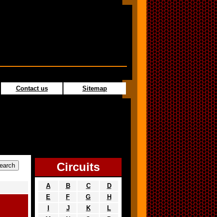
Contact us
Sitemap
Circuits
A
B
C
D
E
F
G
H
I
J
K
L