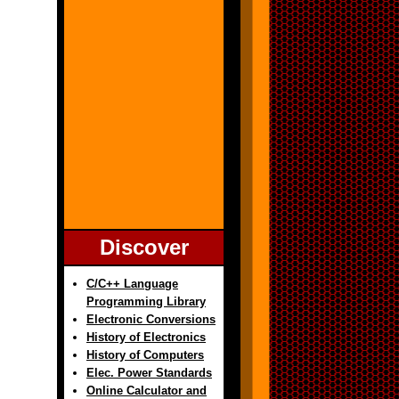
Discover
C/C++ Language
Programming Library
Electronic Conversions
History of Electronics
History of Computers
Elec. Power Standards
Online Calculator and