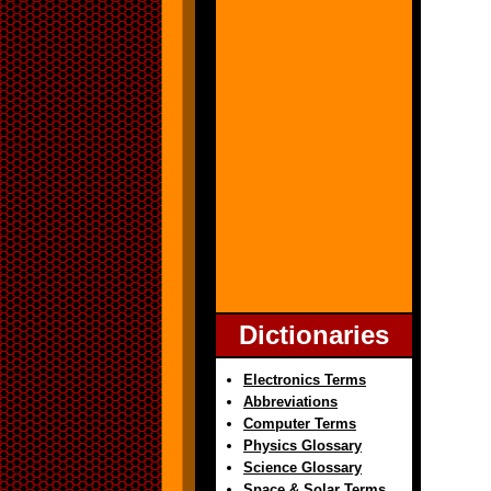
Dictionaries
Electronics Terms
Abbreviations
Computer Terms
Physics Glossary
Science Glossary
Space & Solar Terms