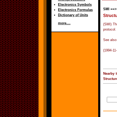
Electronics Symbols
SMI ==>
Electronics Formulas
Dictionary of Units
Struct
more....
(SMI) Th
protocol.
See also
(1994-11
Nearby 
Structu