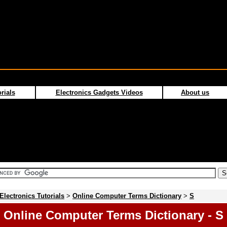
rials
Electronics Gadgets Videos
About us
Electronics Tutorials
>
Online Computer Terms Dictionary
>
S
Online Computer Terms Dictionary - S