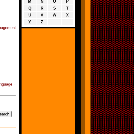
M
N
O
P
Q
R
S
T
U
V
W
X
Y
Z
anagement
anguage «