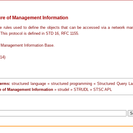
ure of Management Information
e rules used to define the objects that can be accessed via a network m
 This protocol is defined in STD 16, RFC 1155.
 Management Information Base.
-14)
terms:
structured language « structured programming « Structured Query L
re of Management Information
» strudel » STRUDL » STSC APL