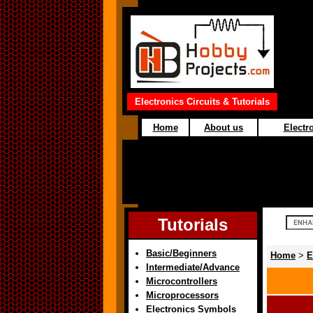
Electronics Circuits & Tutorials
Home
About us
Electro
Tutorials
Basic/Beginners
Home
>
E
Intermediate/Advance
Microcontrollers
Microprocessors
Electronics Symbols