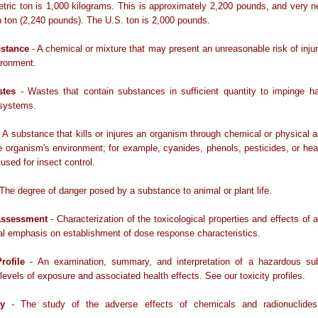
tric ton is 1,000 kilograms. This is approximately 2,200 pounds, and very n
sh ton (2,240 pounds). The U.S. ton is 2,000 pounds.
bstance
- A chemical or mixture that may present an unreasonable risk of injur
ironment.
stes
- Wastes that contain substances in sufficient quantity to impinge ha
 systems.
 A substance that kills or injures an organism through chemical or physical a
he organism's environment; for example, cyanides, phenols, pesticides, or he
 used for insect control.
The degree of danger posed by a substance to animal or plant life.
Assessment
- Characterization of the toxicological properties and effects of 
al emphasis on establishment of dose response characteristics.
rofile
- An examination, summary, and interpretation of a hazardous su
levels of exposure and associated health effects. See our toxicity profiles.
gy
- The study of the adverse effects of chemicals and radionuclides