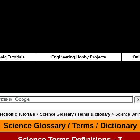
nic Tutorials
Engineering Hobby Projects
Onl
lectronic Tutorials
>
Science Glossary / Terms Dictionary
> Science Defini
Science Glossary / Terms / Dictionary
Science Terms Definitions - T