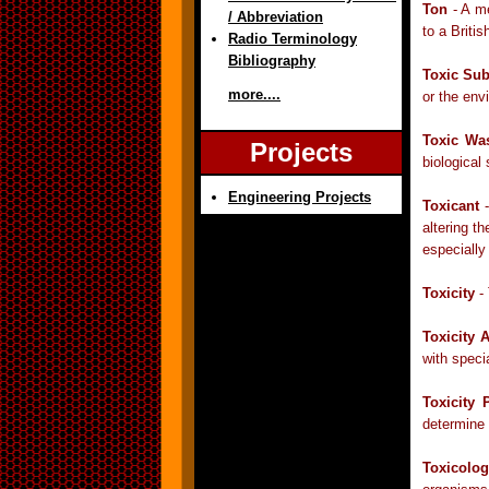
Ton
- A me
/ Abbreviation
to a Briti
Radio Terminology
Bibliography
Toxic Su
more....
or the env
Toxic Wa
Projects
biological
Engineering Projects
Toxicant
-
altering t
especially
Toxicity
- 
Toxicity 
with speci
Toxicity P
determine 
Toxicolo