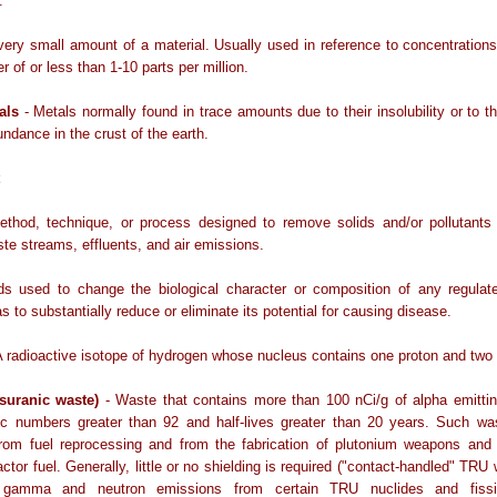
.
very small amount of a material. Usually used in reference to concentration
r of or less than 1-10 parts per million.
als
- Metals normally found in trace amounts due to their insolubility or to the
undance in the crust of the earth.
ethod, technique, or process designed to remove solids and/or pollutants 
te streams, effluents, and air emissions.
ds used to change the biological character or composition of any regulat
s to substantially reduce or eliminate its potential for causing disease.
A radioactive isotope of hydrogen whose nucleus contains one proton and two
suranic waste)
- Waste that contains more than 100 nCi/g of alpha emittin
ic numbers greater than 92 and half-lives greater than 20 years. Such was
 from fuel reprocessing and from the fabrication of plutonium weapons and 
actor fuel. Generally, little or no shielding is required ("contact-handled" TRU 
c gamma and neutron emissions from certain TRU nuclides and fissio