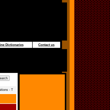
ine Dictionaries
Contact us
tions - T