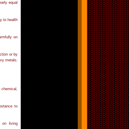
early equal
y to health
rmfully on
ction or by
avy metals;
a chemical,
bstance to
 on living