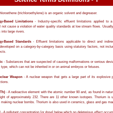
hloroethene (trichloroethylene) is an organic solvent and degreaser.
gy-Based Limitations
- Industry-specific effluent limitations applied to 
ll not cause a violation of water quality standards at low stream flows. Usually
into large rivers.
gy-Based Standards
- Effluent limitations applicable to direct and indir
developed on a category-by-category basis using statutory factors, not inclu
ects.
ic
- Substances that are suspected of causing malformations or serious devi
 type, which can not be inherited in or on animal embryos or fetuses.
clear Weapon
- A nuclear weapon that gets a large part of its explosive
ctions.
(Th)
- A radioactive element with the atomic number 90 and, as found in natur
ight of approximately 232. There are 11 other known isotopes. Thorium is u
 making nuclear bombs. Thorium is also used in ceramics, glass and gas man
d
- A pollutant concentration [or dose] below which no deleterious effect occur