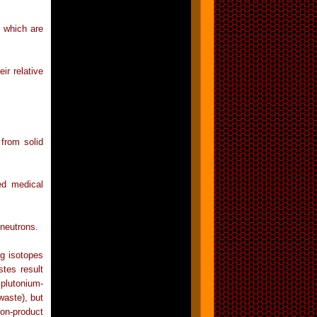
s which are
ir relative
from solid
ed medical
 neutrons.
g isotopes
tes result
plutonium-
waste), but
n-product