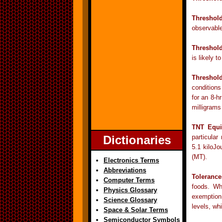
Threshol
observable
Threshold
is likely 
Threshold
conditions
for an 8-h
milligrams
TNT Equi
Dictionaries
particular
5.1 kiloJo
(MT).
Electronics Terms
Abbreviations
Tolerance
Computer Terms
foods. Wh
Physics Glossary
exemption
Science Glossary
levels, wh
Space & Solar Terms
Semiconductor Symbols