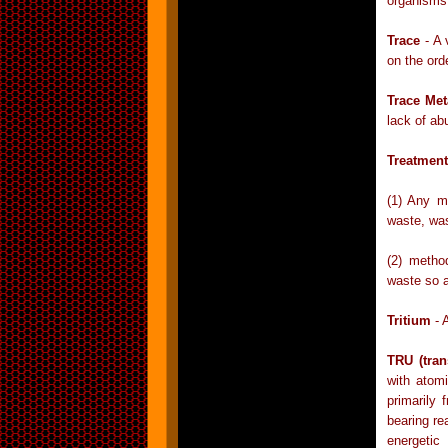
organisms
Trace
- A 
on the orde
Trace Met
lack of ab
Treatment
(1) Any m
waste, was
(2) metho
waste so a
Tritium
- 
TRU (tran
with atom
primarily
bearing re
energeti