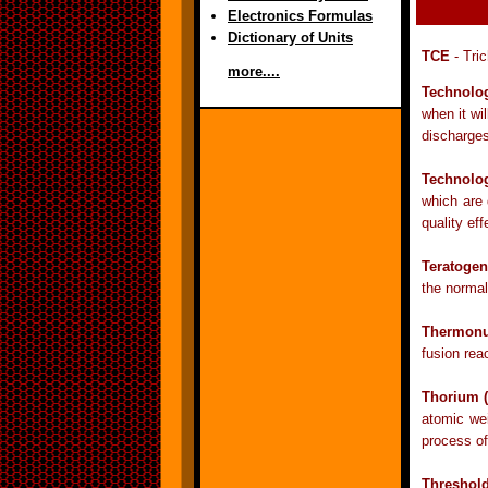
Electronics Formulas
Dictionary of Units
TCE
- Tric
more....
Technolo
when it wi
discharges 
Technolo
which are 
quality eff
Teratogen
the normal
Thermonu
fusion rea
Thorium 
atomic we
process of
Threshol