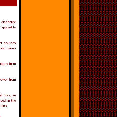
a discharge
 applied to
ect sources
ding water-
ations from
 power from
al ores, an
sed in the
tles.
s.