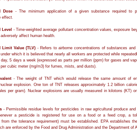
d Dose
- The minimum application of a given substance required to 
 effect.
 Level
- Time-weighted average pollutant concentration values, exposure b
to adversely affect human health.
 Limit Value (TLV)
- Refers to airborne concentrations of substances and
 under which it is believed that nearly all workers are protected while repeate
r day, 5 days a week (expressed as parts per million (ppm) for gases and va
 per cubic meter (mg/m3) for fumes, mists, and dusts).
valent
- The weight of TNT which would release the same amount of e
 nuclear explosion. One ton of TNT releases approximately 1.2 billion calorie
ules per gram). Nuclear explosions are usually measured in kilotons (KT) 
s
- Permissible residue levels for pesticides in raw agricultural produce an
enever a pesticide is registered for use on a food or a feed crop, a tol
 from the tolerance requirement) must be established. EPA establishes the
ich are enforced by the Food and Drug Administration and the Department of A