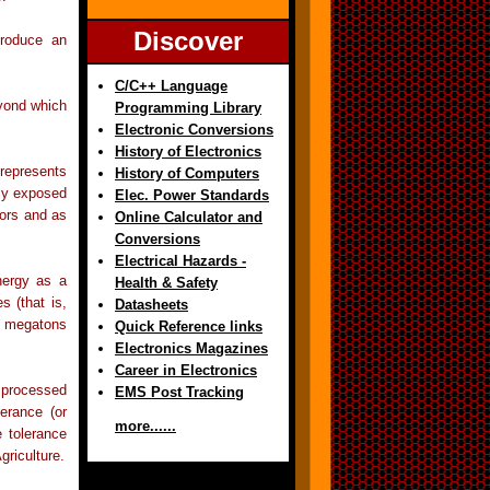
Discover
produce an
C/C++ Language
eyond which
Programming Library
Electronic Conversions
History of Electronics
 represents
History of Computers
dly exposed
Elec. Power Standards
pors and as
Online Calculator and
Conversions
Electrical Hazards -
nergy as a
Health & Safety
s (that is,
Datasheets
or megatons
Quick Reference links
Electronics Magazines
Career in Electronics
d processed
EMS Post Tracking
erance (or
more......
 tolerance
griculture.