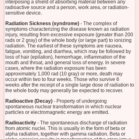
interposing a shield of absorbing material between any
radioactive source and a person, work area, or radiation-
sensitive device.
Radiation Sickness (syndrome)
- The complex of
symptoms characterizing the disease known as radiation
injury, resulting from excessive exposure (greater than 200
rads or 2 gray) of the whole body (or large part) to ionizing
radiation. The earliest of these symptoms are nausea,
fatigue, vomiting, and diarrhea, which may be followed by
loss of hair (epilation), hemorrhage, inflammation of the
mouth and throat, and general loss of energy. In severe
cases, where the radiation exposure has been
approximately 1,000 rad (10 gray) or more, death may
occur within two to four weeks. Those who survive 6
weeks after the receipt of a single large dose of radiation to
the whole body may generally be expected to recover.
Radioactive (Decay)
- Property of undergoing
spontaneous nuclear transformation in which nuclear
particles or electromagnetic energy are emitted.
Radioactivity
- The spontaneous discharge of radiation
from atomic nuclei. This is usually in the form of beta or
alpha radiation, together with gamma radiation. Beta or