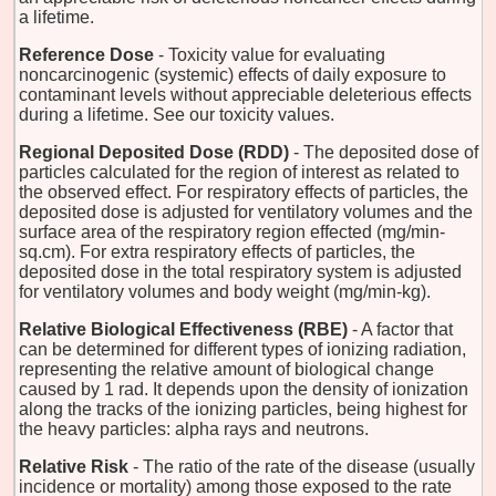
a lifetime.
Reference Dose
- Toxicity value for evaluating
noncarcinogenic (systemic) effects of daily exposure to
contaminant levels without appreciable deleterious effects
during a lifetime. See our toxicity values.
Regional Deposited Dose (RDD)
- The deposited dose of
particles calculated for the region of interest as related to
the observed effect. For respiratory effects of particles, the
deposited dose is adjusted for ventilatory volumes and the
surface area of the respiratory region effected (mg/min-
sq.cm). For extra respiratory effects of particles, the
deposited dose in the total respiratory system is adjusted
for ventilatory volumes and body weight (mg/min-kg).
Relative Biological Effectiveness (RBE)
- A factor that
can be determined for different types of ionizing radiation,
representing the relative amount of biological change
caused by 1 rad. It depends upon the density of ionization
along the tracks of the ionizing particles, being highest for
the heavy particles: alpha rays and neutrons.
Relative Risk
- The ratio of the rate of the disease (usually
incidence or mortality) among those exposed to the rate