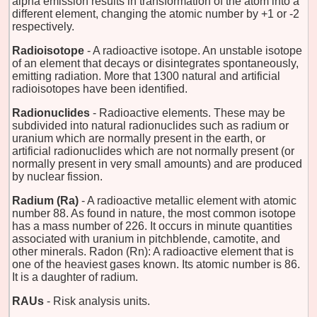
alpha emission results in transformation of the atom into a
different element, changing the atomic number by +1 or -2
respectively.
Radioisotope
- A radioactive isotope. An unstable isotope
of an element that decays or disintegrates spontaneously,
emitting radiation. More that 1300 natural and artificial
radioisotopes have been identified.
Radionuclides
- Radioactive elements. These may be
subdivided into natural radionuclides such as radium or
uranium which are normally present in the earth, or
artificial radionuclides which are not normally present (or
normally present in very small amounts) and are produced
by nuclear fission.
Radium (Ra)
- A radioactive metallic element with atomic
number 88. As found in nature, the most common isotope
has a mass number of 226. It occurs in minute quantities
associated with uranium in pitchblende, camotite, and
other minerals. Radon (Rn): A radioactive element that is
one of the heaviest gases known. Its atomic number is 86.
It is a daughter of radium.
RAUs
- Risk analysis units.