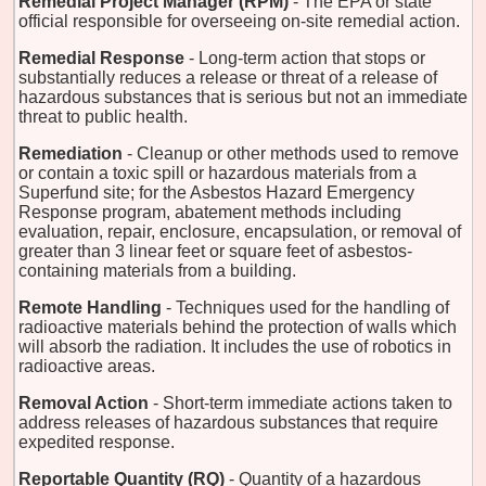
Remedial Project Manager (RPM)
- The EPA or state
official responsible for overseeing on-site remedial action.
Remedial Response
- Long-term action that stops or
substantially reduces a release or threat of a release of
hazardous substances that is serious but not an immediate
threat to public health.
Remediation
- Cleanup or other methods used to remove
or contain a toxic spill or hazardous materials from a
Superfund site; for the Asbestos Hazard Emergency
Response program, abatement methods including
evaluation, repair, enclosure, encapsulation, or removal of
greater than 3 linear feet or square feet of asbestos-
containing materials from a building.
Remote Handling
- Techniques used for the handling of
radioactive materials behind the protection of walls which
will absorb the radiation. It includes the use of robotics in
radioactive areas.
Removal Action
- Short-term immediate actions taken to
address releases of hazardous substances that require
expedited response.
Reportable Quantity (RQ)
- Quantity of a hazardous