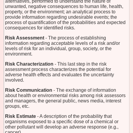
alternatives, performed to understand the nature of
unwanted, negative consequences to human life, health,
property, or the environment; an analytical process to
provide information regarding undesirable events; the
process of quantification of the probabilities and expected
consequences for identified risks.
Risk Assessment
- The process of establishing
information regarding acceptable levels of a risk and/or
levels of risk for an individual, group, society, or the
environment.
Risk Characterization
- This last step in the risk
assessment process characterizes the potential for
adverse health effects and evaluates the uncertainty
involved.
Risk Communication
- The exchange of information
about health or environmental risks among risk assessors
and managers, the general public, news media, interest
groups, etc.
Risk Estimate
- A description of the probability that
organisms exposed to a specific dose of a chemical or
other pollutant will develop an adverse response (e.g.,
cancer).