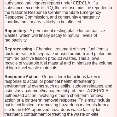
substance that triggers reports under CERCLA. If a
substance exceeds its RQ, the release must be reported to
the National Response Center, the State Emergency
Response Commission, and community emergency
coordinators for areas likely to be affected.
Repository
- A permanent resting place for radioactive
wastes, which will finally decay to natural levels of
radioactivity.
Reprocessing
- Chemical treatment of spent fuel from a
nuclear reactor to separate unused uranium and plutonium
from radioactive fission product wastes. This allows
recycle of valuable fuel material and minimizes the volume
of high-level waste materials.
Response Action
- Generic term for actions taken in
response to actual or potential health-threatening
environmental events such as spills, sudden releases, and
asbestos abatement/management problems; A CERCLA-
authorized action involving either a short-term removal
action or a long-term removal response. This may include
but is not limited to: removing hazardous materials from a
site to an EPA-approved hazardous waste facility for
treatment, containment or treating the waste on-site,