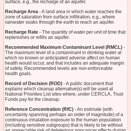
surface, e.g., the recharge of an aquifer.
Recharge Area
- A land area in which water reaches the
zone of saturation from surface infiltration, e.g., where
rainwater soaks through the earth to reach an aquifer.
Recharge Rate
- The quantity of water per unit of time that
replenishes or refills an aquifer.
Recommended Maximum Contaminant Level (RMCL)
-
The maximum level of a contaminant in drinking water at
which no known or anticipated adverse affect on human
health would occur, and that includes an adequate margin
of safety. Recommended levels are non-enforceable
health goals.
Record of Decision (ROD)
- A public document that
explains which cleanup alternative(s) will be used at
National Priorities List sites where, under CERCLA, Trust
Funds pay for the cleanup.
Reference Concentration (RfC)
- An estimate (with
uncertainty spanning perhaps an order of magnitude) of a
continuous inhalation exposure to the human population
(including sensitive subgroups) that is likely to be without
an appreciable risk of deleterious noncancer effects during