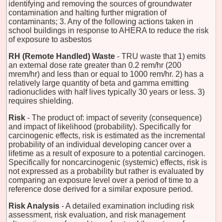
identifying and removing the sources of groundwater
contamination and halting further migration of
contaminants; 3. Any of the following actions taken in
school buildings in response to AHERA to reduce the risk
of exposure to asbestos
RH (Remote Handled) Waste
- TRU waste that 1) emits
an external dose rate greater than 0.2 rem/hr (200
mrem/hr) and less than or equal to 1000 rem/hr. 2) has a
relatively large quantity of beta and gamma emitting
radionuclides with half lives typically 30 years or less. 3)
requires shielding.
Risk
- The product of: impact of severity (consequence)
and impact of likelihood (probability). Specifically for
carcinogenic effects, risk is estimated as the incremental
probability of an individual developing cancer over a
lifetime as a result of exposure to a potential carcinogen.
Specifically for noncarcinogenic (systemic) effects, risk is
not expressed as a probability but rather is evaluated by
comparing an exposure level over a period of time to a
reference dose derived for a similar exposure period.
Risk Analysis
- A detailed examination including risk
assessment, risk evaluation, and risk management