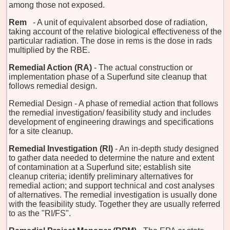
among those not exposed.
Rem
- A unit of equivalent absorbed dose of radiation,
taking account of the relative biological effectiveness of the
particular radiation. The dose in rems is the dose in rads
multiplied by the RBE.
Remedial Action (RA)
- The actual construction or
implementation phase of a Superfund site cleanup that
follows remedial design.
Remedial Design - A phase of remedial action that follows
the remedial investigation/ feasibility study and includes
development of engineering drawings and specifications
for a site cleanup.
Remedial Investigation (RI)
- An in-depth study designed
to gather data needed to determine the nature and extent
of contamination at a Superfund site; establish site
cleanup criteria; identify preliminary alternatives for
remedial action; and support technical and cost analyses
of alternatives. The remedial investigation is usually done
with the feasibility study. Together they are usually referred
to as the "RI/FS".