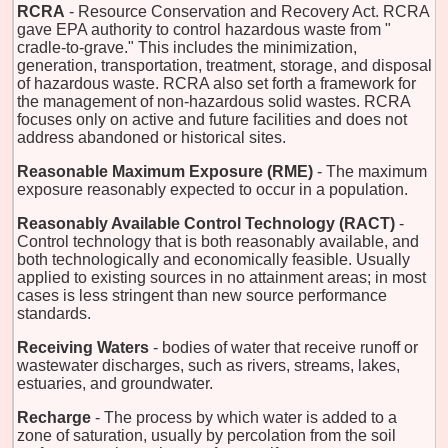
RCRA
- Resource Conservation and Recovery Act. RCRA
gave EPA authority to control hazardous waste from "
cradle-to-grave." This includes the minimization,
generation, transportation, treatment, storage, and disposal
of hazardous waste. RCRA also set forth a framework for
the management of non-hazardous solid wastes. RCRA
focuses only on active and future facilities and does not
address abandoned or historical sites.
Reasonable Maximum Exposure (RME)
- The maximum
exposure reasonably expected to occur in a population.
Reasonably Available Control Technology (RACT)
-
Control technology that is both reasonably available, and
both technologically and economically feasible. Usually
applied to existing sources in no attainment areas; in most
cases is less stringent than new source performance
standards.
Receiving Waters
- bodies of water that receive runoff or
wastewater discharges, such as rivers, streams, lakes,
estuaries, and groundwater.
Recharge
- The process by which water is added to a
zone of saturation, usually by percolation from the soil