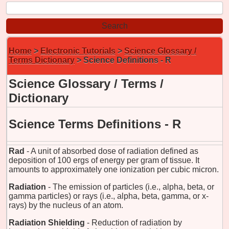
Home
>
Electronic Tutorials
>
Science Glossary /
Terms Dictionary
> Science Definitions - R
Science Glossary / Terms /
Dictionary
Science Terms Definitions - R
Rad
- A unit of absorbed dose of radiation defined as
deposition of 100 ergs of energy per gram of tissue. It
amounts to approximately one ionization per cubic micron.
Radiation
- The emission of particles (i.e., alpha, beta, or
gamma particles) or rays (i.e., alpha, beta, gamma, or x-
rays) by the nucleus of an atom.
Radiation Shielding
- Reduction of radiation by