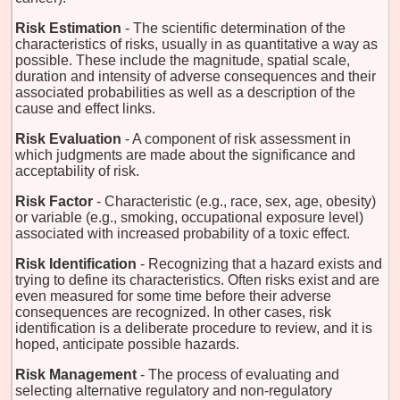
Risk Estimation
- The scientific determination of the
characteristics of risks, usually in as quantitative a way as
possible. These include the magnitude, spatial scale,
duration and intensity of adverse consequences and their
associated probabilities as well as a description of the
cause and effect links.
Risk Evaluation
- A component of risk assessment in
which judgments are made about the significance and
acceptability of risk.
Risk Factor
- Characteristic (e.g., race, sex, age, obesity)
or variable (e.g., smoking, occupational exposure level)
associated with increased probability of a toxic effect.
Risk Identification
- Recognizing that a hazard exists and
trying to define its characteristics. Often risks exist and are
even measured for some time before their adverse
consequences are recognized. In other cases, risk
identification is a deliberate procedure to review, and it is
hoped, anticipate possible hazards.
Risk Management
- The process of evaluating and
selecting alternative regulatory and non-regulatory