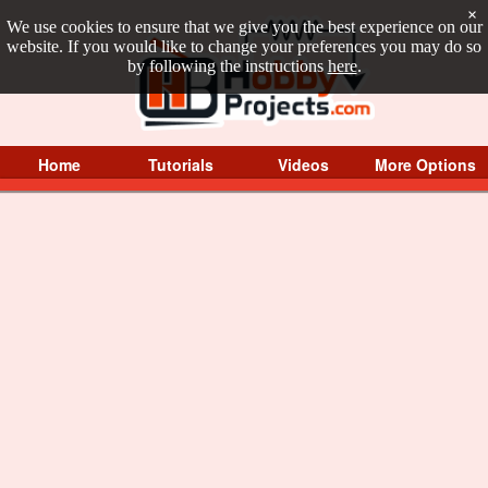
×
We use cookies to ensure that we give you the best experience on our
website. If you would like to change your preferences you may do so
by following the instructions
here
.
Home
Tutorials
Videos
More Options