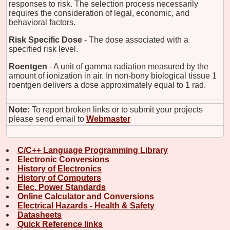
responses to risk. The selection process necessarily
requires the consideration of legal, economic, and
behavioral factors.
Risk Specific Dose
- The dose associated with a
specified risk level.
Roentgen
- A unit of gamma radiation measured by the
amount of ionization in air. In non-bony biological tissue 1
roentgen delivers a dose approximately equal to 1 rad.
Note:
To report broken links or to submit your projects
please send email to
Webmaster
C/C++ Language Programming Library
Electronic Conversions
History of Electronics
History of Computers
Elec. Power Standards
Online Calculator and Conversions
Electrical Hazards - Health & Safety
Datasheets
Quick Reference links