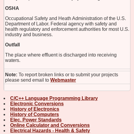
OSHA
Occupational Safety and Heath Administration of the U.S.
Department of Labor. Federal agency with safety and
health regulatory and enforcement authorities for most U.S.
industry and business.
Outfall
The place where effluent is discharged into receiving
waters.
Note:
To report broken links or to submit your projects
please send email to
Webmaster
C/C++ Language Programming Library
Electronic Conversions
History of Electronics
History of Computers
Elec. Power Standards
Online Calculator and Conversions
Electrical Hazards - Health & Safety