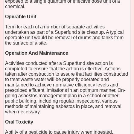
exposed to a single quantum or effective dose unit of a
chemical.
Operable Unit
Term for each of a number of separate activities
undertaken as part of a Superfund site cleanup. A typical
operable unit would be removal of drums and tanks from
the surface of a site.
Operation And Maintenance
Activities conducted after a Superfund site action is
completed to ensure that the action is effective. Actions
taken after construction to assure that facilities constructed
to treat waste water will be properly operated and
maintained to achieve normative efficiency levels and
prescribed effluent limitations in an optimum manner. On-
going asbestos management plan in a school or other
public building, including regular inspections, various
methods of maintaining asbestos in place, and removal
when necessary.
Oral Toxicity
Ability of a pesticide to cause injury when ingested.