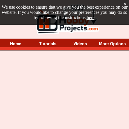
×
We use cookies to ensure that we give you the best experience on our
website. If you would like to change your preferences you may do so
by following the instructions
here
.
Home
Tutorials
Videos
More Options