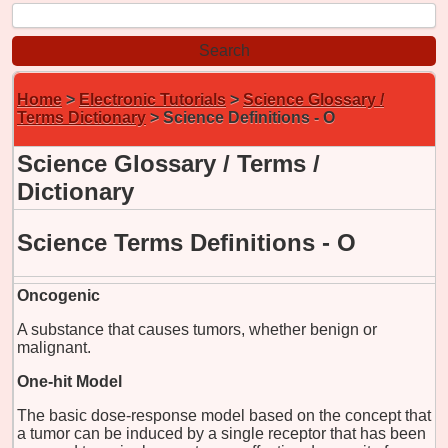
Home
>
Electronic Tutorials
>
Science Glossary /
Terms Dictionary
> Science Definitions - O
Science Glossary / Terms /
Dictionary
Science Terms Definitions - O
Oncogenic
A substance that causes tumors, whether benign or
malignant.
One-hit Model
The basic dose-response model based on the concept that
a tumor can be induced by a single receptor that has been