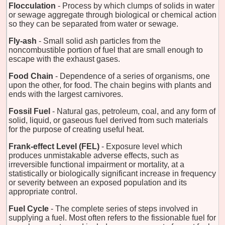
Flocculation
- Process by which clumps of solids in water
or sewage aggregate through biological or chemical action
so they can be separated from water or sewage.
Fly-ash
- Small solid ash particles from the
noncombustible portion of fuel that are small enough to
escape with the exhaust gases.
Food Chain
- Dependence of a series of organisms, one
upon the other, for food. The chain begins with plants and
ends with the largest carnivores.
Fossil Fuel
- Natural gas, petroleum, coal, and any form of
solid, liquid, or gaseous fuel derived from such materials
for the purpose of creating useful heat.
Frank-effect Level (FEL)
- Exposure level which
produces unmistakable adverse effects, such as
irreversible functional impairment or mortality, at a
statistically or biologically significant increase in frequency
or severity between an exposed population and its
appropriate control.
Fuel Cycle
- The complete series of steps involved in
supplying a fuel. Most often refers to the fissionable fuel for