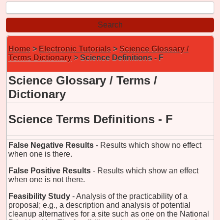
Home
>
Electronic Tutorials
>
Science Glossary /
Terms Dictionary
> Science Definitions - F
Science Glossary / Terms /
Dictionary
Science Terms Definitions - F
False Negative Results
- Results which show no effect
when one is there.
False Positive Results
- Results which show an effect
when one is not there.
Feasibility Study
- Analysis of the practicability of a
proposal; e.g., a description and analysis of potential
cleanup alternatives for a site such as one on the National