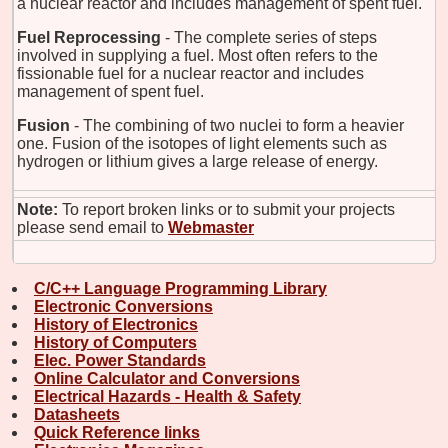
a nuclear reactor and includes management of spent fuel.
Fuel Reprocessing
- The complete series of steps
involved in supplying a fuel. Most often refers to the
fissionable fuel for a nuclear reactor and includes
management of spent fuel.
Fusion
- The combining of two nuclei to form a heavier
one. Fusion of the isotopes of light elements such as
hydrogen or lithium gives a large release of energy.
Note:
To report broken links or to submit your projects
please send email to
Webmaster
C/C++ Language Programming Library
Electronic Conversions
History of Electronics
History of Computers
Elec. Power Standards
Online Calculator and Conversions
Electrical Hazards - Health & Safety
Datasheets
Quick Reference links