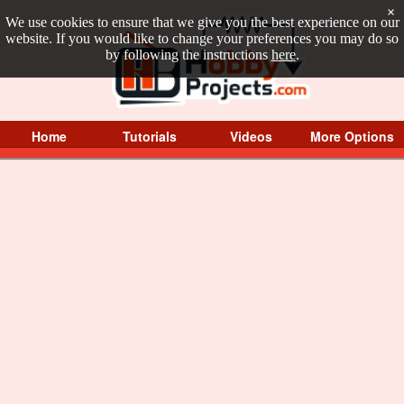
×
We use cookies to ensure that we give you the best experience on our
website. If you would like to change your preferences you may do so
by following the instructions
here
.
Home
Tutorials
Videos
More Options