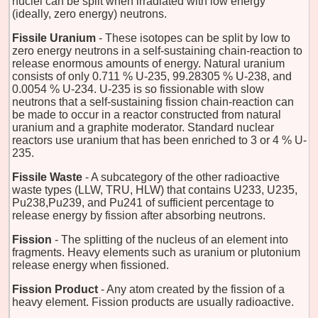
nuclei can be split when irradiated with low energy
(ideally, zero energy) neutrons.
Fissile Uranium
- These isotopes can be split by low to
zero energy neutrons in a self-sustaining chain-reaction to
release enormous amounts of energy. Natural uranium
consists of only 0.711 % U-235, 99.28305 % U-238, and
0.0054 % U-234. U-235 is so fissionable with slow
neutrons that a self-sustaining fission chain-reaction can
be made to occur in a reactor constructed from natural
uranium and a graphite moderator. Standard nuclear
reactors use uranium that has been enriched to 3 or 4 % U-
235.
Fissile Waste
- A subcategory of the other radioactive
waste types (LLW, TRU, HLW) that contains U233, U235,
Pu238,Pu239, and Pu241 of sufficient percentage to
release energy by fission after absorbing neutrons.
Fission
- The splitting of the nucleus of an element into
fragments. Heavy elements such as uranium or plutonium
release energy when fissioned.
Fission Product
- Any atom created by the fission of a
heavy element. Fission products are usually radioactive.