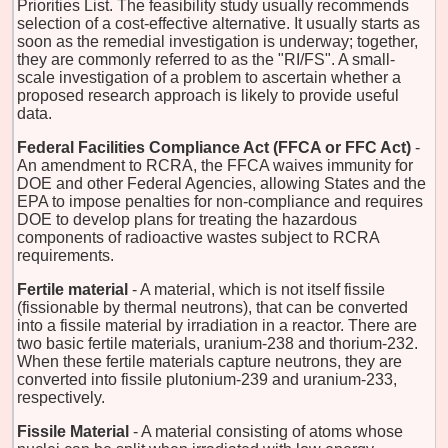
Priorities List. The feasibility study usually recommends
selection of a cost-effective alternative. It usually starts as
soon as the remedial investigation is underway; together,
they are commonly referred to as the "RI/FS". A small-
scale investigation of a problem to ascertain whether a
proposed research approach is likely to provide useful
data.
Federal Facilities Compliance Act (FFCA or FFC Act)
-
An amendment to RCRA, the FFCA waives immunity for
DOE and other Federal Agencies, allowing States and the
EPA to impose penalties for non-compliance and requires
DOE to develop plans for treating the hazardous
components of radioactive wastes subject to RCRA
requirements.
Fertile material
- A material, which is not itself fissile
(fissionable by thermal neutrons), that can be converted
into a fissile material by irradiation in a reactor. There are
two basic fertile materials, uranium-238 and thorium-232.
When these fertile materials capture neutrons, they are
converted into fissile plutonium-239 and uranium-233,
respectively.
Fissile Material
- A material consisting of atoms whose