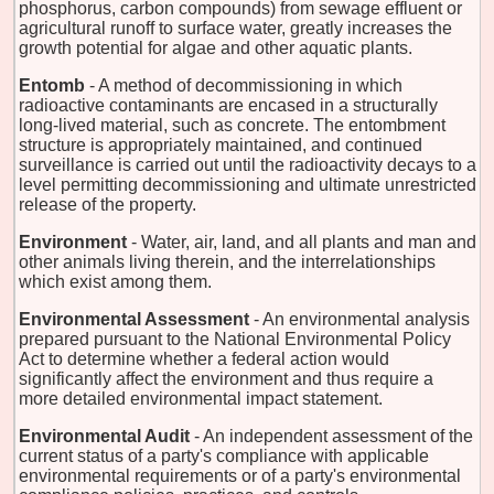
phosphorus, carbon compounds) from sewage effluent or
agricultural runoff to surface water, greatly increases the
growth potential for algae and other aquatic plants.
Entomb
- A method of decommissioning in which
radioactive contaminants are encased in a structurally
long-lived material, such as concrete. The entombment
structure is appropriately maintained, and continued
surveillance is carried out until the radioactivity decays to a
level permitting decommissioning and ultimate unrestricted
release of the property.
Environment
- Water, air, land, and all plants and man and
other animals living therein, and the interrelationships
which exist among them.
Environmental Assessment
- An environmental analysis
prepared pursuant to the National Environmental Policy
Act to determine whether a federal action would
significantly affect the environment and thus require a
more detailed environmental impact statement.
Environmental Audit
- An independent assessment of the
current status of a party's compliance with applicable
environmental requirements or of a party's environmental