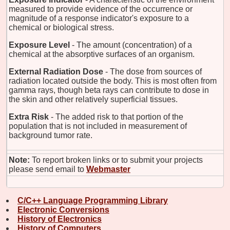
measured to provide evidence of the occurrence or
magnitude of a response indicator's exposure to a
chemical or biological stress.
Exposure Level
- The amount (concentration) of a
chemical at the absorptive surfaces of an organism.
External Radiation Dose
- The dose from sources of
radiation located outside the body. This is most often from
gamma rays, though beta rays can contribute to dose in
the skin and other relatively superficial tissues.
Extra Risk
- The added risk to that portion of the
population that is not included in measurement of
background tumor rate.
Note:
To report broken links or to submit your projects
please send email to
Webmaster
C/C++ Language Programming Library
Electronic Conversions
History of Electronics
History of Computers