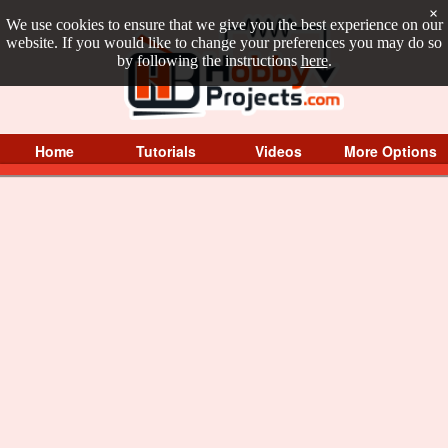
×
We use cookies to ensure that we give you the best experience on our
website. If you would like to change your preferences you may do so
by following the instructions
here
.
Home
Tutorials
Videos
More Options