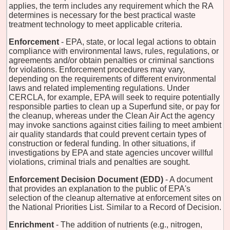
applies, the term includes any requirement which the RA
determines is necessary for the best practical waste
treatment technology to meet applicable criteria.
Enforcement
- EPA, state, or local legal actions to obtain
compliance with environmental laws, rules, regulations, or
agreements and/or obtain penalties or criminal sanctions
for violations. Enforcement procedures may vary,
depending on the requirements of different environmental
laws and related implementing regulations. Under
CERCLA, for example, EPA will seek to require potentially
responsible parties to clean up a Superfund site, or pay for
the cleanup, whereas under the Clean Air Act the agency
may invoke sanctions against cities failing to meet ambient
air quality standards that could prevent certain types of
construction or federal funding. In other situations, if
investigations by EPA and state agencies uncover willful
violations, criminal trials and penalties are sought.
Enforcement Decision Document (EDD)
- A document
that provides an explanation to the public of EPA's
selection of the cleanup alternative at enforcement sites on
the National Priorities List. Similar to a Record of Decision.
Enrichment
- The addition of nutrients (e.g., nitrogen,