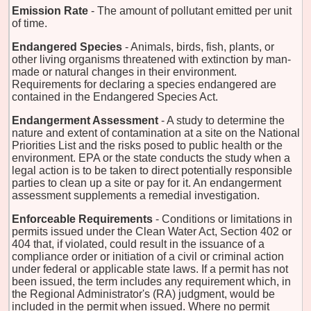
Emission Rate
- The amount of pollutant emitted per unit
of time.
Endangered Species
- Animals, birds, fish, plants, or
other living organisms threatened with extinction by man-
made or natural changes in their environment.
Requirements for declaring a species endangered are
contained in the Endangered Species Act.
Endangerment Assessment
- A study to determine the
nature and extent of contamination at a site on the National
Priorities List and the risks posed to public health or the
environment. EPA or the state conducts the study when a
legal action is to be taken to direct potentially responsible
parties to clean up a site or pay for it. An endangerment
assessment supplements a remedial investigation.
Enforceable Requirements
- Conditions or limitations in
permits issued under the Clean Water Act, Section 402 or
404 that, if violated, could result in the issuance of a
compliance order or initiation of a civil or criminal action
under federal or applicable state laws. If a permit has not
been issued, the term includes any requirement which, in
the Regional Administrator's (RA) judgment, would be
included in the permit when issued. Where no permit