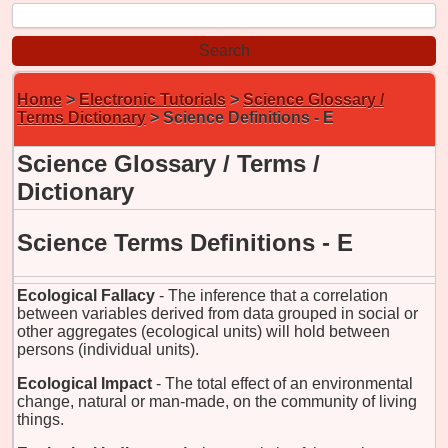
Home
>
Electronic Tutorials
>
Science Glossary /
Terms Dictionary
> Science Definitions - E
Science Glossary / Terms /
Dictionary
Science Terms Definitions - E
Ecological Fallacy
- The inference that a correlation
between variables derived from data grouped in social or
other aggregates (ecological units) will hold between
persons (individual units).
Ecological Impact
- The total effect of an environmental
change, natural or man-made, on the community of living
things.