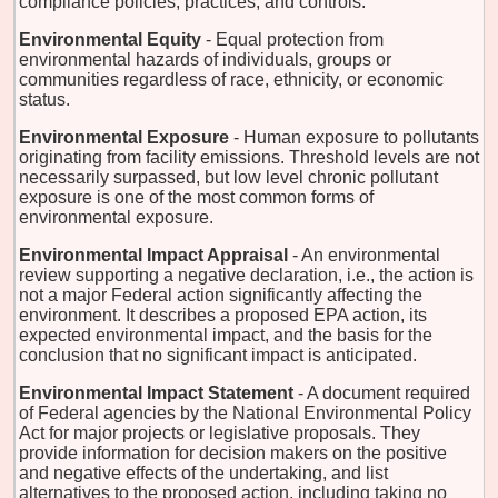
compliance policies, practices, and controls.
Environmental Equity
- Equal protection from
environmental hazards of individuals, groups or
communities regardless of race, ethnicity, or economic
status.
Environmental Exposure
- Human exposure to pollutants
originating from facility emissions. Threshold levels are not
necessarily surpassed, but low level chronic pollutant
exposure is one of the most common forms of
environmental exposure.
Environmental Impact Appraisal
- An environmental
review supporting a negative declaration, i.e., the action is
not a major Federal action significantly affecting the
environment. It describes a proposed EPA action, its
expected environmental impact, and the basis for the
conclusion that no significant impact is anticipated.
Environmental Impact Statement
- A document required
of Federal agencies by the National Environmental Policy
Act for major projects or legislative proposals. They
provide information for decision makers on the positive
and negative effects of the undertaking, and list
alternatives to the proposed action, including taking no