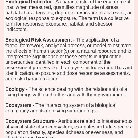
Ecological Indicator
- A characteristic of the environment
that, when measured, quantifies magnitude of stress,
habitat characteristics, degree of exposure to a stressor, or
ecological response to exposure. The term is a collective
term for response, exposure, habitat, and stressor
indicators.
Ecological Risk Assessment
- The application of a
formal framework, analytical process, or model to estimate
the effects of human action(s) on a natural resource and to
interpret the significance of those effects in light of the
uncertainties identified in each component of the
assessment process. Such analysis includes initial hazard
identification, exposure and dose response assessments,
and risk characterization.
Ecology
- The science dealing with the relationship of all
living things with each other and with their environment.
Ecosystem
- The interacting system of a biological
community and its nonliving surroundings.
Ecosystem Structure
- Attributes related to instantaneous
physical state of an ecosystem; examples include species
population density, species richness or evenness, and
standing crop biomass.