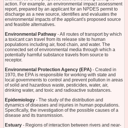
action. For example, an environmental impact assessment
report, prepared by an applicant for an NPDES permit to
discharge as a new source, identifies and evaluates the
environmental impacts of the applicant's proposed source
and feasible alternatives.
Environmental Pathway
- All routes of transport by which
a toxicant can travel from its release site to human
populations including air, food chain, and water. The
connected set of environmental media through which a
potentially harmful substance travels from source to
receptor.
Environmental Protection Agency (EPA)
- Created in
1970, the EPA is responsible for working with state and
local governments to control and prevent pollution in areas
of solid and hazardous waste, pesticides, water, air,
drinking water, and toxic and radioactive substances.
Epidemiology
- The study of the distribution and
dynamics of diseases and injuries in human populations.
Specifically, the investigation of the possible causes of a
disease and its transmission.
Estuary
- Regions of interaction between rivers and near-