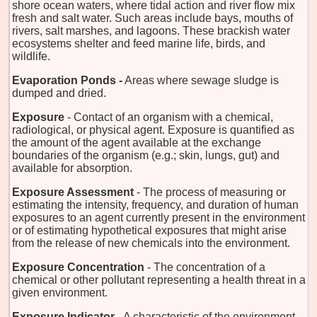
shore ocean waters, where tidal action and river flow mix
fresh and salt water. Such areas include bays, mouths of
rivers, salt marshes, and lagoons. These brackish water
ecosystems shelter and feed marine life, birds, and
wildlife.
Evaporation Ponds -
Areas where sewage sludge is
dumped and dried.
Exposure
- Contact of an organism with a chemical,
radiological, or physical agent. Exposure is quantified as
the amount of the agent available at the exchange
boundaries of the organism (e.g.; skin, lungs, gut) and
available for absorption.
Exposure Assessment
- The process of measuring or
estimating the intensity, frequency, and duration of human
exposures to an agent currently present in the environment
or of estimating hypothetical exposures that might arise
from the release of new chemicals into the environment.
Exposure Concentration
- The concentration of a
chemical or other pollutant representing a health threat in a
given environment.
Exposure Indicator
- A characteristic of the environment