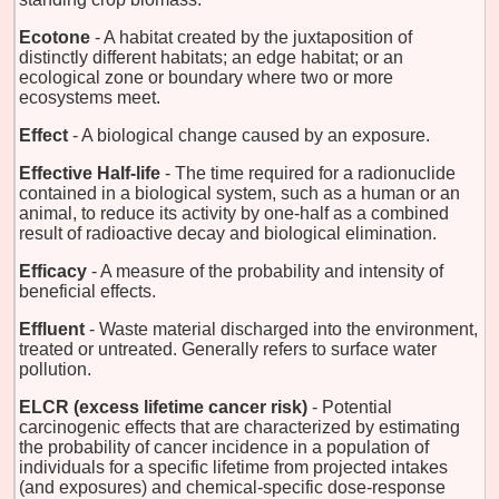
Ecotone
- A habitat created by the juxtaposition of
distinctly different habitats; an edge habitat; or an
ecological zone or boundary where two or more
ecosystems meet.
Effect
- A biological change caused by an exposure.
Effective Half-life
- The time required for a radionuclide
contained in a biological system, such as a human or an
animal, to reduce its activity by one-half as a combined
result of radioactive decay and biological elimination.
Efficacy
- A measure of the probability and intensity of
beneficial effects.
Effluent
- Waste material discharged into the environment,
treated or untreated. Generally refers to surface water
pollution.
ELCR (excess lifetime cancer risk)
- Potential
carcinogenic effects that are characterized by estimating
the probability of cancer incidence in a population of
individuals for a specific lifetime from projected intakes
(and exposures) and chemical-specific dose-response