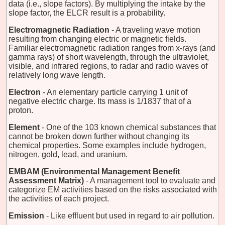
data (i.e., slope factors). By multiplying the intake by the
slope factor, the ELCR result is a probability.
Electromagnetic Radiation
- A traveling wave motion
resulting from changing electric or magnetic fields.
Familiar electromagnetic radiation ranges from x-rays (and
gamma rays) of short wavelength, through the ultraviolet,
visible, and infrared regions, to radar and radio waves of
relatively long wave length.
Electron
- An elementary particle carrying 1 unit of
negative electric charge. Its mass is 1/1837 that of a
proton.
Element
- One of the 103 known chemical substances that
cannot be broken down further without changing its
chemical properties. Some examples include hydrogen,
nitrogen, gold, lead, and uranium.
EMBAM (Environmental Management Benefit
Assessment Matrix)
- A management tool to evaluate and
categorize EM activities based on the risks associated with
the activities of each project.
Emission
- Like effluent but used in regard to air pollution.