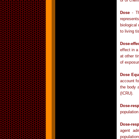
or of chem
Dose
- Th
represent
biological
to living 
Dose-effe
effect in 
at other t
of exposur
Dose Equ
account for
the body 
(ICRU).
Dose-res
population
Dose-res
agent adm
populatio