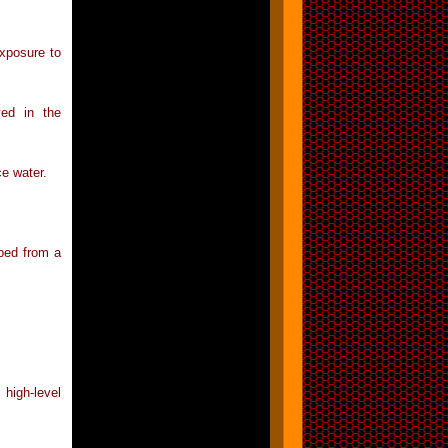
exposure to
ved in the
ce water.
mped from a
high-level