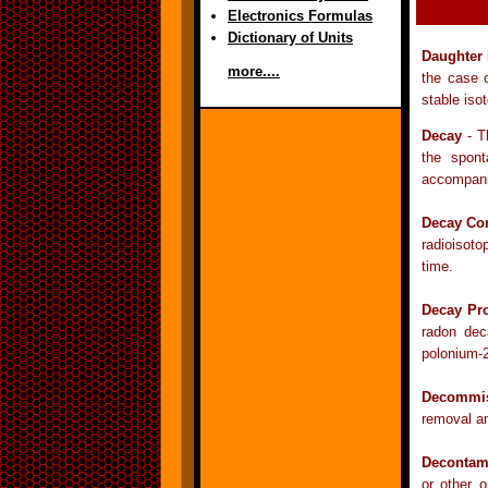
Electronics Formulas
Dictionary of Units
Daughter
more....
the case 
stable iso
Decay
- T
the spont
accompanie
Decay Cor
radioisoto
time.
Decay Pr
radon dec
polonium-
Decommis
removal an
Decontam
or other o