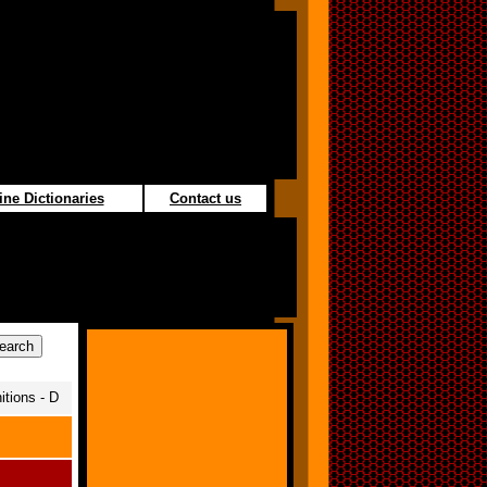
ine Dictionaries
Contact us
itions - D