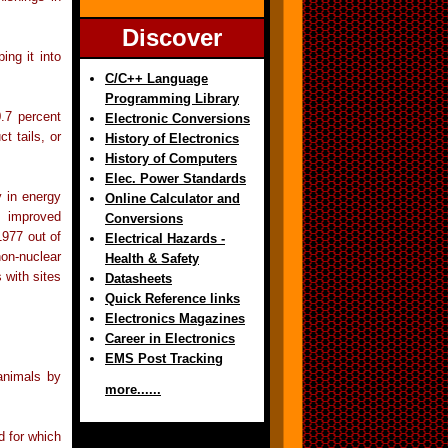
Discover
ing it into
C/C++ Language
Programming Library
.7 percent
Electronic Conversions
t tails, or
History of Electronics
History of Computers
Elec. Power Standards
y in energy
Online Calculator and
, improved
Conversions
1977 out of
Electrical Hazards -
on-nuclear
Health & Safety
 with sites
Datasheets
Quick Reference links
Electronics Magazines
Career in Electronics
EMS Post Tracking
animals by
more......
d for which