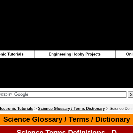
nic Tutorials
Engineering Hobby Projects
Onl
lectronic Tutorials
>
Science Glossary / Terms Dictionary
> Science Defin
Science Glossary / Terms / Dictionary
Science Terms Definitions - D