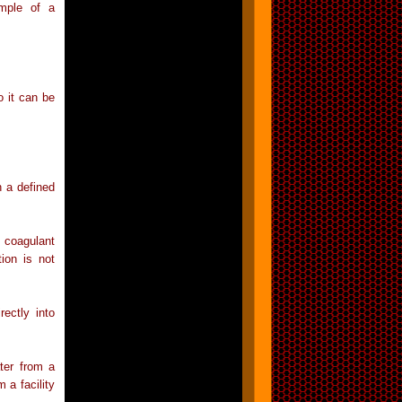
ample of a
o it can be
h a defined
 coagulant
tion is not
ectly into
ter from a
m a facility