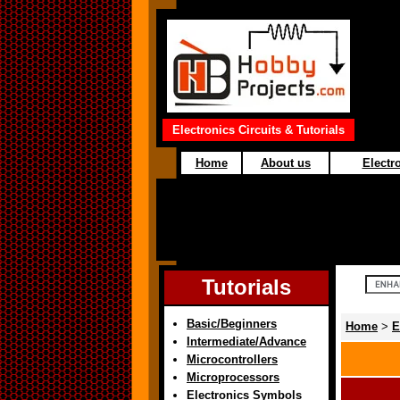
Electronics Circuits & Tutorials
Home
About us
Electro
Tutorials
Basic/Beginners
Home
>
E
Intermediate/Advance
Microcontrollers
Microprocessors
Electronics Symbols