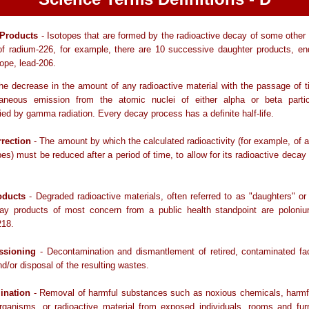
 Products
- Isotopes that are formed by the radioactive decay of some other 
of radium-226, for example, there are 10 successive daughter products, end
tope, lead-206.
he decrease in the amount of any radioactive material with the passage of 
aneous emission from the atomic nuclei of either alpha or beta partic
d by gamma radiation. Every decay process has a definite half-life.
rection
- The amount by which the calculated radioactivity (for example, of a
pes) must be reduced after a period of time, to allow for its radioactive decay 
oducts
- Degraded radioactive materials, often referred to as "daughters" or
ay products of most concern from a public health standpoint are poloni
218.
sioning
- Decontamination and dismantlement of retired, contaminated fac
d/or disposal of the resulting wastes.
ination
- Removal of harmful substances such as noxious chemicals, harmfu
rganisms, or radioactive material from exposed individuals, rooms and fur