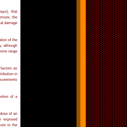
ays), that
rmore, the
ical damage
tion of the
y, although
 some range
 factors as
tribution in
asurements
rtion of a
 dose of an
in exposed
ure to the