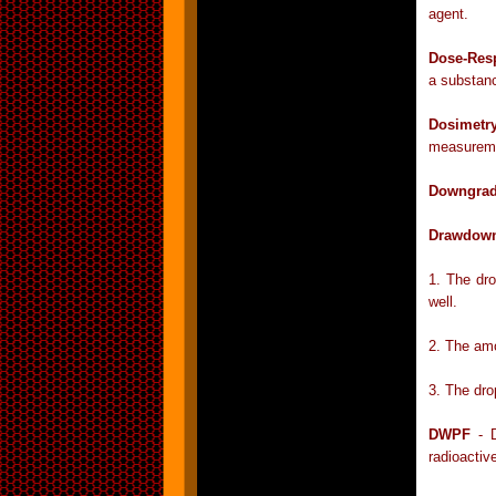
agent.
Dose-Res
a substanc
Dosimetr
measuremen
Downgrad
Drawdow
1. The dro
well.
2. The amo
3. The drop
DWPF
- D
radioactiv