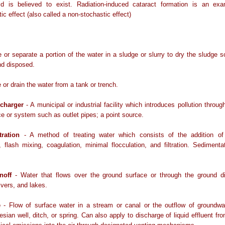
ld is believed to exist. Radiation-induced cataract formation is an ex
tic effect (also called a non-stochastic effect)
or separate a portion of the water in a sludge or slurry to dry the sludge s
nd disposed.
or drain the water from a tank or trench.
scharger
- A municipal or industrial facility which introduces pollution throug
 or system such as outlet pipes; a point source.
tration
- A method of treating water which consists of the addition of
 flash mixing, coagulation, minimal flocculation, and filtration. Sedimenta
noff
- Water that flows over the ground surface or through the ground dir
ivers, and lakes.
e
- Flow of surface water in a stream or canal or the outflow of groundwa
esian well, ditch, or spring. Can also apply to discharge of liquid effluent fro