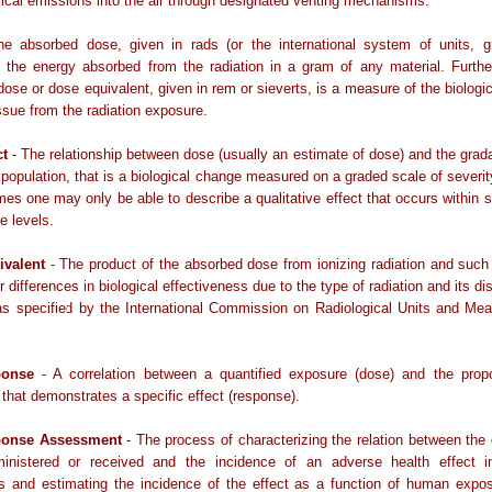
ical emissions into the air through designated venting mechanisms.
e absorbed dose, given in rads (or the international system of units, gr
s the energy absorbed from the radiation in a gram of any material. Furthe
 dose or dose equivalent, given in rem or sieverts, is a measure of the biolog
tissue from the radiation exposure.
ct
- The relationship between dose (usually an estimate of dose) and the grada
a population, that is a biological change measured on a graded scale of severit
imes one may only be able to describe a qualitative effect that occurs within
e levels.
ivalent
- The product of the absorbed dose from ionizing radiation and such
 differences in biological effectiveness due to the type of radiation and its dis
as specified by the International Commission on Radiological Units and Me
ponse
- A correlation between a quantified exposure (dose) and the propo
 that demonstrates a specific effect (response).
ponse Assessment
- The process of characterizing the relation between the
inistered or received and the incidence of an adverse health effect 
ns and estimating the incidence of the effect as a function of human expos