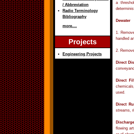
a thresho
/ Abbreviation
determinis
Radio Terminology
Bibliography
Dewater
more....
1. Remove 
handled a
Projects
2. Remove 
Engineering Projects
Direct Di
conveyance
Direct Fil
chemicals,
used.
Direct Ru
streams, r
Discharg
flowing art