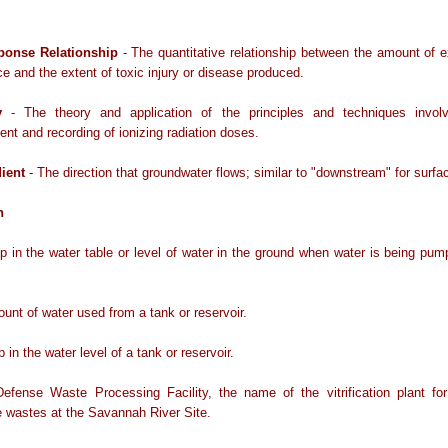
ponse Relationship
- The quantitative relationship between the amount of 
e and the extent of toxic injury or disease produced.
y
- The theory and application of the principles and techniques invol
t and recording of ionizing radiation doses.
ient
- The direction that groundwater flows; similar to "downstream" for surfa
n
p in the water table or level of water in the ground when water is being pu
unt of water used from a tank or reservoir.
 in the water level of a tank or reservoir.
efense Waste Processing Facility, the name of the vitrification plant for 
e wastes at the Savannah River Site.