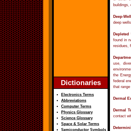
buildings,
Deep-Well
deep wells
Depleted
found in n
residues, 
Departme
use, dive
environmen
the Energ
Dictionaries
federal en
that range
Electronics Terms
Dermal E
Abbreviations
Computer Terms
Dermal To
Physics Glossary
contact wi
Science Glossary
Space & Solar Terms
Determini
Semiconductor Symbols