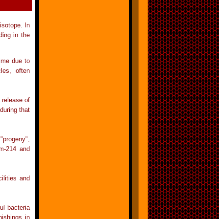
isotope. In
ing in the
time due to
les, often
 release of
during that
 "progeny",
um-214 and
ilities and
l bacteria
nishings in