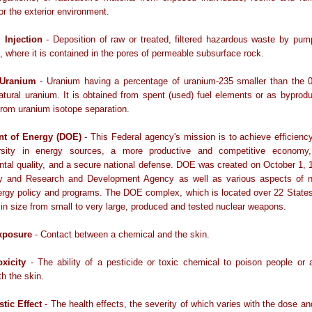
 or the exterior environment.
 Injection
- Deposition of raw or treated, filtered hazardous waste by pump
, where it is contained in the pores of permeable subsurface rock.
 Uranium
- Uranium having a percentage of uranium-235 smaller than the 0
atural uranium. It is obtained from spent (used) fuel elements or as byproduc
from uranium isotope separation.
nt of Energy (DOE)
- This Federal agency's mission is to achieve efficienc
rsity in energy sources, a more productive and competitive economy
tal quality, and a secure national defense. DOE was created on October 1, 
y and Research and Development Agency as well as various aspects of n
ergy policy and programs. The DOE complex, which is located over 22 States
 in size from small to very large, produced and tested nuclear weapons.
xposure
- Contact between a chemical and the skin.
xicity
- The ability of a pesticide or toxic chemical to poison people or 
th the skin.
stic Effect
- The health effects, the severity of which varies with the dose an