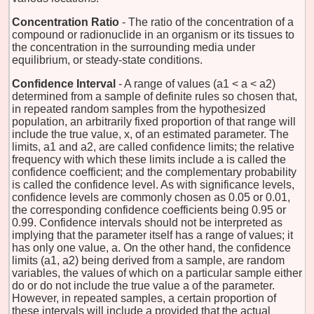
Concentration Ratio
- The ratio of the concentration of a
compound or radionuclide in an organism or its tissues to
the concentration in the surrounding media under
equilibrium, or steady-state conditions.
Confidence Interval
- A range of values (a1 < a < a2)
determined from a sample of definite rules so chosen that,
in repeated random samples from the hypothesized
population, an arbitrarily fixed proportion of that range will
include the true value, x, of an estimated parameter. The
limits, a1 and a2, are called confidence limits; the relative
frequency with which these limits include a is called the
confidence coefficient; and the complementary probability
is called the confidence level. As with significance levels,
confidence levels are commonly chosen as 0.05 or 0.01,
the corresponding confidence coefficients being 0.95 or
0.99. Confidence intervals should not be interpreted as
implying that the parameter itself has a range of values; it
has only one value, a. On the other hand, the confidence
limits (a1, a2) being derived from a sample, are random
variables, the values of which on a particular sample either
do or do not include the true value a of the parameter.
However, in repeated samples, a certain proportion of
these intervals will include a provided that the actual