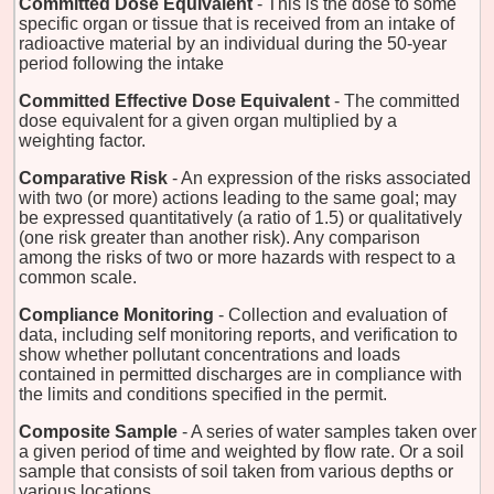
Committed Dose Equivalent
- This is the dose to some
specific organ or tissue that is received from an intake of
radioactive material by an individual during the 50-year
period following the intake
Committed Effective Dose Equivalent
- The committed
dose equivalent for a given organ multiplied by a
weighting factor.
Comparative Risk
- An expression of the risks associated
with two (or more) actions leading to the same goal; may
be expressed quantitatively (a ratio of 1.5) or qualitatively
(one risk greater than another risk). Any comparison
among the risks of two or more hazards with respect to a
common scale.
Compliance Monitoring
- Collection and evaluation of
data, including self monitoring reports, and verification to
show whether pollutant concentrations and loads
contained in permitted discharges are in compliance with
the limits and conditions specified in the permit.
Composite Sample
- A series of water samples taken over
a given period of time and weighted by flow rate. Or a soil
sample that consists of soil taken from various depths or
various locations.