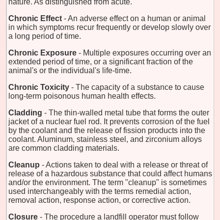
nature. As distinguished from acute.
Chronic Effect
- An adverse effect on a human or animal
in which symptoms recur frequently or develop slowly over
a long period of time.
Chronic Exposure
- Multiple exposures occurring over an
extended period of time, or a significant fraction of the
animal's or the individual's life-time.
Chronic Toxicity
- The capacity of a substance to cause
long-term poisonous human health effects.
Cladding
- The thin-walled metal tube that forms the outer
jacket of a nuclear fuel rod. It prevents corrosion of the fuel
by the coolant and the release of fission products into the
coolant. Aluminum, stainless steel, and zirconium alloys
are common cladding materials.
Cleanup
- Actions taken to deal with a release or threat of
release of a hazardous substance that could affect humans
and/or the environment. The term "cleanup" is sometimes
used interchangeably with the terms remedial action,
removal action, response action, or corrective action.
Closure
- The procedure a landfill operator must follow