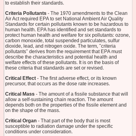
to establish their standards.
Criteria Pollutants
- The 1970 amendments to the Clean
Air Act required EPA to set National Ambient Air Quality
Standards for certain pollutants known to be hazardous to
human health. EPA has identified and set standards to
protect human health and welfare for six pollutants: ozone,
carbon monoxide, total suspended particulates, sulfur
dioxide, lead, and nitrogen oxide. The term, "criteria
pollutants" derives from the requirement that EPA must
describe the characteristics and potential health and
welfare effects of these pollutants. It is on the basis of
these criteria that standards are set or revised.
Critical Effect
- The first adverse effect, or its known
precursor, that occurs as the dose rate increases.
Critical Mass
- The amount of a fissile substance that will
allow a self-sustaining chain reaction. The amount
depends both on the properties of the fissile element and
on the shape of the mass.
Critical Organ
- That part of the body that is most
susceptible to radiation damage under the specific
conditions under consideration.