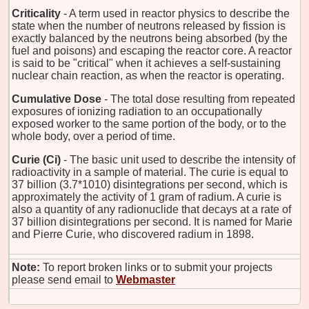
Criticality
- A term used in reactor physics to describe the
state when the number of neutrons released by fission is
exactly balanced by the neutrons being absorbed (by the
fuel and poisons) and escaping the reactor core. A reactor
is said to be "critical" when it achieves a self-sustaining
nuclear chain reaction, as when the reactor is operating.
Cumulative Dose
- The total dose resulting from repeated
exposures of ionizing radiation to an occupationally
exposed worker to the same portion of the body, or to the
whole body, over a period of time.
Curie (Ci)
- The basic unit used to describe the intensity of
radioactivity in a sample of material. The curie is equal to
37 billion (3.7*1010) disintegrations per second, which is
approximately the activity of 1 gram of radium. A curie is
also a quantity of any radionuclide that decays at a rate of
37 billion disintegrations per second. It is named for Marie
and Pierre Curie, who discovered radium in 1898.
Note:
To report broken links or to submit your projects
please send email to
Webmaster