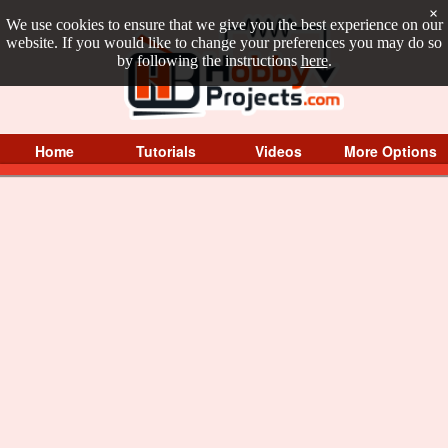
×
We use cookies to ensure that we give you the best experience on our
website. If you would like to change your preferences you may do so
by following the instructions
here
.
Home
Tutorials
Videos
More Options