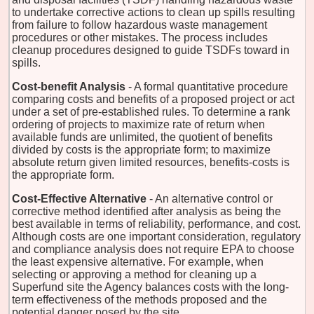
to undertake corrective actions to clean up spills resulting
from failure to follow hazardous waste management
procedures or other mistakes. The process includes
cleanup procedures designed to guide TSDFs toward in
spills.
Cost-benefit Analysis
- A formal quantitative procedure
comparing costs and benefits of a proposed project or act
under a set of pre-established rules. To determine a rank
ordering of projects to maximize rate of return when
available funds are unlimited, the quotient of benefits
divided by costs is the appropriate form; to maximize
absolute return given limited resources, benefits-costs is
the appropriate form.
Cost-Effective Alternative
- An alternative control or
corrective method identified after analysis as being the
best available in terms of reliability, performance, and cost.
Although costs are one important consideration, regulatory
and compliance analysis does not require EPA to choose
the least expensive alternative. For example, when
selecting or approving a method for cleaning up a
Superfund site the Agency balances costs with the long-
term effectiveness of the methods proposed and the
potential danger posed by the site.