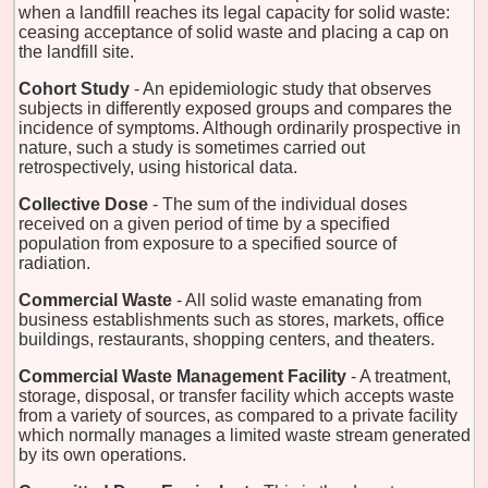
when a landfill reaches its legal capacity for solid waste:
ceasing acceptance of solid waste and placing a cap on
the landfill site.
Cohort Study
- An epidemiologic study that observes
subjects in differently exposed groups and compares the
incidence of symptoms. Although ordinarily prospective in
nature, such a study is sometimes carried out
retrospectively, using historical data.
Collective Dose
- The sum of the individual doses
received on a given period of time by a specified
population from exposure to a specified source of
radiation.
Commercial Waste
- All solid waste emanating from
business establishments such as stores, markets, office
buildings, restaurants, shopping centers, and theaters.
Commercial Waste Management Facility
- A treatment,
storage, disposal, or transfer facility which accepts waste
from a variety of sources, as compared to a private facility
which normally manages a limited waste stream generated
by its own operations.