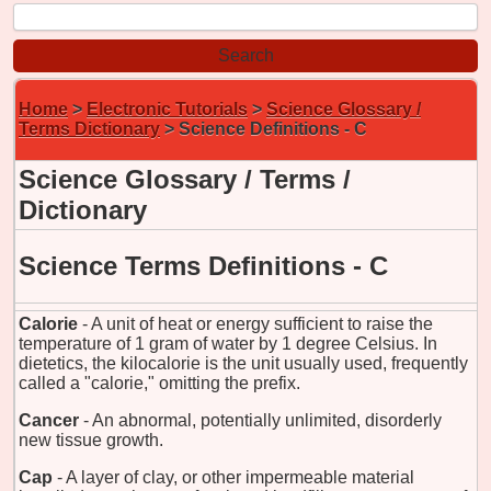
Home
>
Electronic Tutorials
>
Science Glossary /
Terms Dictionary
> Science Definitions - C
Science Glossary / Terms /
Dictionary
Science Terms Definitions - C
Calorie
- A unit of heat or energy sufficient to raise the
temperature of 1 gram of water by 1 degree Celsius. In
dietetics, the kilocalorie is the unit usually used, frequently
called a "calorie," omitting the prefix.
Cancer
- An abnormal, potentially unlimited, disorderly
new tissue growth.
Cap
- A layer of clay, or other impermeable material