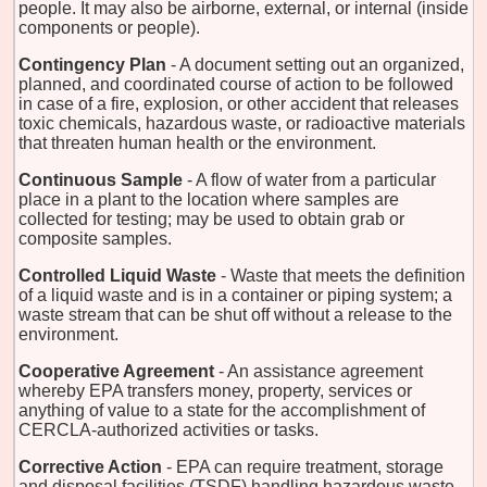
people. It may also be airborne, external, or internal (inside
components or people).
Contingency Plan
- A document setting out an organized,
planned, and coordinated course of action to be followed
in case of a fire, explosion, or other accident that releases
toxic chemicals, hazardous waste, or radioactive materials
that threaten human health or the environment.
Continuous Sample
- A flow of water from a particular
place in a plant to the location where samples are
collected for testing; may be used to obtain grab or
composite samples.
Controlled Liquid Waste
- Waste that meets the definition
of a liquid waste and is in a container or piping system; a
waste stream that can be shut off without a release to the
environment.
Cooperative Agreement
- An assistance agreement
whereby EPA transfers money, property, services or
anything of value to a state for the accomplishment of
CERCLA-authorized activities or tasks.
Corrective Action
- EPA can require treatment, storage
and disposal facilities (TSDF) handling hazardous waste