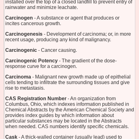
installed over the top of a closed landfill to prevent entry of
rainwater and minimize leachate.
Carcinogen
- A substance or agent that produces or
incites cancerous growth.
Carcinogenesis
- Development of carcinoma; or, in more
recent usage, producing any kind of malignancy.
Carcinogenic
- Cancer causing.
Carcinogenic Potency
- The gradient of the dose-
response curve for a carcinogen.
Carcinoma
- Malignant new growth made up of epithelial
cells tending to infiltrate the surrounding tissues and give
rise to metastasis.
CAS Registration Number
- An organization from
Columbus, Ohio, which indexes information published in
Chemical Abstracts by the American Chemical Society and
provides index guides by which information about
particular substances may be located in the Abstracts
when needed. CAS numbers identify specific chemicals.
Cask
- A thick-walled container (usually lead) used to