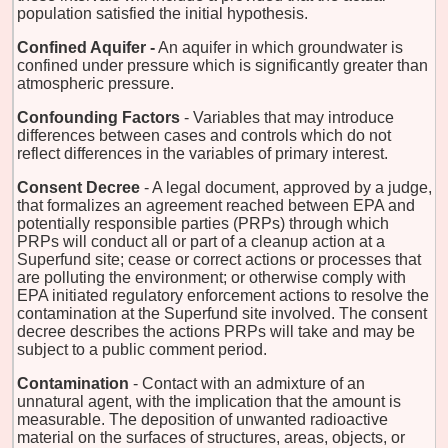
population satisfied the initial hypothesis.
Confined Aquifer -
An aquifer in which groundwater is
confined under pressure which is significantly greater than
atmospheric pressure.
Confounding Factors
- Variables that may introduce
differences between cases and controls which do not
reflect differences in the variables of primary interest.
Consent Decree
- A legal document, approved by a judge,
that formalizes an agreement reached between EPA and
potentially responsible parties (PRPs) through which
PRPs will conduct all or part of a cleanup action at a
Superfund site; cease or correct actions or processes that
are polluting the environment; or otherwise comply with
EPA initiated regulatory enforcement actions to resolve the
contamination at the Superfund site involved. The consent
decree describes the actions PRPs will take and may be
subject to a public comment period.
Contamination
- Contact with an admixture of an
unnatural agent, with the implication that the amount is
measurable. The deposition of unwanted radioactive
material on the surfaces of structures, areas, objects, or