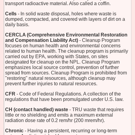
transport radioactive material. Also called a coffin.
Cells
- In solid waste disposal, holes where waste is
dumped, compacted, and covered with layers of dirt on a
daily basis.
CERCLA (Comprehensive Environmental Restoration
and Compensation Liability Act)
- Cleanup Program
focuses on human health and environmental concerns
related to human health. The cleanup program is primarily
carried out by EPA, working with States, on sites
designated for cleanup on the NPL. Cleanup Program
emphasizes local source control, prevention of further
spread from sources. Cleanup Program is prohibited from
"restoring" natural resources, although cleanup may
prevent further injuries to natural resources.
CFR
- Code of Federal Regulations. A collection of the
regulations that have been promulgated under U.S. law.
CH (contact handled) waste
- TRU waste that requires
little or no shielding and emits a maximum external
radiation dose rate of 0.2 rem/hr (200 mrem/hr).
Chronic
- Having a persistent, recurring or long-term