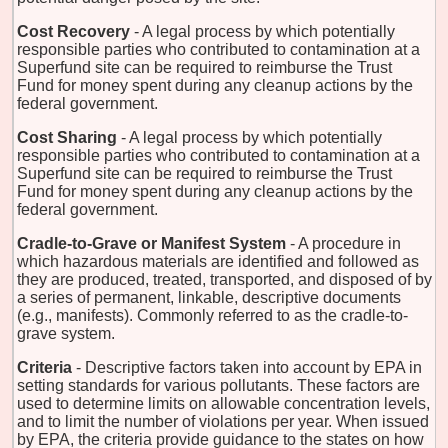
Cost Recovery
- A legal process by which potentially
responsible parties who contributed to contamination at a
Superfund site can be required to reimburse the Trust
Fund for money spent during any cleanup actions by the
federal government.
Cost Sharing
- A legal process by which potentially
responsible parties who contributed to contamination at a
Superfund site can be required to reimburse the Trust
Fund for money spent during any cleanup actions by the
federal government.
Cradle-to-Grave or Manifest System
- A procedure in
which hazardous materials are identified and followed as
they are produced, treated, transported, and disposed of by
a series of permanent, linkable, descriptive documents
(e.g., manifests). Commonly referred to as the cradle-to-
grave system.
Criteria
- Descriptive factors taken into account by EPA in
setting standards for various pollutants. These factors are
used to determine limits on allowable concentration levels,
and to limit the number of violations per year. When issued
by EPA, the criteria provide guidance to the states on how