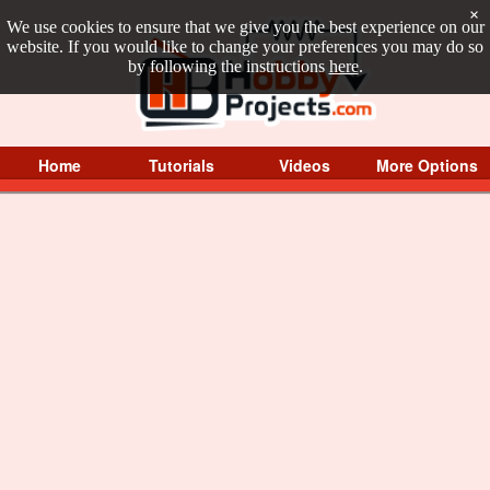
×
We use cookies to ensure that we give you the best experience on our
website. If you would like to change your preferences you may do so
by following the instructions
here
.
Home
Tutorials
Videos
More Options