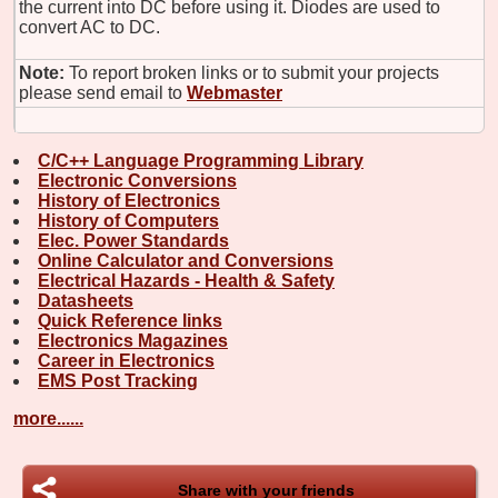
the current into DC before using it. Diodes are used to
convert AC to DC.
Note:
To report broken links or to submit your projects
please send email to
Webmaster
C/C++ Language Programming Library
Electronic Conversions
History of Electronics
History of Computers
Elec. Power Standards
Online Calculator and Conversions
Electrical Hazards - Health & Safety
Datasheets
Quick Reference links
Electronics Magazines
Career in Electronics
EMS Post Tracking
more......
Share with your friends