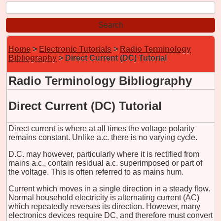
Home
>
Electronic Tutorials
>
Radio Terminology
Bibliography
> Direct Current (DC) Tutorial
Radio Terminology Bibliography
Direct Current (DC) Tutorial
Direct current is where at all times the voltage polarity
remains constant. Unlike a.c. there is no varying cycle.
D.C. may however, particularly where it is rectified from
mains a.c., contain residual a.c. superimposed or part of
the voltage. This is often referred to as mains hum.
Current which moves in a single direction in a steady flow.
Normal household electricity is alternating current (AC)
which repeatedly reverses its direction. However, many
electronics devices require DC, and therefore must convert