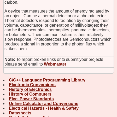
carbon.
A device that measures the amount of energy radiated by
an object. Can be a thermal detector or a photodetector.
Thermal detectors respond to radiation by changing their
volume, capacitance, or generation of millivoltages; they
can be thermocouples, thermopiles, pneumatic detectors,
or bolometers. Their common feature is their relatively
slow response. Photodetectors are Semiconductors which
produce a signal in proportion to the photon flux which
strikes them.
Note:
To report broken links or to submit your projects
please send email to
Webmaster
C/C++ Language Programming Library
Electronic Conversions
History of Electronics
History of Computers
Elec. Power Standards
Online Calculator and Conversions
Electrical Hazards - Health & Safety
Datasheets