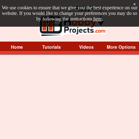
×
We use cookies to ensure that we give you the best experience on our
website. If you would like to change your preferences you may do so
by following the instructions
here
.
Home
Tutorials
Videos
More Options