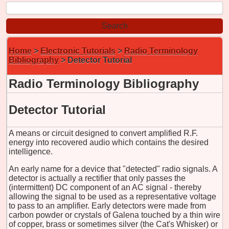
Home
>
Electronic Tutorials
>
Radio Terminology
Bibliography
> Detector Tutorial
Radio Terminology Bibliography
Detector Tutorial
A means or circuit designed to convert amplified R.F.
energy into recovered audio which contains the desired
intelligence.
An early name for a device that "detected" radio signals. A
detector is actually a rectifier that only passes the
(intermittent) DC component of an AC signal - thereby
allowing the signal to be used as a representative voltage
to pass to an amplifier. Early detectors were made from
carbon powder or crystals of Galena touched by a thin wire
of copper, brass or sometimes silver (the Cat's Whisker) or