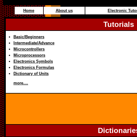
Home
About us
Electronic Tuto
Tutorials
Basic/Beginners
Intermediate/Advance
Microcontrollers
Microprocessors
Electronics Symbols
Electronics Formulas
Dictionary of Units
more....
Dictionarie