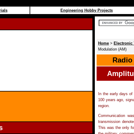
rials
Engineering Hobby Projects
Home
>
Electronic 
Modulation (AM)
Radio
Amplitu
In the early days of
100 years ago, signa
region.
Communication was
transmission denote
s
This was the only fo
the military, comme