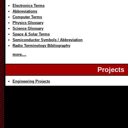
Electronics Terms
Abbreviations
Computer Terms
Physics Glossary
Science Glossary
Space & Solar Terms
Semiconductor Symbols / Abbreviation
Radio Terminology Bibliography
more....
Projects
Engineering Projects