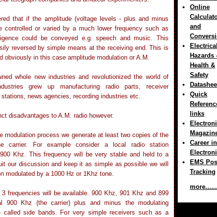
Online
Calculat
red that if the amplitude (voltage levels - plus and minus
and
e controlled or varied by a much lower frequency such as
Convers
elligence could be conveyed e.g. speech and music. This
Electrica
ily reversed by simple means at the receiving end. This is
Hazards 
d obviously in this case amplitude modulation or A.M.
Health &
Safety
ned whole new industries and revolutionized the world of
Datashee
ndustries grew up manufacturing radio parts, receiver
Quick
 stations, news agencies, recording industries etc.
Referenc
links
inct disadvantages to A.M. radio however.
Electron
Magazin
he modulation process we generate at least two copies of the
Career in
the carrier. For example consider a local radio station
Electron
 900 Khz. This frequency will be very stable and held to a
EMS Pos
suit our discussion and keep it as simple as possible we will
Tracking
on modulated by a 1000 Hz or 1Khz tone.
more......
 3 frequencies will be available. 900 Khz, 901 Khz and 899
nal 900 Khz (the carrier) plus and minus the modulating
e called side bands. For very simple receivers such as a