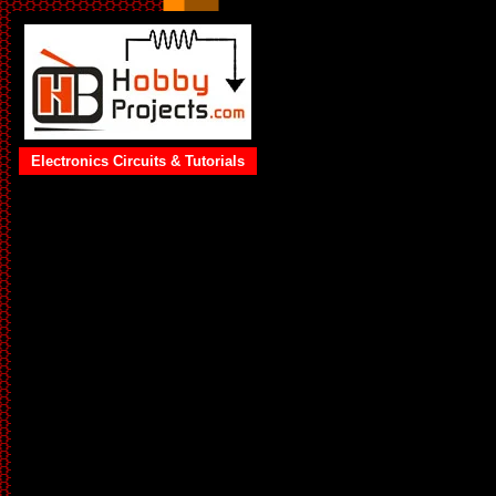
Electronics Circuits & Tutorials