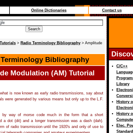
Online Dictionaries
Contact us
Tutorials
>
Radio Terminology Bibliography
> Amplitude
Disco
 Terminology Bibliography
C/C++
de Modulation (AM)
Tutorial
Languag
Program
Library
Electron
 what is now known as early radio transmissions, say about
Convers
ls were generated by various means but only up to the L.F.
History o
Electron
History o
 by way of morse code much in the form that a short
Compute
d a dot (dit) and a longer transmission was a dash (dah).
Elec. Po
rm of radio transmission until the 1920's and only of use to
Standard
rcial telegraph companies and amateur experimenters.