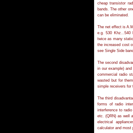
cheap transistor rad
bands. The other one
can be eliminated.
The net effect is A.M
e.g. 530 Khz...540
twice as many stati
the increased cost of
see Single Side ban
The second disadvant
in our example) and
commercial radio st
wasted but for them
simple receivers for 
The third disadvanta
forms of radio int
interference to radi
etc. (QRN) as well
electrical applianc
calculator and most 