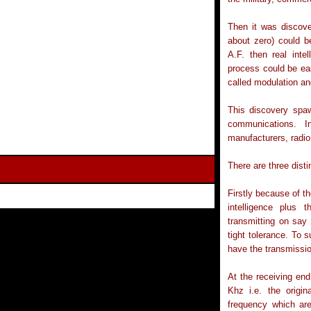
Then it was discove
about zero) could b
A.F. then real int
process could be eas
called modulation an
This discovery spaw
communications. I
manufacturers, radio
There are three dist
Firstly because of t
intelligence plus 
transmitting on say
tight tolerance. To 
have the transmissi
At the receiving end
Khz i.e. the origi
frequency which ar