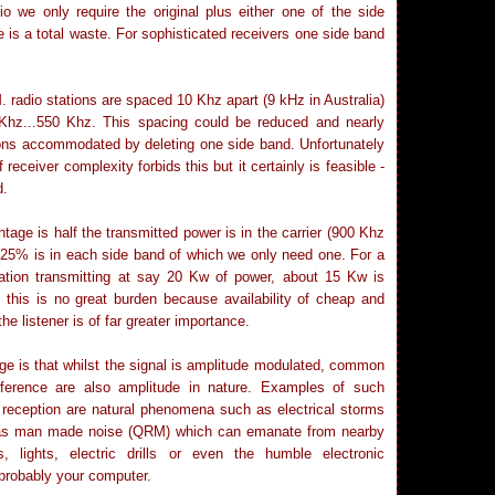
io we only require the original plus either one of the side
 is a total waste. For sophisticated receivers one side band
. radio stations are spaced 10 Khz apart (9 kHz in Australia)
 Khz...550 Khz. This spacing could be reduced and nearly
ons accommodated by deleting one side band. Unfortunately
 receiver complexity forbids this but it certainly is feasible -
d.
age is half the transmitted power is in the carrier (900 Khz
 25% is in each side band of which we only need one. For a
ation transmitting at say 20 Kw of power, about 15 Kw is
 this is no great burden because availability of cheap and
the listener is of far greater importance.
ge is that whilst the signal is amplitude modulated, common
erference are also amplitude in nature. Examples of such
o reception are natural phenomena such as electrical storms
 as man made noise (QRM) which can emanate from nearby
es, lights, electric drills or even the humble electronic
probably your computer.