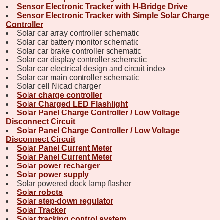
Sensor Electronic Tracker with H-Bridge Drive
Sensor Electronic Tracker with Simple Solar Charge
Controller
Solar car array controller schematic
Solar car battery monitor schematic
Solar car brake controller schematic
Solar car display controller schematic
Solar car electrical design and circuit index
Solar car main controller schematic
Solar cell Nicad charger
Solar charge controller
Solar Charged LED Flashlight
Solar Panel Charge Controller / Low Voltage
Disconnect Circuit
Solar Panel Charge Controller / Low Voltage
Disconnect Circuit
Solar Panel Current Meter
Solar Panel Current Meter
Solar power recharger
Solar power supply
Solar powered dock lamp flasher
Solar robots
Solar step-down regulator
Solar Tracker
Solar tracking control system