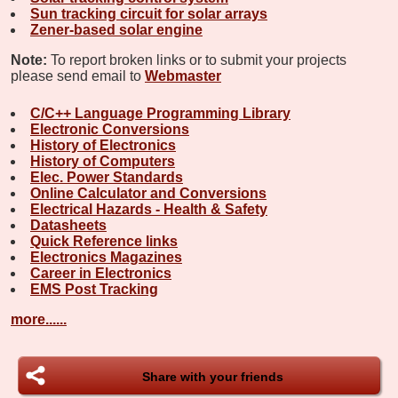
Sun tracking circuit for solar arrays
Zener-based solar engine
Note:
To report broken links or to submit your projects
please send email to
Webmaster
C/C++ Language Programming Library
Electronic Conversions
History of Electronics
History of Computers
Elec. Power Standards
Online Calculator and Conversions
Electrical Hazards - Health & Safety
Datasheets
Quick Reference links
Electronics Magazines
Career in Electronics
EMS Post Tracking
more......
Share with your friends