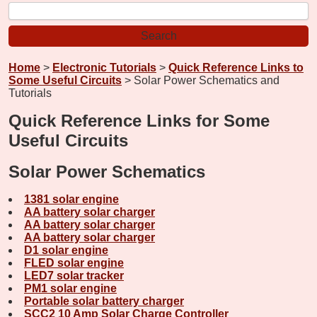
Home
>
Electronic Tutorials
>
Quick Reference Links to
Some Useful Circuits
> Solar Power Schematics and
Tutorials
Quick Reference Links for Some
Useful Circuits
Solar Power Schematics
1381 solar engine
AA battery solar charger
AA battery solar charger
AA battery solar charger
D1 solar engine
FLED solar engine
LED7 solar tracker
PM1 solar engine
Portable solar battery charger
SCC2 10 Amp Solar Charge Controller