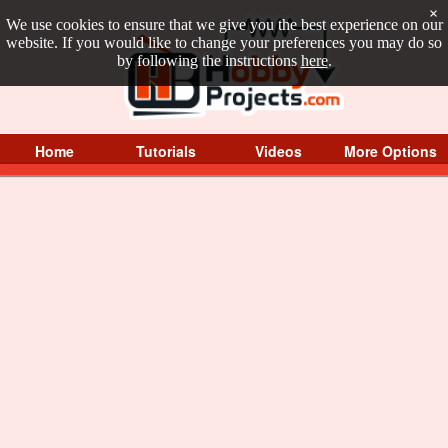
×
We use cookies to ensure that we give you the best experience on our
website. If you would like to change your preferences you may do so
by following the instructions
here
.
Home
Tutorials
Videos
More Options