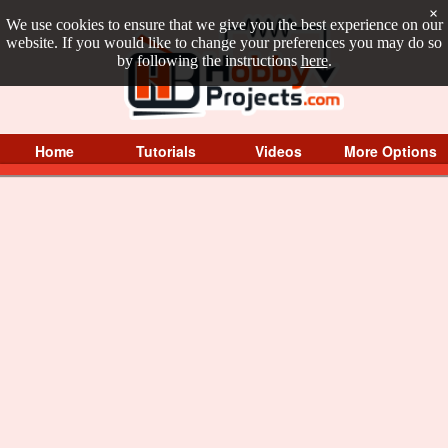
×
We use cookies to ensure that we give you the best experience on our
website. If you would like to change your preferences you may do so
by following the instructions
here
.
Home
Tutorials
Videos
More Options