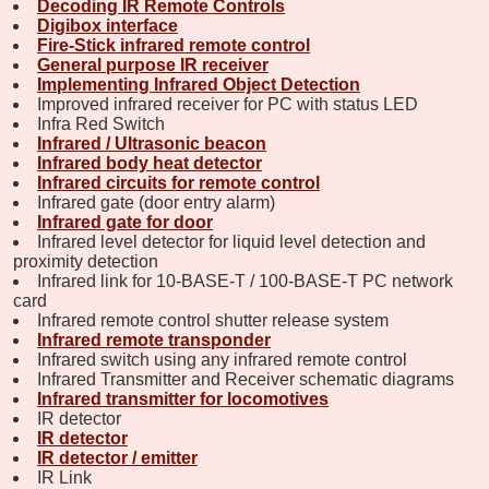
Decoding IR Remote Controls
Digibox interface
Fire-Stick infrared remote control
General purpose IR receiver
Implementing Infrared Object Detection
Improved infrared receiver for PC with status LED
Infra Red Switch
Infrared / Ultrasonic beacon
Infrared body heat detector
Infrared circuits for remote control
Infrared gate (door entry alarm)
Infrared gate for door
Infrared level detector for liquid level detection and
proximity detection
Infrared link for 10-BASE-T / 100-BASE-T PC network
card
Infrared remote control shutter release system
Infrared remote transponder
Infrared switch using any infrared remote control
Infrared Transmitter and Receiver schematic diagrams
Infrared transmitter for locomotives
IR detector
IR detector
IR detector / emitter
IR Link