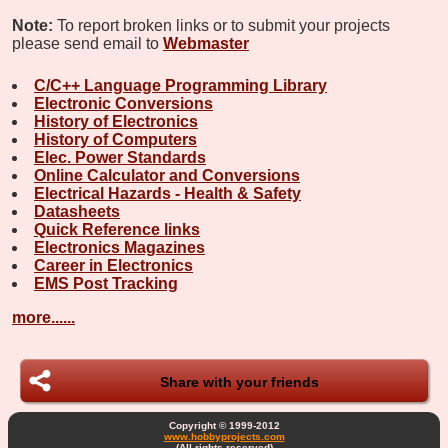
Note:
To report broken links or to submit your projects
please send email to
Webmaster
C/C++ Language Programming Library
Electronic Conversions
History of Electronics
History of Computers
Elec. Power Standards
Online Calculator and Conversions
Electrical Hazards - Health & Safety
Datasheets
Quick Reference links
Electronics Magazines
Career in Electronics
EMS Post Tracking
more......
Share with your friends
Copyright © 1999-2012
www.hobbyprojects.com
(All rights reserved)