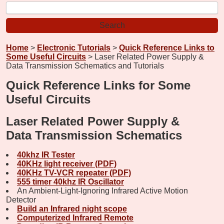
Home
>
Electronic Tutorials
>
Quick Reference Links to
Some Useful Circuits
> Laser Related Power Supply &
Data Transmission Schematics and Tutorials
Quick Reference Links for Some
Useful Circuits
Laser Related Power Supply &
Data Transmission Schematics
40khz IR Tester
40KHz light receiver (PDF)
40KHz TV-VCR repeater (PDF)
555 timer 40khz IR Oscillator
An Ambient-Light-Ignoring Infrared Active Motion
Detector
Build an Infrared night scope
Computerized Infrared Remote