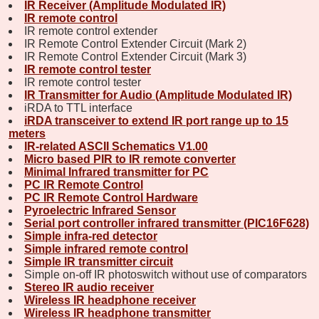
IR Receiver (Amplitude Modulated IR)
IR remote control
IR remote control extender
IR Remote Control Extender Circuit (Mark 2)
IR Remote Control Extender Circuit (Mark 3)
IR remote control tester
IR remote control tester
IR Transmitter for Audio (Amplitude Modulated IR)
iRDA to TTL interface
iRDA transceiver to extend IR port range up to 15
meters
IR-related ASCII Schematics V1.00
Micro based PIR to IR remote converter
Minimal Infrared transmitter for PC
PC IR Remote Control
PC IR Remote Control Hardware
Pyroelectric Infrared Sensor
Serial port controller infrared transmitter (PIC16F628)
Simple infra-red detector
Simple infrared remote control
Simple IR transmitter circuit
Simple on-off IR photoswitch without use of comparators
Stereo IR audio receiver
Wireless IR headphone receiver
Wireless IR headphone transmitter