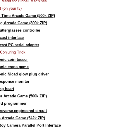
y Meter for Pinball Machines
! (on your tv)
 Time Arcade Game (500k ZIP)
g Arcade Game (800k ZIP)
utterglasses controller
ast interface
ast PC serial adapter
Conjuring Trick
onic coin tosser
onic craps game
onic Nicad glow plug driver
response monitor
ng heart
r Arcade Game (500k ZIP)
rd programmer
reverse-engineered circuit
 Arcade Game (542k ZIP)
y Camera Parallel Port Interface