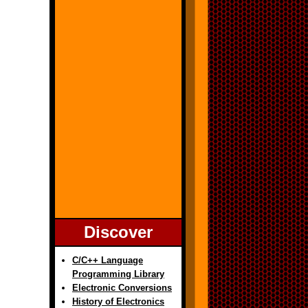
Discover
C/C++ Language
Programming Library
Electronic Conversions
History of Electronics