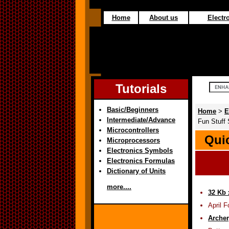
Home
About us
Electro
Tutorials
Basic/Beginners
Home
>
E
Intermediate/Advance
Fun Stuff 
Microcontrollers
Quic
Microprocessors
Electronics Symbols
Electronics Formulas
Dictionary of Units
more....
32 Kb 
April 
Archer