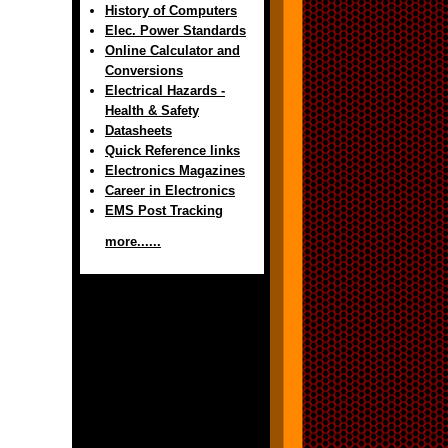
History of Computers
Elec. Power Standards
Online Calculator and
Conversions
Electrical Hazards -
Health & Safety
Datasheets
Quick Reference links
Electronics Magazines
Career in Electronics
EMS Post Tracking
more......