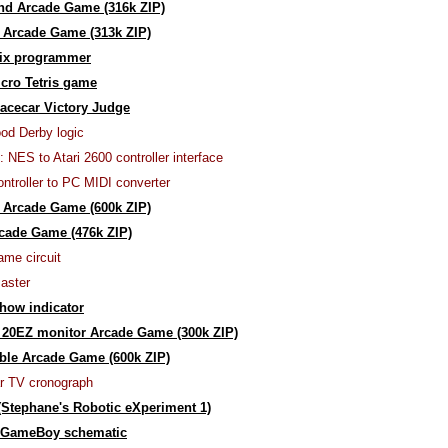
nd Arcade Game (316k ZIP)
 Arcade Game (313k ZIP)
ix programmer
cro Tetris game
acecar Victory Judge
od Derby logic
: NES to Atari 2600 controller interface
ntroller to PC MIDI converter
 Arcade Game (600k ZIP)
cade Game (476k ZIP)
ame circuit
aster
how indicator
20EZ monitor Arcade Game (300k ZIP)
le Arcade Game (600k ZIP)
ar TV cronograph
Stephane's Robotic eXperiment 1)
 GameBoy schematic