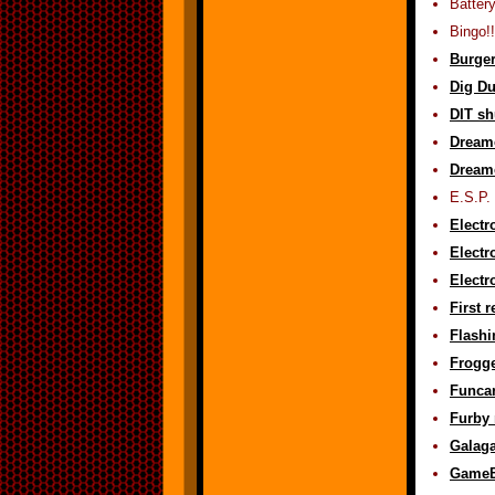
Batter
Bingo!!
Burger
Dig Du
DIT sh
Dreamc
Dreamc
E.S.P. 
Electr
Electr
Electr
First 
Flashi
Frogge
Funca
Furby 
Galaga
GameBo