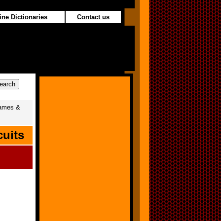
ine Dictionaries
Contact us
ames &
cuits