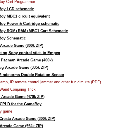
oy Cart Programmer
oy LCD schematic
y MBC1 circuit equivalent
oy Power & Cartridge schematic
oy ROM+RAM+MBC1 Cart Schematic
oy Schematic
Arcade Game (800k ZIP)
acing Sony control stick to Empeg
r Pacman Arcade Game (400k)
ug Arcade Game (335k ZIP)
Mindstorms Double Rotation Sensor
lamp, IR remote control jammer and other fun circuits (PDF)
Wand Conjuring Trick
 Arcade Game (470k ZIP)
CPLD for the GameBoy
y game
resta Arcade Game (300k ZIP)
Arcade Game (554k ZIP)