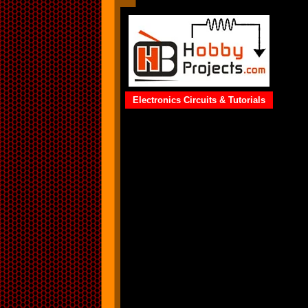
Electronics Circuits & Tutorials