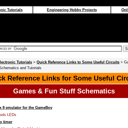
nic Tutorials
Engineering Hobby Projects
Onl
lectronic Tutorials
>
Quick Reference Links to Some Useful Circuits
> G
Schematics and Tutorials
k Reference Links for Some Useful Cir
Games & Fun Stuff Schematics
x 8 emulator for the GameBoy
Fools LEDs
y timer