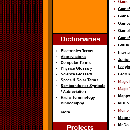
GameB
GameB
GameBo
GameB
GameB
Dictionaries
GameB
Gyrus 
Electronics Terms
Interf
Abbreviations
Junio
Computer Terms
Ladyb
Physics Glossary
Science Glossary
Lego 
Space & Solar Terms
Magic 
Semiconductor Symbols
Magic 
/ Abbreviation
Mappy
Radio Terminology
Bibliography
MBC5/
Memor
more....
Moon C
Mr.Do 
Projects