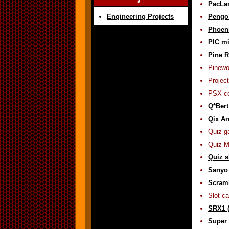
PacLa
Engineering Projects
Pengo
Phoen
PIC mi
Pine R
Pinewo
Project
PSX co
Q*Bert
Qix Ar
Quiz g
Quiz M
Quiz s
Sanyo 
Scramb
Slot c
SRX1 (
Super