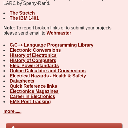
LARC by Sperry-Rand.
The Stretch
The IBM 1401
Note:
To report broken links or to submit your projects
please send email to
Webmaster
C/C++ Language Programming Library
Electronic Conversions
History of Electronics
History of Computers
Elec. Power Standards
Online Calculator and Conversions
Electrical Hazards - Health & Safety
Datasheets
Quick Reference links
Electronics Magazines
Career in Electronics
EMS Post Tracking
more......