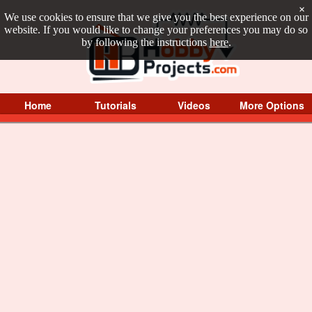
×
We use cookies to ensure that we give you the best experience on our
website. If you would like to change your preferences you may do so
by following the instructions
here
.
Home
Tutorials
Videos
More Options