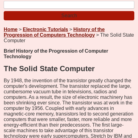
Home
>
Electronic Tutorials
>
History of the
Progression of Computers Technology
> The Solid State
Computer
Brief History of the Progression of Computer
Technology
The Solid State Computer
By 1948, the invention of the transistor greatly changed the
computer's development. The transistor replaced the large,
cumbersome vacuum tube in televisions, radios and
computers. As a result, the size of electronic machinery has
been shrinking ever since. The transistor was at work in the
computer by 1956. Coupled with early advances in
magnetic-core memory, transistors led to second generation
computers that were smaller, faster, more reliable and more
energy-efficient than their predecessors. The first large-
scale machines to take advantage of this transistor
technology were early supercomputers, Stretch by IBM and