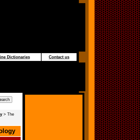
ine Dictionaries
Contact us
gy
> The
ology