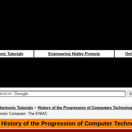
nic Tutorials
Engineering Hobby Projects
Onl
lectronic Tutorials
>
History of the Progression of Computers Technolo
ctronic Computer: The ENIAC
f History of the Progression of Computer Techn