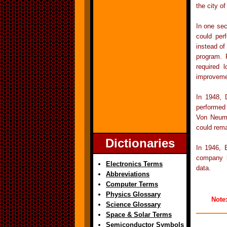
the city o
In one sec
could per
instead of
program. 
required 
improveme
In 1948,
performed 
Von Neuma
could rema
Dictionaries
In 1946, 
company l
Electronics Terms
data.
Abbreviations
Computer Terms
Physics Glossary
Note
Science Glossary
Space & Solar Terms
Semiconductor Symbols