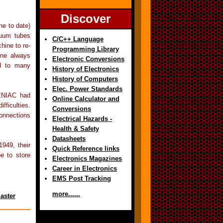
Discover
ne to date)
cuum tubes
C/C++ Language
hine to re-
Programming Library
ine always
Electronic Conversions
ed to many
History of Electronics
History of Computers
Elec. Power Standards
ENIAC had
Online Calculator and
fficulties.
Conversions
onnections
Electrical Hazards -
Health & Safety
Datasheets
949, their
Quick Reference links
e to store
Electronics Magazines
Career in Electronics
EMS Post Tracking
more......
aster