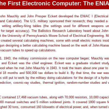
he First Electronic Computer: The ENI
John Mauchly and John Presper Eckert developed the ENIAC I (Electrical
 and Calculator). The U.S. military sponsored their research; they needed a 
 writing artillery-firing tables (the settings used for different weapons u
 for target accuracy). The Ballistics Research Laboratory heard about Joh
t the University of Pennsylvania's Moore School of Electrical Engineering. 
 created several calculating machines, some with small electric motors insi
un designing a better calculating machine based on the work of John Atana
 vacuum tubes to speed up calculations.
, 1943, the military commission on the new computer began; Mauchly was
t and Eckert was the chief engineer. Eckert was a graduate student study
ool when he met John Mauchly in 1943. It took the team about one year to 
 18 months and 500,000 tax dollars to build it. By that time, the war was
still put to work by the military doing calculations for the design of a hyd
ediction, cosmic-ray studies, thermal ignition, random-number studies and 
contained 17,468 vacuum tubes, along with 70,000 resistors, 10,000 capaci
000 manual switches and 5 million soldered joints. It covered 1800 square fe
ghed 30 tons, consumed 160 kilowatts of electrical power, and, when turned