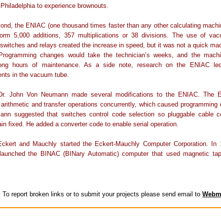
f Philadelphia to experience brownouts.
ond, the ENIAC (one thousand times faster than any other calculating machi
form 5,000 additions, 357 multiplications or 38 divisions. The use of va
 switches and relays created the increase in speed, but it was not a quick mac
Programming changes would take the technician’s weeks, and the mach
long hours of maintenance. As a side note, research on the ENIAC l
nts in the vacuum tube.
 Dr. John Von Neumann made several modifications to the ENIAC. The 
arithmetic and transfer operations concurrently, which caused programming di
nn suggested that switches control code selection so pluggable cable c
in fixed. He added a converter code to enable serial operation.
Eckert and Mauchly started the Eckert-Mauchly Computer Corporation. In 1
aunched the BINAC (BINary Automatic) computer that used magnetic tap
:
To report broken links or to submit your projects please send email to
Webm