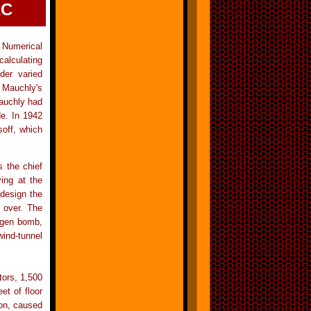
AC
 Numerical
calculating
nder varied
n Mauchly's
Mauchly had
de. In 1942
soff, which
 the chief
ing at the
design the
 over. The
rogen bomb,
wind-tunnel
tors, 1,500
et of floor
 on, caused