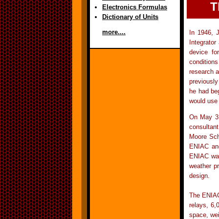
T
Electronics Formulas
Dictionary of Units
more....
In 1946, 
Integrator
device for
conditions
research a
previously
he had beg
would use
On May 31
consultan
Moore Sch
ENIAC and
ENIAC was 
weather pr
design.
The ENIAC 
relays, 6,
space, wei