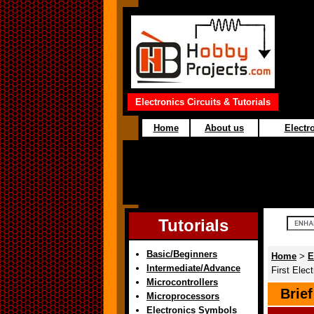
Electronics Circuits & Tutorials
Home
About us
Electro
Tutorials
Basic/Beginners
Home
>
E
Intermediate/Advance
First Ele
Microcontrollers
Brie
Microprocessors
Electronics Symbols