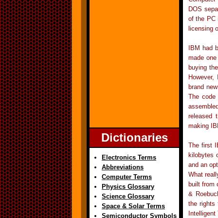
DOS separa
of the PC 
licensing
IBM had b
made one 
buying the
However, 
brand new 
The code 
assembled
released 
making IBM
Dictionaries
The first
kilobytes
Electronics Terms
and an opt
Abbreviations
What reall
Computer Terms
built from
Physics Glossary
& Roebuck
Science Glossary
the rights
Space & Solar Terms
Intelligen
Semiconductor Symbols