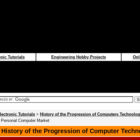
nic Tutorials
Engineering Hobby Projects
Onl
lectronic Tutorials
>
History of the Progression of Computers Technolo
e Personal Computer Market
f History of the Progression of Computer Techn