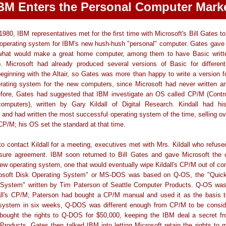
BM Enters the Personal Computer Mark
 1980, IBM representatives met for the first time with Microsoft's Bill Gates to
n operating system for IBM's new hush-hush "personal" computer. Gates gave
what would make a great home computer, among them to have Basic writte
 Microsoft had already produced several versions of Basic for differen
ginning with the Altair, so Gates was more than happy to write a version 
erating system for the new computers, since Microsoft had never written an
fore, Gates had suggested that IBM investigate an OS called CP/M (Contr
computers), written by Gary Kildall of Digital Research. Kindall had hi
and had written the most successful operating system of the time, selling o
CP/M; his OS set the standard at that time.
to contact Kildall for a meeting, executives met with Mrs. Kildall who refuse
osure agreement. IBM soon returned to Bill Gates and gave Microsoft the c
new operating system, one that would eventually wipe Kildall's CP/M out of 
osoft Disk Operating System" or MS-DOS was based on Q-OS, the "Quick
 System" written by Tim Paterson of Seattle Computer Products. Q-OS wa
all's CP/M; Paterson had bought a CP/M manual and used it as the basis to
 system in six weeks, Q-DOS was different enough from CP/M to be conside
 bought the rights to Q-DOS for $50,000, keeping the IBM deal a secret fr
roducts. Gates then talked IBM into letting Microsoft retain the rights to