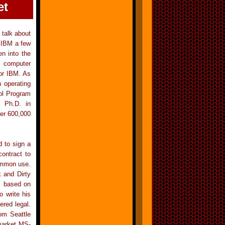
et
 talk about
 IBM a few
n into the
t computer
for IBM. As
 operating
ol Program
s Ph.D. in
ver 600,000
d to sign a
ontract to
common use.
 and Dirty
s based on
 write his
red legal.
om Seattle
 market MS-