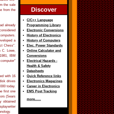
om the sale
Discover
ne from the
C/C++ Language
ad already
Programming Library
considered
Electronic Conversions
 computers.
History of Electronics
eveloped a
History of Computers
ect Chess".
Elec. Power Standards
m C. Lowe,
Online Calculator and
 1981, IBM
Conversions
 computer"
Electrical Hazards -
Health & Safety
Datasheets
ed with 16
Quick Reference links
isk drives
Electronics Magazines
,000 today.
Career in Electronics
e first one
EMS Post Tracking
tors (Sears
more......
y obtained
splaywriter
hnology.