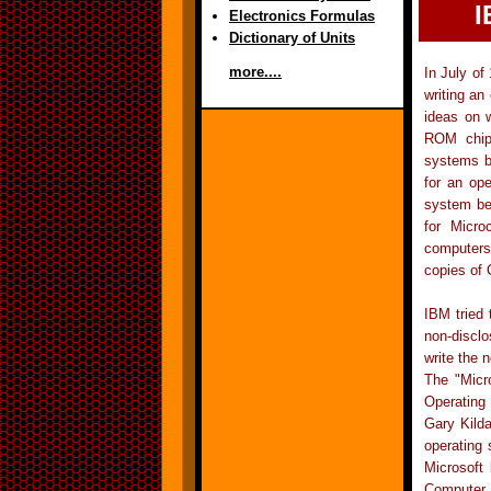
I
Electronics Formulas
Dictionary of Units
more....
In July of
writing a
ideas on 
ROM chip.
systems be
for an op
system be
for Micro
computers 
copies of 
IBM tried 
non-discl
write the 
The "Micr
Operating
Gary Kild
operating
Microsoft
Computer P