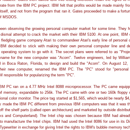
te from the IBM PC project. IBM felt that profits would be made mainly fr
itself, and not from the program that ran it. Gates proceeded to make a fortu
 of MSDOS.
een observing the growing personal computer market for some time. They h
dismal attempt to crack the market with their IBM 5100. At one point, IBM 
 fledgling game company Atari to commandeer Atari's early line of personal
IBM decided to stick with making their own personal computer line and d
operating system to go with it. The secret plans were referred to as "Proj
name for the new computer was "Acorn". Twelve engineers, led by Willia
 in Boca Raton, Florida, to design and build the "Acorn". On August 12,
their new computer, renamed the IBM PC. The "PC" stood for "personal
 responsible for popularizing the term "PC".
 IBM PC ran on a 4.77 MHz Intel 8088 microprocessor. The PC came equipp
 of memory, expandable to 256k. The PC came with one or two 160k floppy d
ional color monitor. The price tag started at $1,565, which would be nearly $4
y made the IBM PC different from previous IBM computers was that it was th
 off the shelf parts (called open architecture) and marketed by outside distribu
s and Computerland). The Intel chip was chosen because IBM had alread
 to manufacture the Intel chips. IBM had used the Intel 8086 for use in its Di
t Typewriter in exchange for giving Intel the rights to IBM's bubble memory tec