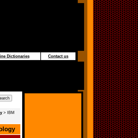
ine Dictionaries
Contact us
gy
> IBM
ology