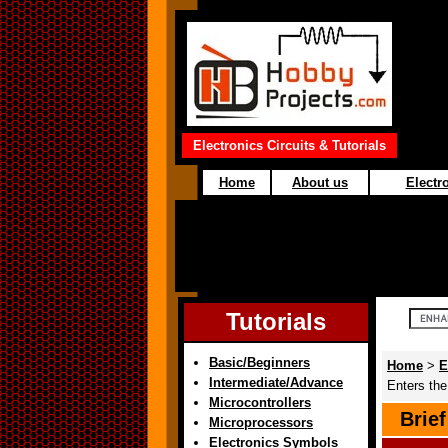
Electronics Circuits & Tutorials
Home
About us
Electro
Tutorials
Basic/Beginners
Home
>
E
Intermediate/Advance
Enters th
Microcontrollers
Brie
Microprocessors
Electronics Symbols