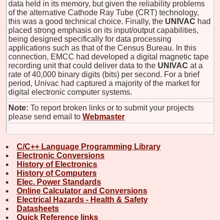
data held in its memory, but given the reliability problems
of the alternative Cathode Ray Tube (CRT) technology,
this was a good technical choice. Finally, the
UNIVAC
had
placed strong emphasis on its input/output capabilities,
being designed specifically for data processing
applications such as that of the Census Bureau. In this
connection, EMCC had developed a digital magnetic tape
recording unit that could deliver data to the
UNIVAC
at a
rate of 40,000 binary digits (bits) per second. For a brief
period, Univac had captured a majority of the market for
digital electronic computer systems.
Note:
To report broken links or to submit your projects
please send email to
Webmaster
C/C++ Language Programming Library
Electronic Conversions
History of Electronics
History of Computers
Elec. Power Standards
Online Calculator and Conversions
Electrical Hazards - Health & Safety
Datasheets
Quick Reference links