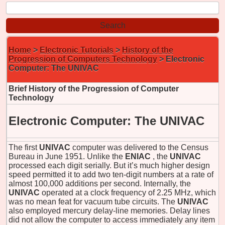
Home
>
Electronic Tutorials
>
History of the
Progression of Computers Technology
> Electronic
Computer: The UNIVAC
Brief History of the Progression of Computer
Technology
Electronic Computer: The UNIVAC
The first
UNIVAC
computer was delivered to the Census
Bureau in June 1951. Unlike the
ENIAC
, the
UNIVAC
processed each digit serially. But it’s much higher design
speed permitted it to add two ten-digit numbers at a rate of
almost 100,000 additions per second. Internally, the
UNIVAC
operated at a clock frequency of 2.25 MHz, which
was no mean feat for vacuum tube circuits. The
UNIVAC
also employed mercury delay-line memories. Delay lines
did not allow the computer to access immediately any item