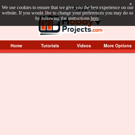
×
We use cookies to ensure that we give you the best experience on our
website. If you would like to change your preferences you may do so
by following the instructions
here
.
Home
Tutorials
Videos
More Options