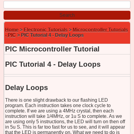
Home
>
Electronic Tutorials
>
Microcontroller Tutorials
- PIC
> PIC Tutorial 4 - Delay Loops
PIC Microcontroller Tutorial
PIC Tutorial 4 - Delay Loops
Delay Loops
There is one slight drawback to our flashing LED
program. Each instruction takes one clock cycle to
complete. If we are using a 4MHz crystal, then each
instruction will take 1/4MHz, or
1u
S to complete. As we
are using only 5 instructions, the LED will turn on then off
in
5u
S. This is far too fast for us to see, and it will appear
that the LED is permanently on. What we need to do is