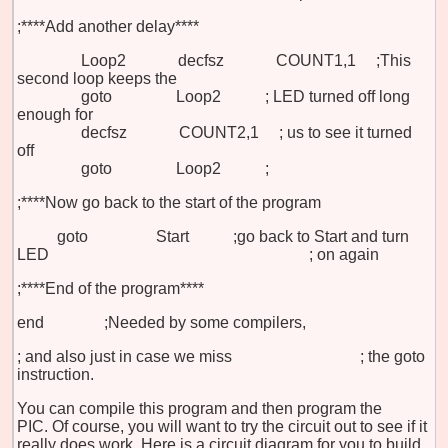
;****Add another delay****
Loop2 decfsz COUNT1,1
;This
second loop keeps the
goto Loop2
;
LED
turned off long
enough for
decfsz COUNT2,1
;
us to
see it turned
off
goto Loop2
;
;****Now go back to the start of the program
goto Start
;go back to Start and turn
LED
;
on again
;****End of the program****
end ;Needed by some compilers,
;
and also just in case we miss
;
the goto
instruction.
You can compile this program and then program the
PIC. Of course, you will want to try the circuit out to see if it
really does work. Here is a circuit diagram for you to build