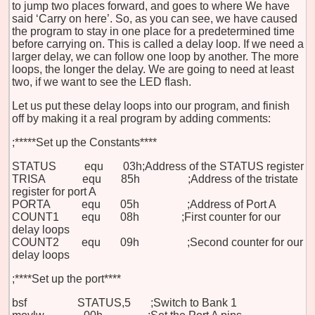
to jump two places forward, and goes to where We have
said ‘Carry on here’. So, as you can see, we have caused
the program to stay in one place for a predetermined time
before carrying on. This is called a delay loop. If we need a
larger delay, we can follow one loop by another. The more
loops, the longer the delay. We are going to need at least
two, if we want to see the LED flash.
Let us put these delay loops into our program, and finish
off by making it a real program by adding comments:
;*****Set up the Constants****
STATUS equ 03h
;Address of the STATUS register
TRISA equ 85h ;Address of the tristate
register for port A
PORTA equ 05h ;Address of Port A
COUNT1 equ 08h
;First counter for our
delay loops
COUNT2 equ 09h ;Second counter for our
delay loops
;****Set up the port****
bsf STATUS,5 ;Switch to Bank 1