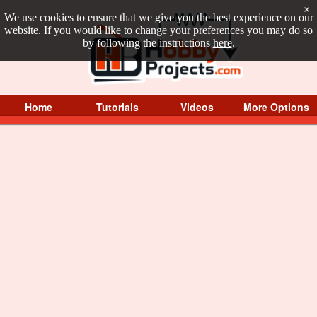
×
We use cookies to ensure that we give you the best experience on our
website. If you would like to change your preferences you may do so
by following the instructions
here
.
Home
Tutorials
Videos
More Options