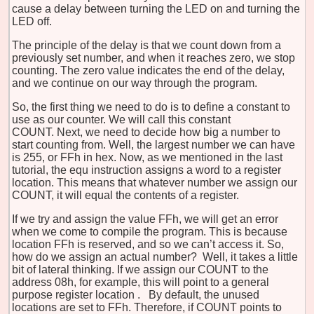
cause a delay between turning the LED on and turning the
LED off.
The principle of the delay is that we count down from a
previously set number, and when it reaches zero, we stop
counting. The zero value indicates the end of the delay,
and we continue on our way through the program.
So, the first thing we need to do is to define a constant to
use as our counter. We will call this constant
COUNT. Next, we need to decide how big a number to
start counting from. Well, the largest number we can have
is 255, or FFh in hex. Now, as we mentioned in the last
tutorial, the equ instruction assigns a word to a register
location. This means that whatever number we assign our
COUNT, it will equal the contents of a register.
If we try and assign the value FFh, we will get an error
when we come to compile the program. This is because
location FFh is reserved, and so we can’t access it. So,
how do we assign an actual number? Well, it takes a little
bit of lateral thinking. If we assign our COUNT to the
address 08h, for example, this will point to a general
purpose
register
location
.
By default, the unused
locations are set to FFh. Therefore, if COUNT points to