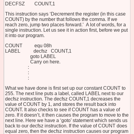
DECFSZ COUNT,1
This instruction says ‘Decrement the register (in this case
COUNT) by the number that follows the comma. If we
reach zero, jump two places forward.’ A lot of words, for a
single instruction. Let us see it in action first, before we put
it into our program.
COUNT equ 08h
LABEL decfsz COUNT,1
goto LABEL
Carry on here.
:
:
:
What we have done is first set up our constant COUNT to
255. The next line puts a label, called LABEL next to our
decfsz instruction. The decfsz COUNT,1 decreases the
value of COUNT by 1, and stores the result back into
COUNT. It also checks to see if COUNT has a value of
zero. If it doesn’t, it then causes the program to move to the
next line. Here we have a ‘goto’ statement which sends us
back to our decfsz instruction. If the value of COUNT does
equal zero, then the decfsz instruction causes our program