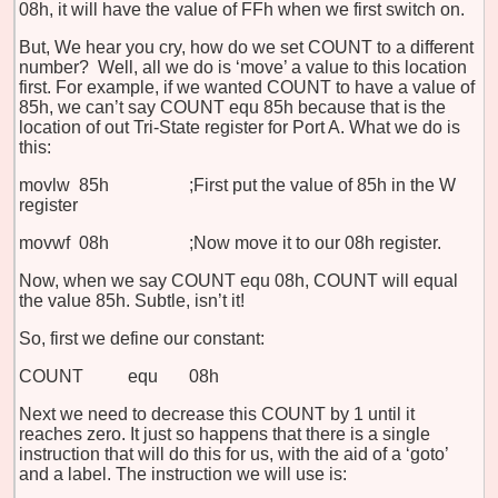
08h, it will have the value of FFh when we first switch on.
But, We hear you cry, how do we set COUNT to a different
number? Well, all we do is ‘move’ a value to this location
first. For example, if we wanted COUNT to have a value of
85h, we can’t say COUNT equ 85h because that is the
location of out Tri-State register for Port A. What we do is
this:
movlw 85h ;First put the value of 85h in the W
register
movwf 08h ;Now move it to our 08h register.
Now, when we say COUNT equ 08h, COUNT will equal
the value 85h. Subtle, isn’t it!
So, first we define our constant:
COUNT equ 08h
Next we need to decrease this COUNT by 1 until it
reaches zero. It just so happens that there is a single
instruction that will do this for us, with the aid of a ‘goto’
and a label. The instruction we will use is: