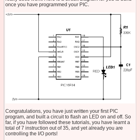
once you have programmed your PIC.
Congratulations, you have just written your first PIC
program, and built a circuit to flash an LED on and off. So
far, if you have followed these tutorials, you have learnt a
total of 7 instruction out of 35, and yet already you are
controlling the I/O ports!