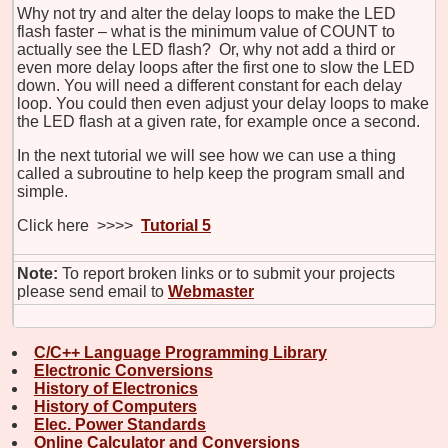
Why not try and alter the delay loops to make the LED
flash faster – what is the minimum value of COUNT to
actually see the LED flash? Or, why not add a third or
even more delay loops after the first one to slow the LED
down. You will need a different constant for each delay
loop. You could then even adjust your delay loops to make
the LED flash at a given rate, for example once a second.
In the next tutorial we will see how we can use a thing
called a subroutine to help keep the program small and
simple.
Click here >>>>
Tutorial 5
Note:
To report broken links or to submit your projects
please send email to
Webmaster
C/C++ Language Programming Library
Electronic Conversions
History of Electronics
History of Computers
Elec. Power Standards
Online Calculator and Conversions