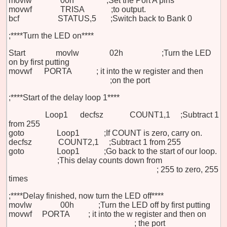
movlw 00h ;Set the Port A pins
movwf TRISA ;to output.
bcf STATUS,5 ;Switch back to Bank 0
;****Turn the LED on****
Start movlw 02h ;Turn the LED
on by first putting
movwf PORTA ;
it
into the w register and then
;on
the port
;****Start of the delay loop 1****
Loop1
decfsz COUNT1,1
;Subtract 1
from
255
goto Loop1 ;If COUNT is zero, carry on.
decfsz COUNT2,1
;Subtract 1 from 255
goto Loop1 ;Go back to the start of our loop.
;This delay counts down from
;
255
to zero, 255
times
;****Delay finished, now turn the LED off****
movlw 00h
;Turn the LED off by first putting
movwf PORTA
;
it
into the w register and then on
;
the port