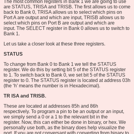
The most common registers in Bank 1 we are going to use
are STATUS, TRISA and TRISB. The first allows us to come
back to Bank 0, TRISA allows us to select which pins on
Port A are output and which are input, TRISB allows us to
select which pins on Port B are output and which are
input. The SELECT register in Bank 0 allows us to switch to
Bank 1.
Let us take a closer look at these three registers.
STATUS
To change from Bank 0 to Bank 1 we tell the STATUS
register. We do this by setting bit 5 of the STATUS register
to 1. To switch back to Bank 0, we set bit 5 of the STATUS
register to 0. The STATUS register is located at address 03h
(the ‘h’ means the number is in Hexadecimal).
TR
ISA and TRISB.
These are located at addresses 85h and 86h
respectively. To program a pin to be an output or an input,
we simply send a 0 or a 1 to the relevant bit in the
register. Now, this can either be done in binary, or hex. We
personally use both, as the binary does help visualize the
port. If you are not conversant with converting from binary to