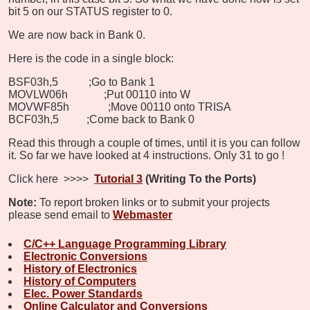
bit 5 on our STATUS register to 0.
We are now back in Bank 0.
Here is the code in a single block:
BSF
03h,5 ;Go to Bank 1
MOVLW
06h
;Put 00110 into W
MOVWF
85h ;Move 00110 onto TRISA
BCF
03h,5
;Come back to Bank 0
Read this through a couple of times, until it is you can follow
it. So far we have looked at 4 instructions. Only 31 to go
!
Click here >>>>
Tutorial 3
(Writing To the Ports)
Note:
To report broken links or to submit your projects
please send email to
Webmaster
C/C++ Language Programming Library
Electronic Conversions
History of Electronics
History of Computers
Elec. Power Standards
Online Calculator and Conversions