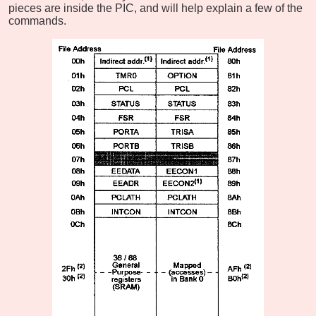
pieces are inside the PIC, and will help explain a few of the
commands.