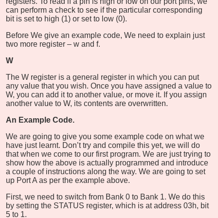
registers. To read if a pin is high or low on our port pins, we
can perform a check to see if the particular corresponding
bit is set to high (1) or set to low (0).
Before We give an example code, We need to explain just
two more register – w and f.
W
The W register is a general register in which you can put
any value that you wish. Once you have assigned a value to
W, you can add it to another value, or move it. If you assign
another value to W, its contents are overwritten.
An Example Code.
We are going to give you some example code on what we
have just learnt. Don’t try and compile this yet, we will do
that when we come to our first program. We are just trying to
show how the above is actually programmed and introduce
a couple of instructions along the way. We are going to set
up Port A as per the example above.
First, we need to switch from Bank 0 to Bank 1. We do this
by setting the STATUS register, which is at address 03h, bit
5 to 1.