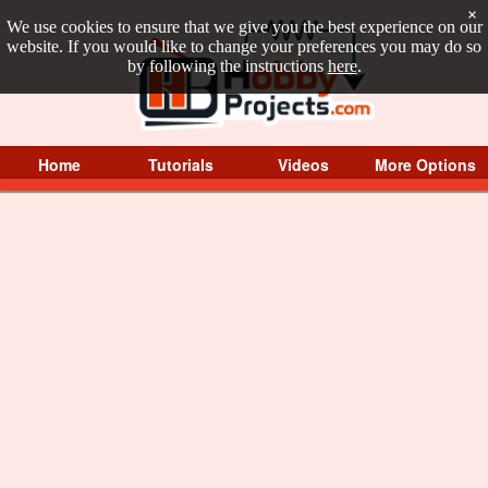
×
We use cookies to ensure that we give you the best experience on our
website. If you would like to change your preferences you may do so
by following the instructions
here
.
Home
Tutorials
Videos
More Options