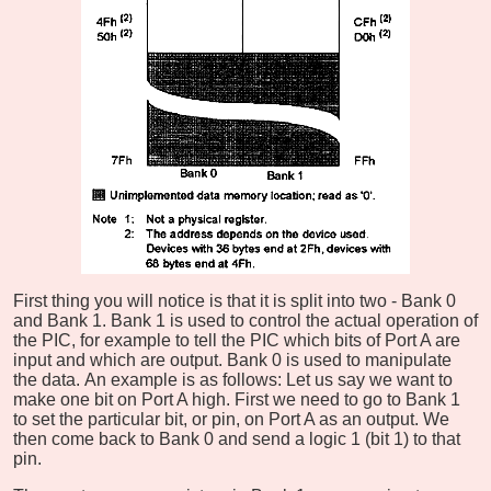
First thing you will notice is that it is split into two - Bank 0
and Bank 1. Bank 1 is used to control the actual operation of
the PIC, for example to tell the PIC which bits of Port A are
input and which are output. Bank 0 is used to manipulate
the data. An example is as follows: Let us say we want to
make one bit on Port A high. First we need to go to Bank 1
to set the particular bit, or pin, on Port A as an output. We
then come back to Bank 0 and send a logic 1 (bit 1) to that
pin.