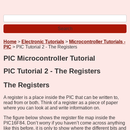
Home
>
Electronic Tutorials
>
Microcontroller Tutorials -
PIC
> PIC Tutorial 2 - The Registers
PIC Microcontroller Tutorial
PIC Tutorial 2 - The Registers
The Registers
A register is a place inside the PIC that can be written to,
read from or both. Think of a register as a piece of paper
where you can look at and write information on.
The figure below shows the register file map inside the
PIC16F84. Don’t worry if you haven’t come across anything
like this before, it is only to show where the different bits and