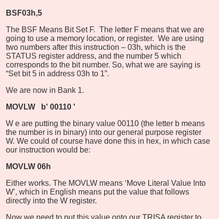
BSF
03h,5
The BSF Means Bit Set F.
The letter F means that we are
going to use a memory location, or register.
We are using
two numbers after this instruction – 03h, which is the
STATUS register address, and the number 5 which
corresponds to the bit number. So, what we are saying is
“Set bit 5 in address 03h to 1”.
We are now in Bank 1.
MOVLW
b'
00110
'
W
e are putting the binary value 00110 (the letter b means
the number is in binary) into our general purpose register
W. We could of course have done this in hex, in which case
our instruction would be:
MOVLW 06h
Either works. The MOVLW means ‘Move Literal Value Into
W’, which in English means put the value that follows
directly into the W register.
Now we need to put this value onto our TRISA register to