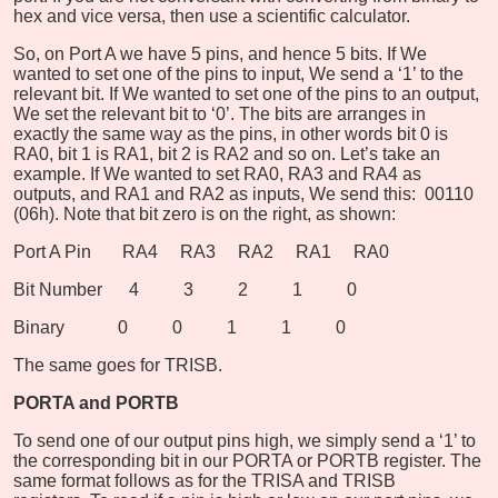
hex and vice versa, then use a scientific calculator.
So, on Port A we have 5 pins, and hence 5 bits. If We
wanted to set one of the pins to input, We send a ‘1’ to the
relevant bit. If We wanted to set one of the pins to an output,
We set the relevant bit to ‘0’. The bits are arranges in
exactly the same way as the pins, in other words bit 0 is
RA0, bit 1 is RA1, bit 2 is RA2 and so on. Let’s take an
example. If We wanted to set RA0, RA3 and RA4 as
outputs, and RA1 and RA2 as inputs, We send this: 00110
(06h). Note that bit zero is on the right, as shown:
Port A Pin RA4 RA3 RA2 RA1 RA0
Bit Number 4 3 2 1 0
Binary 0 0 1 1 0
The same goes for TRISB.
PORTA and PORTB
To send one of our output pins high, we simply send a ‘1’ to
the corresponding bit in our PORTA or PORTB register. The
same format follows as for the TRISA and TRISB