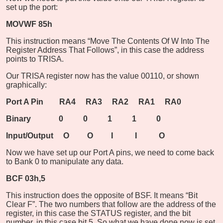
set up the port:
MOVWF 85h
This instruction means “Move The Contents Of W Into The
Register Address That Follows”, in this case the address
points to TRISA.
Our TRISA register now has the value 00110, or shown
graphically:
Port A Pin RA4 RA3 RA2 RA1 RA0
Binary 0 0 1 1 0
Input/Output O O I I O
Now we have set up our Port A pins, we need to come back
to Bank 0 to manipulate any data.
BCF 03h,5
This instruction does the opposite of BSF. It means “Bit
Clear F”. The two numbers that follow are the address of the
register, in this case the STATUS register, and the bit
number, in this case bit 5. So what we have done now is set