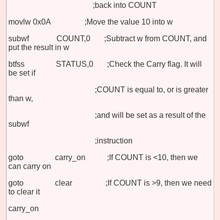
;back into COUNT
movlw 0x0A
;Move the value 10 into w
subwf COUNT,0 ;Subtract w from COUNT, and
put the result in w
btfss STATUS,0 ;Check the Carry flag. It will
be set if
;COUNT is equal to, or is greater
than w,
;and will be set as a result of the
subwf
;instruction
goto carry_on ;If COUNT is <10, then we
can carry on
goto clear ;If COUNT is >9, then we need
to clear it
carry_on