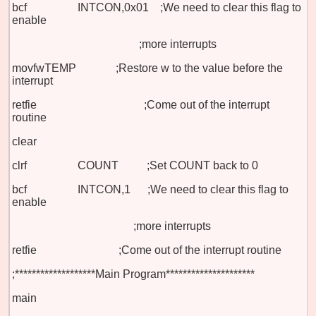
bcf INTCON,0x01 ;We need to clear this flag to
enable
;more interrupts
movfw
TEMP ;Restore w to the value before the
interrupt
retfie ;Come out of the interrupt
routine
clear
clrf COUNT ;Set COUNT back to 0
bcf INTCON,1 ;We need to clear this flag to
enable
;more interrupts
retfie
;Come out of the interrupt routine
;*******************Main Program*********************
main