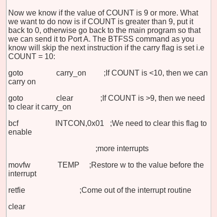
Now we know if the value of COUNT is 9 or more. What
we want to do now is if COUNT is greater than 9, put it
back to 0, otherwise go back to the main program so that
we can send it to Port A. The BTFSS command as you
know will skip the next instruction if the carry flag is set i.e
COUNT = 10:
goto carry_on ;If COUNT is <10, then we can
carry on
goto clear ;If COUNT is >9, then we need
to clear it carry_on
bcf INTCON,0x01 ;We need to clear this flag to
enable
;more interrupts
movfw TEMP ;Restore w to the value before the
interrupt
retfie ;Come out of the interrupt routine
clear