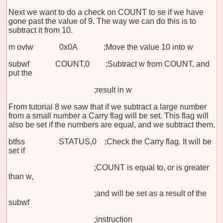
Next we want to do a check on COUNT to se if we have
gone past the value of 9. The way we can do this is to
subtract it from 10.
m
ovlw 0x0A ;Move the value 10 into w
subwf COUNT,0 ;Subtract w from COUNT, and
put the
;result in w
From tutorial 8 we saw that if we subtract a large number
from a small number a Carry flag will be set. This flag will
also be set if the numbers are equal, and we subtract them.
btfss STATUS,0 ;Check the Carry flag. It will be
set if
;COUNT is equal to, or is greater
than w,
;and will be set as a result of the
subwf
;instruction