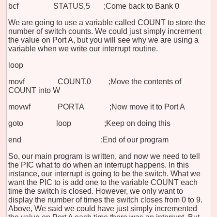
bcf STATUS,5 ;Come back to Bank 0
We are going to use a variable called COUNT to store the
number of switch counts. We could just simply increment
the value on Port A, but you will see why we are using a
variable when we write our interrupt routine.
loop
movf COUNT,0 ;Move the contents of
COUNT into W
movwf PORTA ;Now move it to Port A
goto loop ;Keep on doing this
end ;End of our program
So, our main program is written, and now we need to tell
the PIC what to do when an interrupt happens. In this
instance, our interrupt is going to be the switch. What we
want the PIC to is add one to the variable COUNT each
time the switch is closed. However, we only want to
display the number of times the switch closes from 0 to 9.
Above, We said we could have just simply incremented