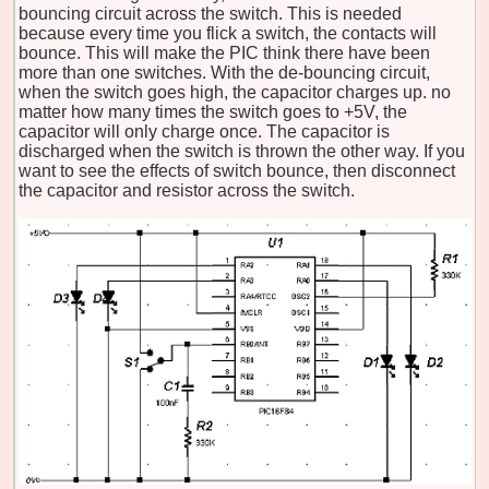
bouncing circuit across the switch. This is needed
because every time you flick a switch, the contacts will
bounce. This will make the PIC think there have been
more than one switches. With the de-bouncing circuit,
when the switch goes high, the capacitor charges up. no
matter how many times the switch goes to +5V, the
capacitor will only charge once. The capacitor is
discharged when the switch is thrown the other way. If you
want to see the effects of switch bounce, then disconnect
the capacitor and resistor across the switch.