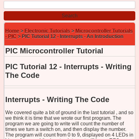
Home
>
Electronic Tutorials
>
Microcontroller Tutorials
- PIC
> PIC Tutorial 12 -
Interrupts - An Introduction
PIC Microcontroller Tutorial
PIC Tutorial 12 -
Interrupts - Writing
The Code
Interrupts - Writing The Code
We covered quite a bit of ground in
the last tutorial
, and so
we think it is time that we wrote our first program. The
program we are going to write will count the number of
times we turn a switch on, and then display the number.
The program will count from 0 to 9, displayed on 4 LEDs in