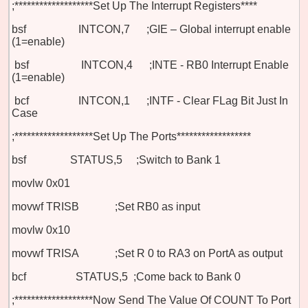
;*******************Set Up The Interrupt Registers****
bsf INTCON,7 ;GIE – Global interrupt enable
(1=enable)
bsf INTCON,4 ;INTE - RB0 Interrupt Enable
(1=enable)
bcf INTCON,1 ;INTF - Clear FLag Bit Just In
Case
;*******************Set Up The Ports******************
bsf STATUS,5 ;Switch to Bank 1
movlw 0x01
movwf TRISB
;Set RB0 as input
movlw 0x10
movwf TRISA
;Set R 0 to RA3 on PortA as output
bcf STATUS,5 ;Come back to Bank 0
;*******************Now Send The Value Of COUNT To Port