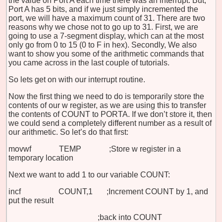
the value on Port A each time there was an interrupt. But,
Port A has 5 bits, and if we just simply incremented the
port, we will have a maximum count of 31. There are two
reasons why we chose not to go up to 31. First, we are
going to use a 7-segment display, which can at the most
only go from 0 to 15 (0 to F in hex). Secondly, We also
want to show you some of the arithmetic commands that
you came across in the last couple of tutorials.
So lets get on with our interrupt routine.
Now the first thing we need to do is temporarily store the
contents of our w register, as we are using this to transfer
the contents of COUNT to PORTA. If we don’t store it, then
we could send a completely different number as a result of
our arithmetic. So let’s do that first:
movwf TEMP ;Store w register in a
temporary location
Next we want to add 1 to our variable COUNT:
incf COUNT,1 ;Increment COUNT by 1, and
put the result
;back into COUNT