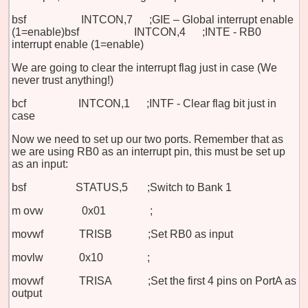
bsf INTCON,7 ;GIE – Global interrupt enable
(1=enable)
bsf INTCON,4 ;INTE - RB0
interrupt enable (1=enable)
We are going to clear the interrupt flag just in case (We
never trust anything!)
bcf INTCON,1 ;INTF - Clear flag bit just in
case
Now we need to set up our two ports. Remember that as
we are using RB0 as an interrupt pin, this must be set up
as an input:
bsf STATUS,5 ;Switch to Bank
1
m
ovw 0x01 ;
movwf TRISB ;Set RB0 as input
movlw 0x10 ;
movwf TRISA ;Set the first 4 pins on PortA as
output