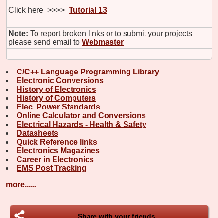
Click here >>>>
Tutorial 13
Note:
To report broken links or to submit your projects
please send email to
Webmaster
C/C++ Language Programming Library
Electronic Conversions
History of Electronics
History of Computers
Elec. Power Standards
Online Calculator and Conversions
Electrical Hazards - Health & Safety
Datasheets
Quick Reference links
Electronics Magazines
Career in Electronics
EMS Post Tracking
more......
Share with your friends