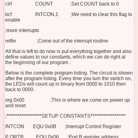
clrf COUNT ;Set COUNT back to 0
bcf INTCON,1 ;We need to clear this flag to
enable
;more interrupts
retfie
;Come out of the interrupt routine
All that is left to do now is put everything together and also
define values to our constants, which we can do right at
the beginning of our program
.
Below is the complete program listing. The circuit is shown
after the program listing. Every time you turn the switch on,
the LEDs will count up in binary from 0000 to 1010 then
back to 0000.
org 0x00 ;This is where we come on power up
and reset
;*******************SETUP CONSTANTS*******************
INTCON
EQU 0x0B ;Interrupt Control Register
P
ORTB
EQU 0x06 ;Port B register address