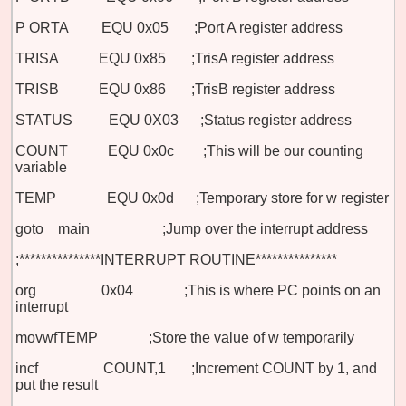
P
ORTA
EQU 0x05 ;Port A register address
TRISA
EQU 0x85 ;TrisA register address
TRISB
EQU 0x86 ;TrisB register address
STATUS EQU 0X03 ;Status register address
COUNT EQU 0x0c ;This will be our counting
variable
TEMP EQU 0x0d ;Temporary store for w register
goto main
;Jump over the interrupt address
;***************INTERRUPT ROUTINE***************
org 0x04 ;This is where PC points on an
interrupt
movwf
TEMP ;Store the value of w temporarily
incf COUNT,1 ;Increment COUNT by 1, and
put the result