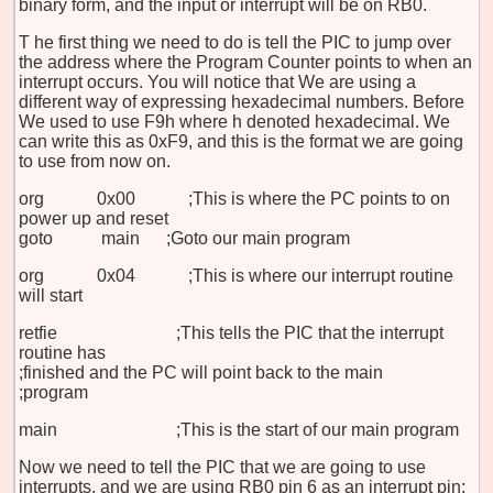
binary form, and the input or interrupt will be on RB0.
T
he first thing we need to do is tell the PIC to jump over
the address where the Program Counter points to when an
interrupt occurs. You will notice that We are using a
different way of expressing hexadecimal numbers. Before
We used to use F9h where h denoted hexadecimal. We
can write this as 0xF9, and this is the format we are going
to use from now on.
org 0x00 ;This is where the PC points to on
power up and reset
goto
main
;Goto our main program
org 0x04 ;This is where our interrupt routine
will start
retfie ;This tells the PIC that the interrupt
routine has
;finished and the PC will point back to the main
;program
main ;This is the start of our main program
Now we need to tell the PIC that we are going to use
interrupts, and we are using RB0 pin 6 as an interrupt pin: