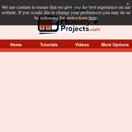
×
We use cookies to ensure that we give you the best experience on our
website. If you would like to change your preferences you may do so
by following the instructions
here
.
Home
Tutorials
Videos
More Options