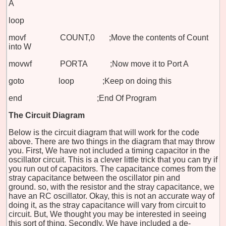
A
loop
movf COUNT,0 ;Move the contents of Count
into W
movwf PORTA ;Now move it to Port A
goto loop ;Keep on doing this
end ;End Of Program
The Circuit Diagram
Below is the circuit diagram that will work for the code
above. There are two things in the diagram that may throw
you. First, We have not included a timing capacitor in the
oscillator circuit. This is a clever little trick that you can try if
you run out of capacitors. The capacitance comes from the
stray capacitance between the oscillator pin and
ground. so, with the resistor and the stray capacitance, we
have an RC oscillator. Okay, this is not an accurate way of
doing it, as the stray capacitance will vary from circuit to
circuit. But, We thought you may be interested in seeing
this sort of thing. Secondly, We have included a de-