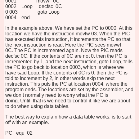
0001 movwf 0C
0002 Loop decfsc 0C
0
003 goto Loop
0004 end
In the example above, We have set the PC to 0000. At this
location we have the instruction movlw 03. When the PIC
has executed this instruction, it increments the PC so that
the next instruction is read. Here the PIC sees movwf
0C. The PC is incremented again. Now the PIC reads
decfsc 0C. If the contents of 0C are not 0, then the PC is
incremented by 1, and the next instruction, goto Loop, tells
the PC to go back to location 0003, which is where we
have said Loop. If the contents of 0C is 0, then the PC is
told to increment by 2, in other words skip the next
instruction. This puts the PC at location 0004, where the
program ends. The locations are set by the assembler, and
we don’t normally need to worry what the PC is
doing. Until, that is we need to control it like we are about
to do when using data tables.
The best way to explain how a data table works, is to start
off with an example.
PC equ 02