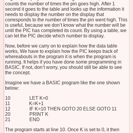
counts the number of times the pin goes high. After 1
second it goes to the table and looks up the information it
needs to display the number on the display that
corresponds to the number of times the pin went high. This
is useful, because we don’t know what the number will be
until the PIC has completed its count. By using a table, we
can let the PIC decide which number to display.
Now, before we carry on to explain how the data table
works, We have to explain how the PIC keeps track of
whereabouts in the program it is when the program is
running. It helps if you have done some programming in
BASIC. If not, don’t worry, you should still be able to see
the concept.
Imagine we have a BASIC program like the one shown
below:
10 LET K=0
11 K=K+1
12 IF K>10 THEN GOTO 20 ELSE GOTO 11
20 PRINT K
21 END
The program starts at line 10. Once K is set to 0, it then