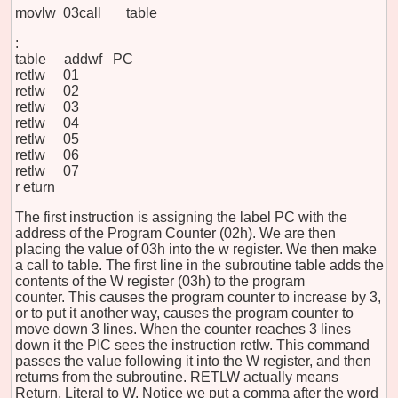
movlw 03
call table
:
table addwf PC
retlw 01
retlw 02
retlw 03
retlw 04
retlw 05
retlw 06
retlw 07
r
eturn
The first instruction is assigning the label PC with the
address of the Program Counter (02h). We are then
placing the value of 03h into the w register. We then make
a call to table. The first line in the subroutine table adds the
contents of the W register (03h) to the program
counter. This causes the program counter to increase by 3,
or to put it another way, causes the program counter to
move down 3 lines. When the counter reaches 3 lines
down it the PIC sees the instruction retlw. This command
passes the value following it into the W register, and then
returns from the subroutine. RETLW actually means
Return, Literal to W. Notice we put a comma after the word