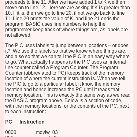
proceeds to line 11. After we have added 1 to K we then
move on to line 12. Here we are asking if K is greater than
10. If it is, then we go to line 20, if not we go back to line
11. Line 20 prints the value of K, and line 21 ends the
program. BASIC uses line numbers to help the
programmer keep track of where things are, as labels are
not allowed.
The PIC uses labels to jump between locations – or does
it? We use the labels so that we know where things are,
and also so that we can tell the PIC in an easy way where
to go. What actually happens is the PIC uses an internal
line counter called a Program Counter. The Program
Counter (abbreviated to PC) keeps track of the memory
location of where the current instruction is. When we tell
the PIC to go to a particular label, it know the memory
location and hence increase the PC until it reads that
memory location. This is exactly the same way as we read
the BASIC program above. Below is a section of code,
with the memory locations, or the contents of the PC, next
to each instruction:
PC
Instruction
0000 movlw 03