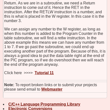
Return. As we are in a subroutine, we need a Return
instruction to come out of it. Hence the RET in the
instruction. After the RETLW instruction is a number, and
this is what is placed in the W register. In this case it is the
number 3.
We can assign any number to the W register, as long as
when this number is added to the Program Counter in the
table subroutine, we will find a retlw instruction. In the
above example this means we can have any number from
1 to 7. If we go past the subroutine, we could end up
executing another part of the program. Because of this, it is
always a good idea to put the data table right at the end of
the PIC program, so if we do overshoot then we will reach
the end of the program anyway.
Click here >>>>
Tutorial 11
Note:
To report broken links or to submit your projects
please send email to
Webmaster
C/C++ Language Programming Library
Electronic Conversions