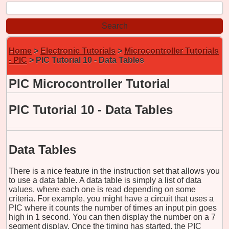
Home
>
Electronic Tutorials
>
Microcontroller Tutorials
- PIC
> PIC Tutorial 10 - Data Tables
PIC Microcontroller Tutorial
PIC Tutorial 10 - Data Tables
Data Tables
There is a nice feature in the instruction set that allows you
to use a data table. A data table is simply a list of data
values, where each one is read depending on some
criteria. For example, you might have a circuit that uses a
PIC where it counts the number of times an input pin goes
high in 1 second. You can then display the number on a 7
segment display. Once the timing has started, the PIC