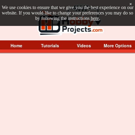
×
We use cookies to ensure that we give you the best experience on our
website. If you would like to change your preferences you may do so
by following the instructions
here
.
Home
Tutorials
Videos
More Options