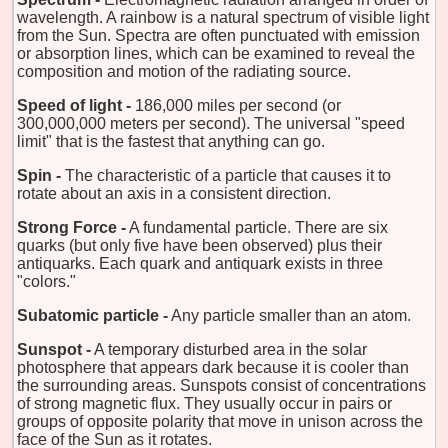
wavelength. A rainbow is a natural spectrum of visible light
from the Sun. Spectra are often punctuated with emission
or absorption lines, which can be examined to reveal the
composition and motion of the radiating source.
Speed of light -
186,000 miles per second (or
300,000,000 meters per second). The universal "speed
limit" that is the fastest that anything can go.
Spin -
The characteristic of a particle that causes it to
rotate about an axis in a consistent direction.
Strong Force -
A fundamental particle. There are six
quarks (but only five have been observed) plus their
antiquarks. Each quark and antiquark exists in three
"colors."
Subatomic particle -
Any particle smaller than an atom.
Sunspot -
A temporary disturbed area in the solar
photosphere that appears dark because it is cooler than
the surrounding areas. Sunspots consist of concentrations
of strong magnetic flux. They usually occur in pairs or
groups of opposite polarity that move in unison across the
face of the Sun as it rotates.