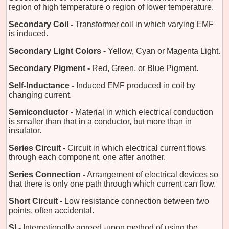
region of high temperature o region of lower temperature.
Secondary Coil -
Transformer coil in which varying EMF
is induced.
Secondary Light Colors -
Yellow, Cyan or Magenta Light.
Secondary Pigment -
Red, Green, or Blue Pigment.
Self-Inductance -
Induced EMF produced in coil by
changing current.
Semiconductor -
Material in which electrical conduction
is smaller than that in a conductor, but more than in
insulator.
Series Circuit -
Circuit in which electrical current flows
through each component, one after another.
Series Connection -
Arrangement of electrical devices so
that there is only one path through which current can flow.
Short Circuit -
Low resistance connection between two
points, often accidental.
SI -
Internationally agreed -upon method of using the