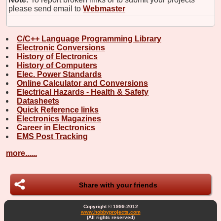
please send email to
Webmaster
C/C++ Language Programming Library
Electronic Conversions
History of Electronics
History of Computers
Elec. Power Standards
Online Calculator and Conversions
Electrical Hazards - Health & Safety
Datasheets
Quick Reference links
Electronics Magazines
Career in Electronics
EMS Post Tracking
more......
Share with your friends
Copyright © 1999-2012
www.hobbyprojects.com
(All rights reserved)