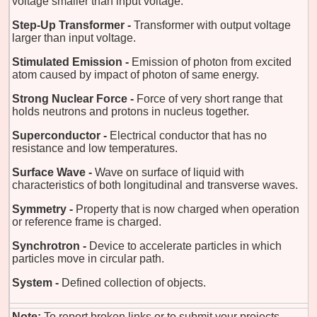
voltage smaller than input voltage.
Step-Up Transformer -
Transformer with output voltage
larger than input voltage.
Stimulated Emission -
Emission of photon from excited
atom caused by impact of photon of same energy.
Strong Nuclear Force -
Force of very short range that
holds neutrons and protons in nucleus together.
Superconductor -
Electrical conductor that has no
resistance and low temperatures.
Surface Wave -
Wave on surface of liquid with
characteristics of both longitudinal and transverse waves.
Symmetry -
Property that is now charged when operation
or reference frame is charged.
Synchrotron -
Device to accelerate particles in which
particles move in circular path.
System -
Defined collection of objects.
Note:
To report broken links or to submit your projects