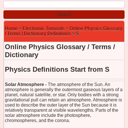
Home
>
Electronic Tutorials
>
Online Physics Glossary
/ Terms / Dictionary Definitions
> S
Online Physics Glossary / Terms /
Dictionary
Physics Definitions Start from S
Solar Atmosphere -
The atmosphere of the Sun. An
atmosphere is generally the outermost gaseous layers of a
planet, natural satellite, or star. Only bodies with a strong
gravitational pull can retain an atmosphere. Atmosphere is
used to describe the outer layer of the Sun because it is
relatively transparent at visible wavelengths. Parts of the
solar atmosphere include the photosphere,
chromospheres, and the corona.