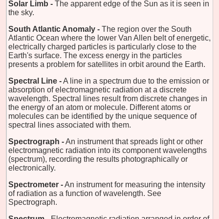
Solar Limb -
The apparent edge of the Sun as it is seen in
the sky.
South Atlantic Anomaly -
The region over the South
Atlantic Ocean where the lower Van Allen belt of energetic,
electrically charged particles is particularly close to the
Earth's surface. The excess energy in the particles
presents a problem for satellites in orbit around the Earth.
Spectral Line -
A line in a spectrum due to the emission or
absorption of electromagnetic radiation at a discrete
wavelength. Spectral lines result from discrete changes in
the energy of an atom or molecule. Different atoms or
molecules can be identified by the unique sequence of
spectral lines associated with them.
Spectrograph -
An instrument that spreads light or other
electromagnetic radiation into its component wavelengths
(spectrum), recording the results photographically or
electronically.
Spectrometer -
An instrument for measuring the intensity
of radiation as a function of wavelength. See
Spectrograph.
Spectrum -
Electromagnetic radiation arranged in order of