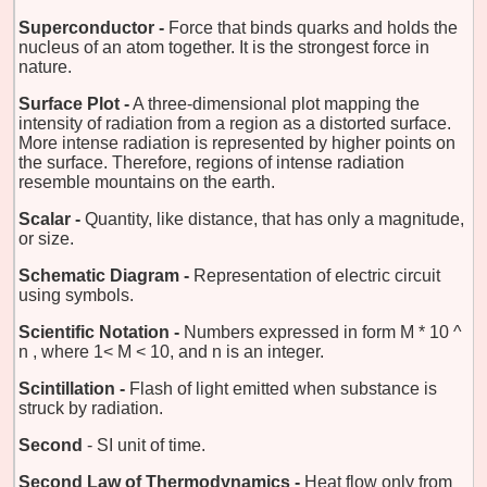
Superconductor -
Force that binds quarks and holds the
nucleus of an atom together. It is the strongest force in
nature.
Surface Plot -
A three-dimensional plot mapping the
intensity of radiation from a region as a distorted surface.
More intense radiation is represented by higher points on
the surface. Therefore, regions of intense radiation
resemble mountains on the earth.
Scalar -
Quantity, like distance, that has only a magnitude,
or size.
Schematic Diagram -
Representation of electric circuit
using symbols.
Scientific Notation -
Numbers expressed in form M * 10 ^
n , where 1< M < 10, and n is an integer.
Scintillation -
Flash of light emitted when substance is
struck by radiation.
Second
- SI unit of time.
Second Law of Thermodynamics -
Heat flow only from