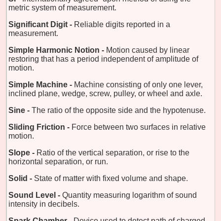
metric system of measurement.
Significant Digit -
Reliable digits reported in a
measurement.
Simple Harmonic Notion -
Motion caused by linear
restoring that has a period independent of amplitude of
motion.
Simple Machine -
Machine consisting of only one lever,
inclined plane, wedge, screw, pulley, or wheel and axle.
Sine -
The ratio of the opposite side and the hypotenuse.
Sliding Friction -
Force between two surfaces in relative
motion.
Slope -
Ratio of the vertical separation, or rise to the
horizontal separation, or run.
Solid -
State of matter with fixed volume and shape.
Sound Level -
Quantity measuring logarithm of sound
intensity in decibels.
Spark Chamber -
Device used to detect path of charged