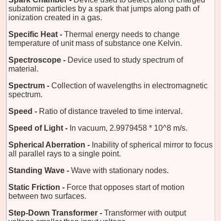
subatomic particles by a spark that jumps along path of
ionization created in a gas.
Specific Heat -
Thermal energy needs to change
temperature of unit mass of substance one Kelvin.
Spectroscope -
Device used to study spectrum of
material.
Spectrum -
Collection of wavelengths in electromagnetic
spectrum.
Speed -
Ratio of distance traveled to time interval.
Speed of Light -
In vacuum, 2.9979458 * 10^8 m/s.
Spherical Aberration -
Inability of spherical mirror to focus
all parallel rays to a single point.
Standing Wave -
Wave with stationary nodes.
Static Friction -
Force that opposes start of motion
between two surfaces.
Step-Down Transformer -
Transformer with output