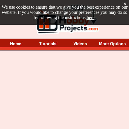
×
We use cookies to ensure that we give you the best experience on our
website. If you would like to change your preferences you may do so
by following the instructions
here
.
Home
Tutorials
Videos
More Options