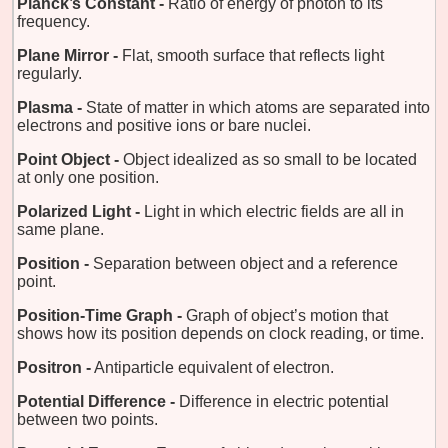
Planck’s Constant -
Ratio of energy of photon to its
frequency.
Plane Mirror -
Flat, smooth surface that reflects light
regularly.
Plasma -
State of matter in which atoms are separated into
electrons and positive ions or bare nuclei.
Point Object -
Object idealized as so small to be located
at only one position.
Polarized Light -
Light in which electric fields are all in
same plane.
Position -
Separation between object and a reference
point.
Position-Time Graph -
Graph of object’s motion that
shows how its position depends on clock reading, or time.
Positron -
Antiparticle equivalent of electron.
Potential Difference -
Difference in electric potential
between two points.