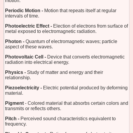
motion.
Periodic Motion -
Motion that repeats itself at regular
intervals of time.
Photoelectric Effect -
Election of electrons from surface of
metal exposed to electromagnetic radiation.
Photon -
Quantum of electromagnetic waves; particle
aspect of these waves.
Photovoltaic Cell -
Device that converts electromagnetic
radiation into electrical energy.
Physics -
Study of matter and energy and their
relationship.
Piezoelectricity -
Electric potential produced by deforming
material.
Pigment
- Colored material that absorbs certain colors and
transmits or reflects others.
Pitch -
Perceived sound characteristics equivalent to
frequency.