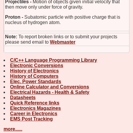
Projectiles -
Motion of objects given initial velocity that
then move only under force of gravity.
Proton -
Subatomic particle with positive charge that is
nucleus of hydrogen atom.
Note:
To report broken links or to submit your projects
please send email to
Webmaster
C/C++ Language Programming Library
Electronic Conversions
History of Electronics
History of Computers
Elec. Power Standards
Online Calculator and Conversions
Electrical Hazards - Health & Safety
Datasheets
Quick Reference links
Electronics Magazines
Career in Electronics
EMS Post Tracking
more......