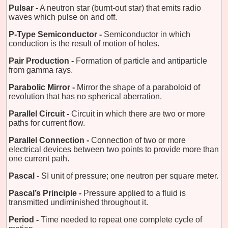
Pulsar -
A neutron star (burnt-out star) that emits radio
waves which pulse on and off.
P-Type Semiconductor -
Semiconductor in which
conduction is the result of motion of holes.
Pair Production -
Formation of particle and antiparticle
from gamma rays.
Parabolic Mirror -
Mirror the shape of a paraboloid of
revolution that has no spherical aberration.
Parallel Circuit -
Circuit in which there are two or more
paths for current flow.
Parallel Connection -
Connection of two or more
electrical devices between two points to provide more than
one current path.
Pascal
- SI unit of pressure; one neutron per square meter.
Pascal’s Principle -
Pressure applied to a fluid is
transmitted undiminished throughout it.
Period -
Time needed to repeat one complete cycle of