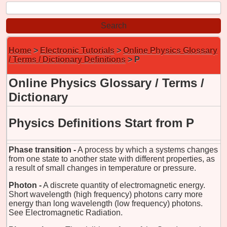
Home
>
Electronic Tutorials
>
Online Physics Glossary
/ Terms / Dictionary Definitions
> P
Online Physics Glossary / Terms /
Dictionary
Physics Definitions Start from P
Phase transition -
A process by which a systems changes
from one state to another state with different properties, as
a result of small changes in temperature or pressure.
Photon -
A discrete quantity of electromagnetic energy.
Short wavelength (high frequency) photons carry more
energy than long wavelength (low frequency) photons.
See Electromagnetic Radiation.