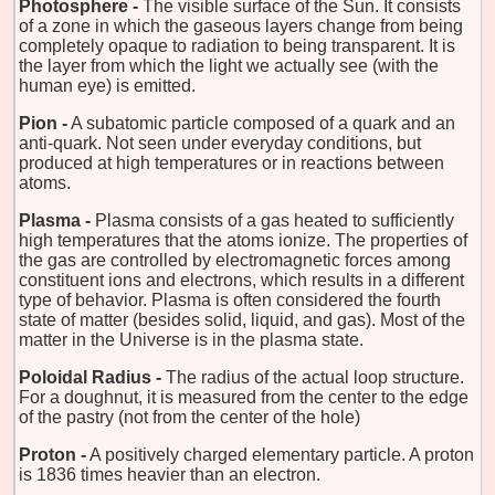
Photosphere -
The visible surface of the Sun. It consists
of a zone in which the gaseous layers change from being
completely opaque to radiation to being transparent. It is
the layer from which the light we actually see (with the
human eye) is emitted.
Pion -
A subatomic particle composed of a quark and an
anti-quark. Not seen under everyday conditions, but
produced at high temperatures or in reactions between
atoms.
Plasma -
Plasma consists of a gas heated to sufficiently
high temperatures that the atoms ionize. The properties of
the gas are controlled by electromagnetic forces among
constituent ions and electrons, which results in a different
type of behavior. Plasma is often considered the fourth
state of matter (besides solid, liquid, and gas). Most of the
matter in the Universe is in the plasma state.
Poloidal Radius -
The radius of the actual loop structure.
For a doughnut, it is measured from the center to the edge
of the pastry (not from the center of the hole)
Proton -
A positively charged elementary particle. A proton
is 1836 times heavier than an electron.