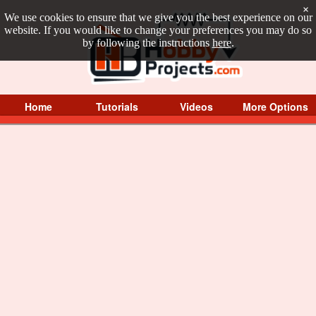
×
We use cookies to ensure that we give you the best experience on our
website. If you would like to change your preferences you may do so
by following the instructions
here
.
Home
Tutorials
Videos
More Options