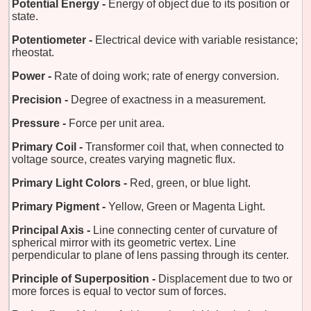
Potential Energy -
Energy of object due to its position or
state.
Potentiometer -
Electrical device with variable resistance;
rheostat.
Power -
Rate of doing work; rate of energy conversion.
Precision -
Degree of exactness in a measurement.
Pressure -
Force per unit area.
Primary Coil -
Transformer coil that, when connected to
voltage source, creates varying magnetic flux.
Primary Light Colors -
Red, green, or blue light.
Primary Pigment -
Yellow, Green or Magenta Light.
Principal Axis -
Line connecting center of curvature of
spherical mirror with its geometric vertex. Line
perpendicular to plane of lens passing through its center.
Principle of Superposition -
Displacement due to two or
more forces is equal to vector sum of forces.