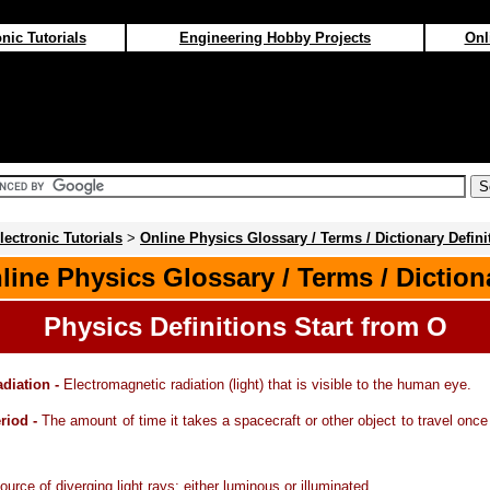
nic Tutorials
Engineering Hobby Projects
Onl
lectronic Tutorials
>
Online Physics Glossary / Terms / Dictionary Defini
line Physics Glossary / Terms / Diction
Physics Definitions Start from O
adiation -
Electromagnetic radiation (light) that is visible to the human eye.
eriod -
The amount of time it takes a spacecraft or other object to travel once 
ource of diverging light rays; either luminous or illuminated.