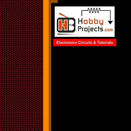
Electronics Circuits & Tutorials