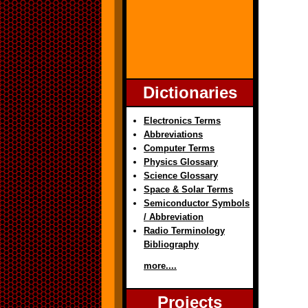
Dictionaries
Electronics Terms
Abbreviations
Computer Terms
Physics Glossary
Science Glossary
Space & Solar Terms
Semiconductor Symbols
/ Abbreviation
Radio Terminology
Bibliography
more....
Projects