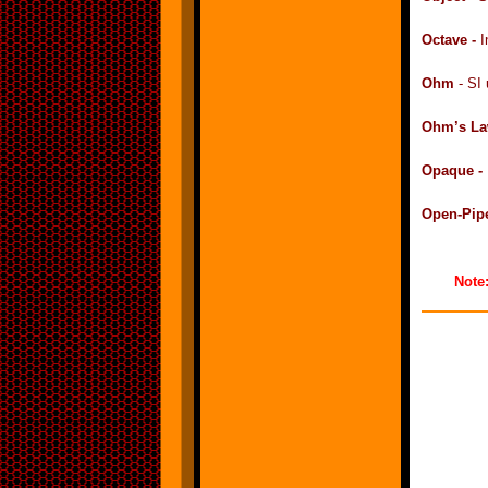
Octave -
I
Ohm
- SI 
Ohm’s La
Opaque -
Open-Pip
Note