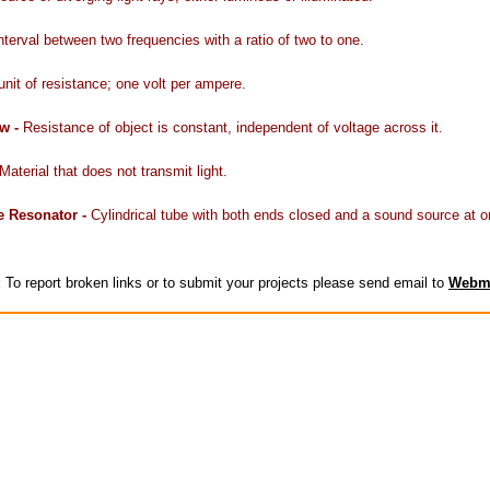
nterval between two frequencies with a ratio of two to one.
unit of resistance; one volt per ampere.
w -
Resistance of object is constant, independent of voltage across it.
Material that does not transmit light.
e Resonator -
Cylindrical tube with both ends closed and a sound source at o
:
To report broken links or to submit your projects please send email to
Webm