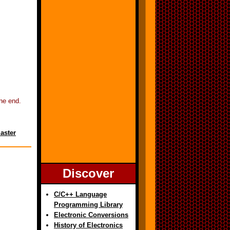
ne end.
aster
Discover
C/C++ Language
Programming Library
Electronic Conversions
History of Electronics