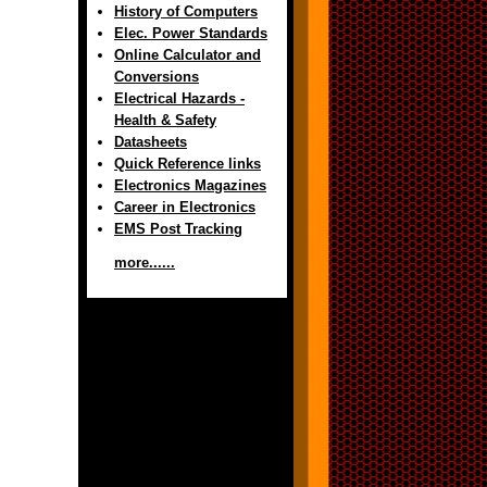
History of Computers
Elec. Power Standards
Online Calculator and
Conversions
Electrical Hazards -
Health & Safety
Datasheets
Quick Reference links
Electronics Magazines
Career in Electronics
EMS Post Tracking
more......