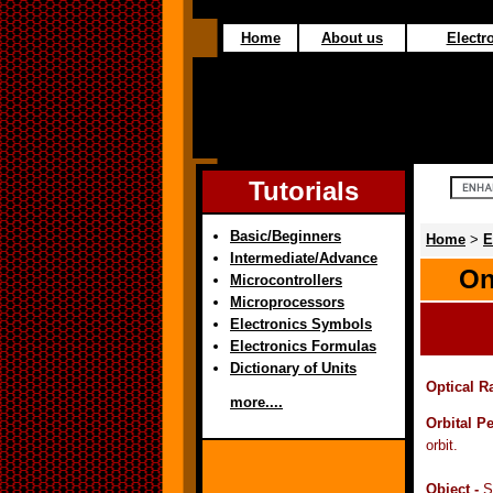
Home
About us
Electro
Tutorials
Basic/Beginners
Home
>
E
Intermediate/Advance
On
Microcontrollers
Microprocessors
Electronics Symbols
Electronics Formulas
Dictionary of Units
Optical R
more....
Orbital P
orbit.
Object -
S