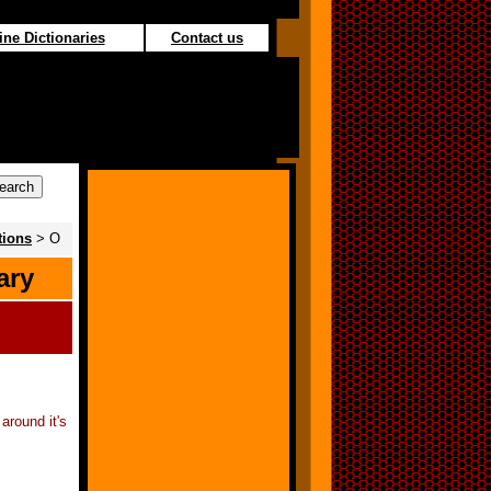
ine Dictionaries
Contact us
tions
> O
ary
around it's