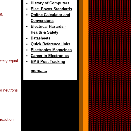
History of Computers
Elec. Power Standards
t.
Online Calculator and
Conversions
Electrical Hazards -
Health & Safety
Datasheets
Quick Reference links
Electronics Magazines
Career in Electronics
ately equal
EMS Post Tracking
more......
or neutrons
reaction.