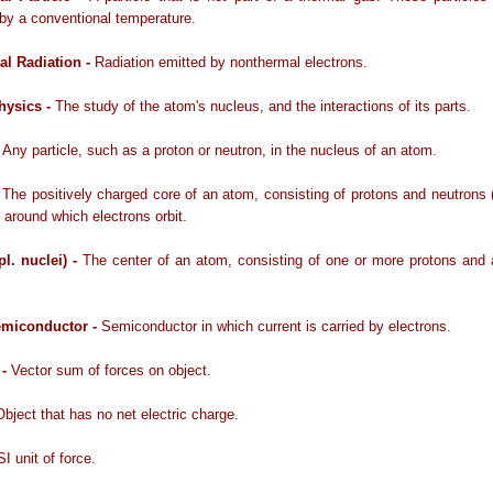
by a conventional temperature.
l Radiation -
Radiation emitted by nonthermal electrons.
hysics -
The study of the atom's nucleus, and the interactions of its parts.
-
Any particle, such as a proton or neutron, in the nucleus of an atom.
-
The positively charged core of an atom, consisting of protons and neutrons 
 around which electrons orbit.
pl. nuclei) -
The center of an atom, consisting of one or more protons and 
emiconductor -
Semiconductor in which current is carried by electrons.
 -
Vector sum of forces on object.
Object that has no net electric charge.
SI unit of force.