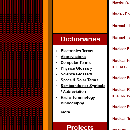
Newton’s 
Node -
Po
Normal -
Dictionaries
Normal F
Nuclear E
Electronics Terms
Abbreviations
Nuclear F
Computer Terms
in mass.
Physics Glossary
Science Glossary
Nuclear F
Space & Solar Terms
Semiconductor Symbols
Nuclear R
/ Abbreviation
in a nucle
Radio Terminology
Bibliography
Nuclear R
more....
Nuclear T
Projects