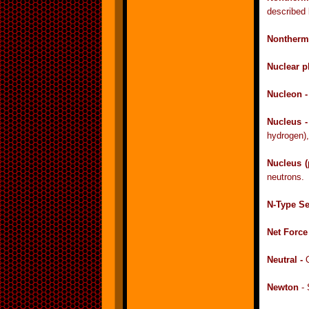
described 
Nontherma
Nuclear p
Nucleon 
Nucleus 
hydrogen),
Nucleus (
neutrons.
N-Type S
Net Force
Neutral -
Newton
- 