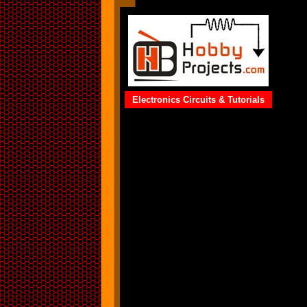
Electronics Circuits & Tutorials