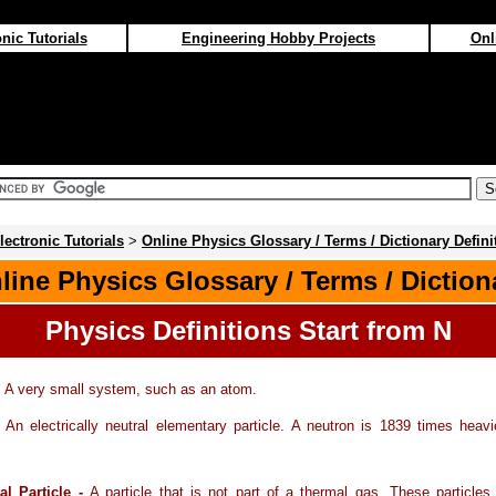
nic Tutorials
Engineering Hobby Projects
Onl
lectronic Tutorials
>
Online Physics Glossary / Terms / Dictionary Defini
line Physics Glossary / Terms / Diction
Physics Definitions Start from N
-
A very small system, such as an atom.
-
An electrically neutral elementary particle. A neutron is 1839 times heav
l Particle -
A particle that is not part of a thermal gas. These particle