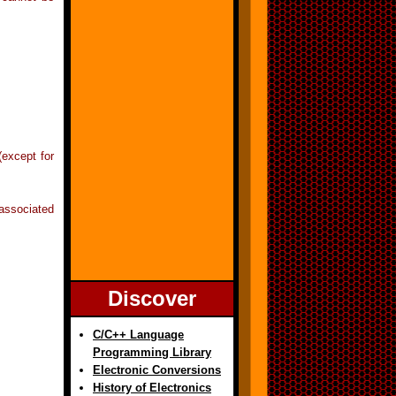
(except for
associated
Discover
C/C++ Language
Programming Library
Electronic Conversions
History of Electronics