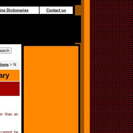
ine Dictionaries
Contact us
tions
> N
ary
ier than an
s cannot be