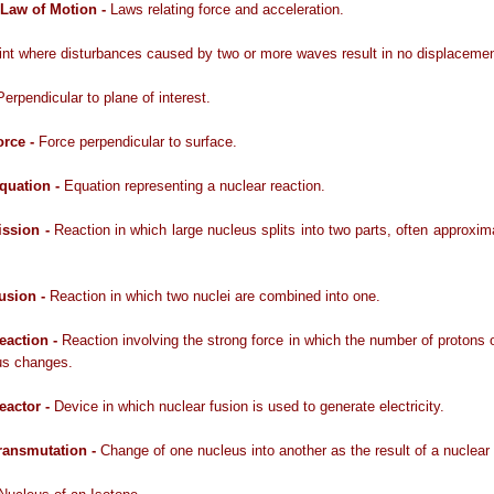
Law of Motion -
Laws relating force and acceleration.
int where disturbances caused by two or more waves result in no displacemen
Perpendicular to plane of interest.
orce -
Force perpendicular to surface.
quation -
Equation representing a nuclear reaction.
ission -
Reaction in which large nucleus splits into two parts, often approxim
usion -
Reaction in which two nuclei are combined into one.
eaction -
Reaction involving the strong force in which the number of protons 
us changes.
eactor -
Device in which nuclear fusion is used to generate electricity.
ransmutation -
Change of one nucleus into another as the result of a nuclear 