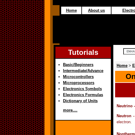
Home
About us
Electro
Tutorials
Basic/Beginners
Home
>
E
Intermediate/Advance
On
Microcontrollers
Microprocessors
Electronics Symbols
Electronics Formulas
Dictionary of Units
Neutrino 
more....
Neutron 
electron.
Nontherma