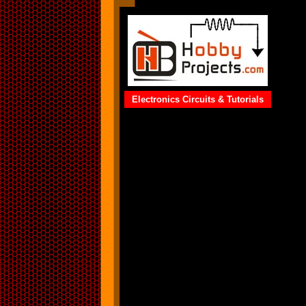
Electronics Circuits & Tutorials