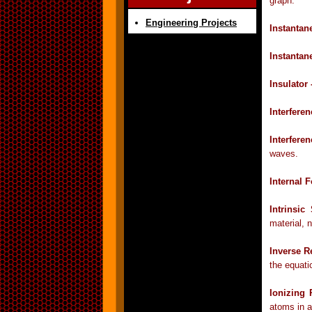
graph.
Engineering Projects
Instantan
Instantan
Insulator 
Interfere
Interfere
waves.
Internal 
Intrinsi
material, n
Inverse R
the equati
Ionizing 
atoms in a