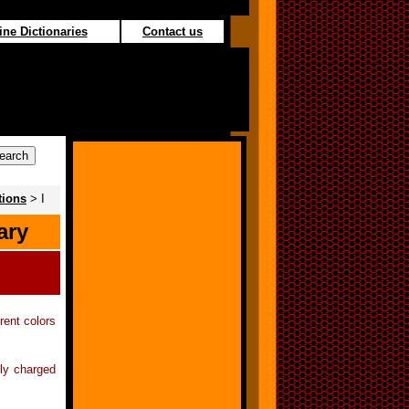
ine Dictionaries
Contact us
tions
> I
ary
rent colors
lly charged