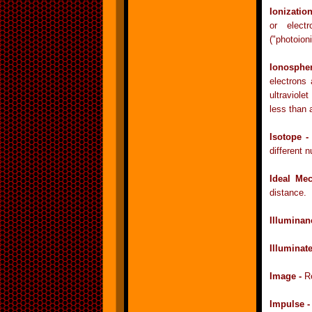
Ionizatio
or electr
("photoioni
Ionosphe
electrons
ultraviole
less than
Isotope 
different 
Ideal Me
distance.
Illuminan
Illuminat
Image -
R
Impulse 