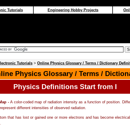
nic Tutorials
Engineering Hobby Projects
Onl
lectronic Tutorials
>
Online Physics Glossary / Terms / Dictionary Defini
line Physics Glossary / Terms / Diction
Physics Definitions Start from I
 Map -
A color-coded map of radiation intensity as a function of position. Diffe
represent different intensities of observed radiation.
tom that has lost or gained one or more electrons and has become electrica
.