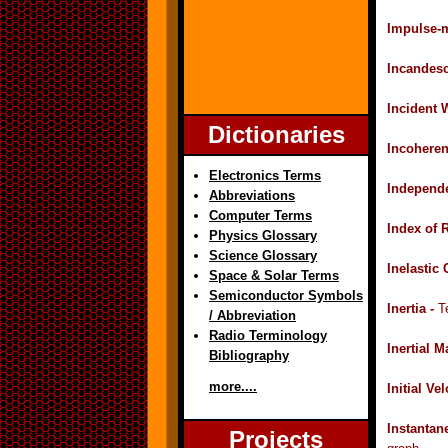
Impulse-
Incandes
Incident 
Dictionaries
Incoheren
Electronics Terms
Independe
Abbreviations
Computer Terms
Index of 
Physics Glossary
Science Glossary
Inelastic 
Space & Solar Terms
Semiconductor Symbols
Inertia -
T
/ Abbreviation
Radio Terminology
Inertial M
Bibliography
more....
Initial Ve
Instantan
Projects