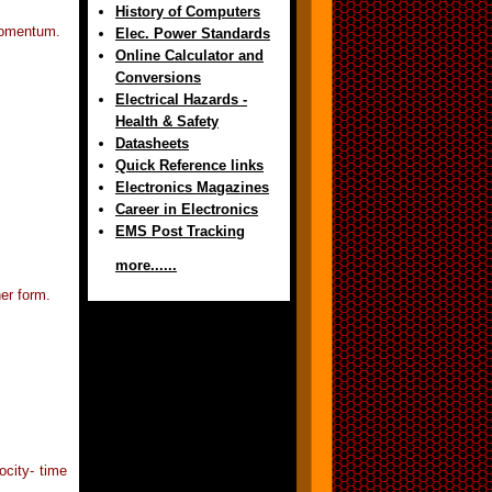
History of Computers
 momentum.
Elec. Power Standards
Online Calculator and
Conversions
Electrical Hazards -
Health & Safety
Datasheets
Quick Reference links
Electronics Magazines
Career in Electronics
EMS Post Tracking
more......
her form.
ocity- time