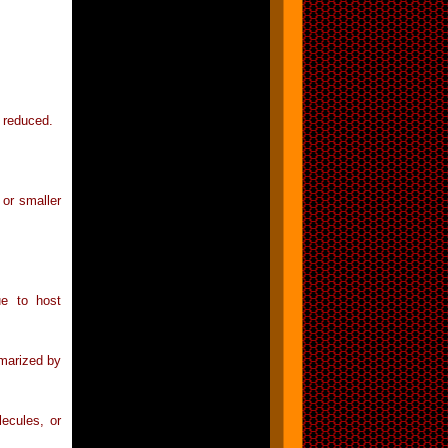
y reduced.
 or smaller
ue to host
mmarized by
ecules, or