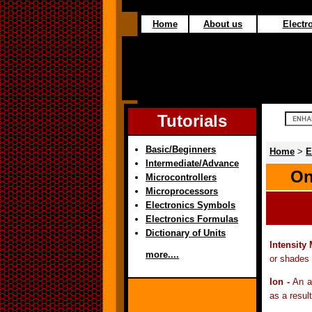
Home
About us
Electro
Tutorials
Basic/Beginners
Home
>
E
Intermediate/Advance
On
Microcontrollers
Microprocessors
Electronics Symbols
Electronics Formulas
Dictionary of Units
Intensity
more....
or shades 
Ion -
An a
as a result