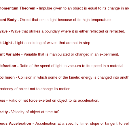
momentum Theorem -
Impulse given to an object is equal to its change in
cent Body -
Object that emits light because of its high temperature.
Wave -
Wave that strikes a boundary where it is either reflected or refracted.
t Light -
Light consisting of waves that are not in step.
nt Variable -
Variable that is manipulated or changed in an experiment.
Refraction -
Ratio of the speed of light in vacuum to its speed in a material.
Collision -
Collision in which some of the kinetic energy is changed into anot
endency of object not to change its motion.
ass -
Ratio of net force exerted on object to its acceleration.
locity -
Velocity of object at time t=0.
eous Acceleration -
Acceleration at a specific time; slope of tangent to vel