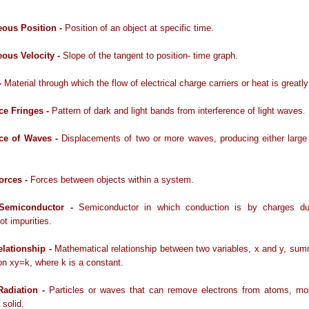
eous Position -
Position of an object at specific time.
eous Velocity -
Slope of the tangent to position- time graph.
-
Material through which the flow of electrical charge carriers or heat is greatl
nce Fringes -
Pattern of dark and light bands from interference of light waves.
nce of Waves -
Displacements of two or more waves, producing either large
Forces -
Forces between objects within a system.
c Semiconductor -
Semiconductor in which conduction is by charges d
ot impurities.
elationship -
Mathematical relationship between two variables, x and y, su
on xy=k, where k is a constant.
Radiation -
Particles or waves that can remove electrons from atoms, mol
 solid.