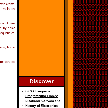
 with atoms
 radiation
age of free
e by solar
frequencies
eus, but a
resistance
Discover
C/C++ Language
Programming Library
Electronic Conversions
History of Electronics