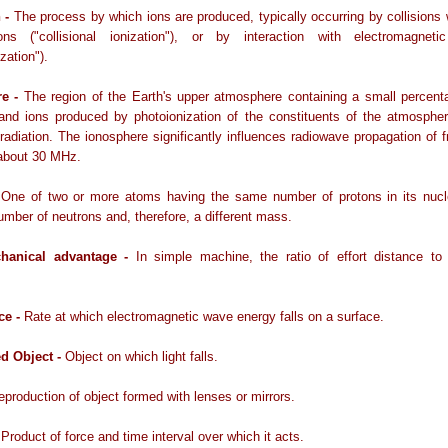
n -
The process by which ions are produced, typically occurring by collisions
ons ("collisional ionization"), or by interaction with electromagnetic
zation").
re -
The region of the Earth's upper atmosphere containing a small percent
 and ions produced by photoionization of the constituents of the atmospher
t radiation. The ionosphere significantly influences radiowave propagation of 
 about 30 MHz.
-
One of two or more atoms having the same number of protons in its nucl
number of neutrons and, therefore, a different mass.
chanical advantage -
In simple machine, the ratio of effort distance to 
ce -
Rate at which electromagnetic wave energy falls on a surface.
ed Object -
Object on which light falls.
eproduction of object formed with lenses or mirrors.
-
Product of force and time interval over which it acts.