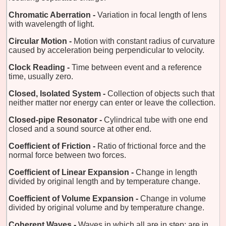
Chromatic Aberration -
Variation in focal length of lens
with wavelength of light.
Circular Motion -
Motion with constant radius of curvature
caused by acceleration being perpendicular to velocity.
Clock Reading -
Time between event and a reference
time, usually zero.
Closed, Isolated System -
Collection of objects such that
neither matter nor energy can enter or leave the collection.
Closed-pipe Resonator -
Cylindrical tube with one end
closed and a sound source at other end.
Coefficient of Friction -
Ratio of frictional force and the
normal force between two forces.
Coefficient of Linear Expansion -
Change in length
divided by original length and by temperature change.
Coefficient of Volume Expansion -
Change in volume
divided by original volume and by temperature change.
Coherent Waves -
Waves in which all are in step; are in