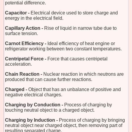
potential difference.
Capacitor -
Electrical device used to store charge and
energy in the electrical field.
Capillary Action -
Rise of liquid in narrow tube due to
surface tension.
Carnot Efficiency -
Ideal efficiency of heat engine or
refrigerator working between two constant temperatures.
Centripetal Force -
Force that causes centripetal
acceleration.
Chain Reaction -
Nuclear reaction in which neutrons are
produced that can cause further reactions.
Charged -
Object that has an unbalance of positive and
negative electrical charges.
Charging by Conduction -
Process of charging by
touching neutral object to a charged object.
Charging by Induction -
Process of charging by bringing
neutral object near charged object, then removing part of
resulting separated charge.