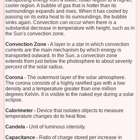
cooler region. A bubble of gas that is hotter than its
surroundings expands and rises. When it has cooled by
passing on its extra heat to its surroundings, the bubble
sinks again. Convection can occur when there is a
substantial decrease in temperature with height, such as in
the Sun's convection zone.
Convection Zone -
A layer in a star in which convection
currents are the main mechanism by which energy is
transported outward. In the Sun, a convection zone
extends from just below the photosphere to about seventy
percent of the solar radius.
Corona
- The outermost layer of the solar atmosphere.
The corona consists of a highly rarefied gas with a low
density and a temperature greater than one million
degrees Kelvin. It is visible to the naked eye during a solar
eclipse.
Calorimeter -
Device that isolates objects to measure
temperature changes do to heat flow.
Candela -
Unit of luminous intensity.
Capacitance -
Ratio of charge stored per increase in