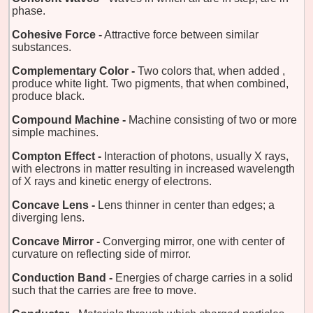
phase.
Cohesive Force -
Attractive force between similar
substances.
Complementary Color -
Two colors that, when added ,
produce white light. Two pigments, that when combined,
produce black.
Compound Machine -
Machine consisting of two or more
simple machines.
Compton Effect -
Interaction of photons, usually X rays,
with electrons in matter resulting in increased wavelength
of X rays and kinetic energy of electrons.
Concave Lens -
Lens thinner in center than edges; a
diverging lens.
Concave Mirror -
Converging mirror, one with center of
curvature on reflecting side of mirror.
Conduction Band -
Energies of charge carries in a solid
such that the carries are free to move.