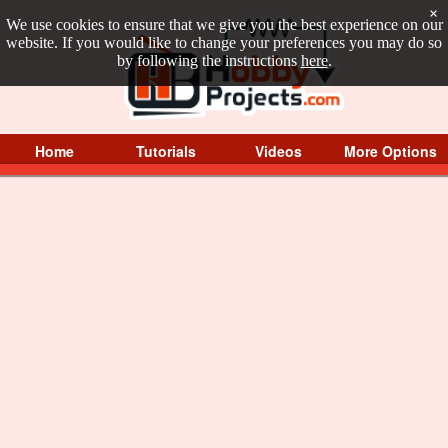
×
We use cookies to ensure that we give you the best experience on our
website. If you would like to change your preferences you may do so
by following the instructions
here
.
Home
Tutorials
Videos
More Options