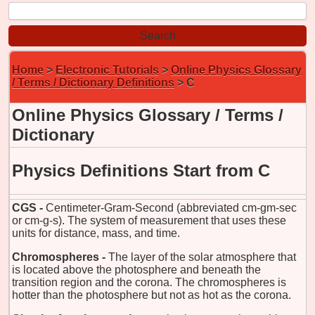
Home
>
Electronic Tutorials
>
Online Physics Glossary
/ Terms / Dictionary Definitions
> C
Online Physics Glossary / Terms /
Dictionary
Physics Definitions Start from C
CGS -
Centimeter-Gram-Second (abbreviated cm-gm-sec
or cm-g-s). The system of measurement that uses these
units for distance, mass, and time.
Chromospheres -
The layer of the solar atmosphere that
is located above the photosphere and beneath the
transition region and the corona. The chromospheres is
hotter than the photosphere but not as hot as the corona.