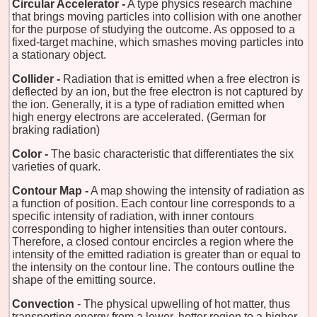
Circular Accelerator -
A type physics research machine
that brings moving particles into collision with one another
for the purpose of studying the outcome. As opposed to a
fixed-target machine, which smashes moving particles into
a stationary object.
Collider -
Radiation that is emitted when a free electron is
deflected by an ion, but the free electron is not captured by
the ion. Generally, it is a type of radiation emitted when
high energy electrons are accelerated. (German for
braking radiation)
Color -
The basic characteristic that differentiates the six
varieties of quark.
Contour Map -
A map showing the intensity of radiation as
a function of position. Each contour line corresponds to a
specific intensity of radiation, with inner contours
corresponding to higher intensities than outer contours.
Therefore, a closed contour encircles a region where the
intensity of the emitted radiation is greater than or equal to
the intensity on the contour line. The contours outline the
shape of the emitting source.
Convection
- The physical upwelling of hot matter, thus
transporting energy from a lower, hotter region to a higher,