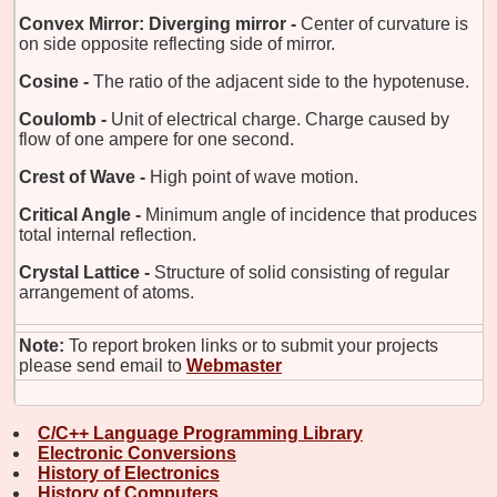
Convex Mirror: Diverging mirror -
Center of curvature is
on side opposite reflecting side of mirror.
Cosine -
The ratio of the adjacent side to the hypotenuse.
Coulomb -
Unit of electrical charge. Charge caused by
flow of one ampere for one second.
Crest of Wave -
High point of wave motion.
Critical Angle -
Minimum angle of incidence that produces
total internal reflection.
Crystal Lattice -
Structure of solid consisting of regular
arrangement of atoms.
Note:
To report broken links or to submit your projects
please send email to
Webmaster
C/C++ Language Programming Library
Electronic Conversions
History of Electronics
History of Computers