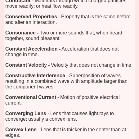
Conductor -
Materials through which charged particles
move readily; or heat flow readily.
Conserved Properties -
Property that is the same before
and after an interaction.
Consonance -
Two or more sounds that, when heard
together, sound pleasant.
Constant Acceleration -
Acceleration that does not
change in time.
Constant Velocity -
Velocity that does not change in time.
Constructive Interference -
Superposition of waves
resulting in a combined wave with amplitude larger than
the component waves.
Conventional Current -
Motion of positive electrical
current.
Converging Lens -
Lens that causes light rays to
converge; usually a convex lens.
Convex Lens -
Lens that is thicker in the center than at
edges.