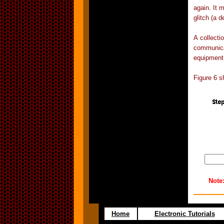
again. It 
glitch (a d
A collecti
communica
equipment
Figure 6 s
Note
Home
Electronic Tutorials