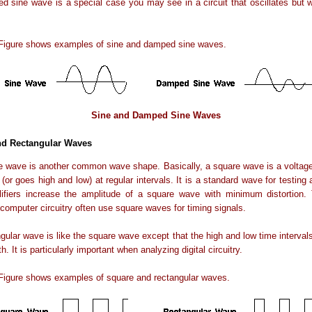
 sine wave is a special case you may see in a circuit that oscillates but
 Figure shows examples of sine and damped sine waves.
Sine and Damped Sine Waves
nd Rectangular Waves
 wave is another common wave shape. Basically, a square wave is a voltage
 (or goes high and low) at regular intervals. It is a standard wave for testing a
ifiers increase the amplitude of a square wave with minimum distortion. T
 computer circuitry often use square waves for timing signals.
gular wave is like the square wave except that the high and low time intervals
h. It is particularly important when analyzing digital circuitry.
 Figure shows examples of square and rectangular waves.