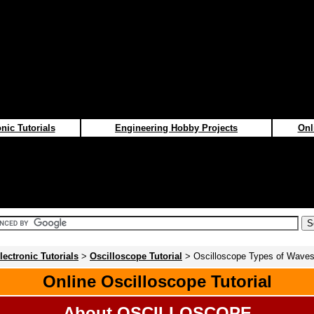
nic Tutorials
Engineering Hobby Projects
Onl
lectronic Tutorials
>
Oscilloscope Tutorial
> Oscilloscope Types of Wave
Online Oscilloscope Tutorial
About OSCILLOSCOPE