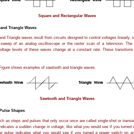
Square and Rectangular Waves
and Triangle Waves
nd Triangle waves result from circuits designed to control voltages linearly, 
 sweep of an analog oscilloscope or the raster scan of a television. The 
oltage levels of these waves change at a constant rate. These transitions 
Figure shows examples of sawtooth and triangle waves.
Sawtooth and Triangle Waves
 Pulse Shapes
ch as steps and pulses that only occur once are called single-shot or transie
ndicates a sudden change in voltage, like what you would see if you turned
he pulse indicates what you would see if you turned a power switch on an