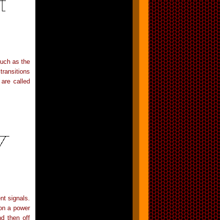
such as the
transitions
are called
nt signals.
 on a power
d then off