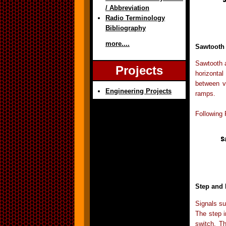
/ Abbreviation
Radio Terminology
Bibliography
more....
Sawtooth 
Sawtooth a
Projects
horizontal
between v
Engineering Projects
ramps.
Following 
Step and
Signals su
The step i
switch. T