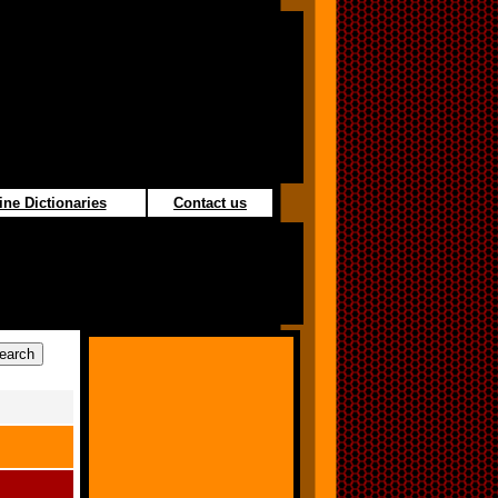
ine Dictionaries
Contact us
s