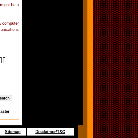
 might be a
 a computer
unications
aster
Sitemap
Disclaimer/T&C