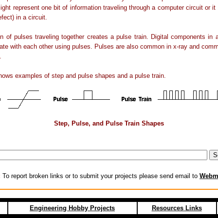
might represent one bit of information traveling through a computer circuit or it
efect) in a circuit.
on of pulses traveling together creates a pulse train. Digital components in
te with each other using pulses. Pulses are also common in x-ray and comm
.
hows examples of step and pulse shapes and a pulse train.
Step, Pulse, and Pulse Train Shapes
:
To report broken links or to submit your projects please send email to
Webm
Engineering Hobby Projects
Resources Links