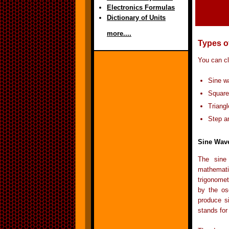
Electronics Formulas
Dictionary of Units
more....
Types o
You can cl
Sine w
Square
Triang
Step a
Sine Wav
The sine
mathemati
trigonomet
by the os
produce si
stands for