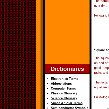
The damped
over time.
Following
Square a
The square
on and off
Dictionaries
good ampl
radio, and
Electronics Terms
The rectan
Abbreviations
equal lengt
Computer Terms
Physics Glossary
Following
Science Glossary
Space & Solar Terms
Semiconductor Symbols