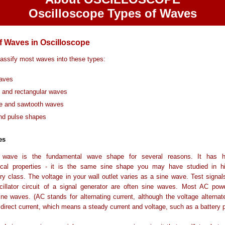
Oscilloscope Types of Waves
f Waves in Oscilloscope
assify most waves into these types:
aves
 and rectangular waves
le and sawtooth waves
nd pulse shapes
es
 wave is the fundamental wave shape for several reasons. It has h
cal properties - it is the same sine shape you may have studied in h
ry class. The voltage in your wall outlet varies as a sine wave. Test signa
cillator circuit of a signal generator are often sine waves. Most AC pow
ne waves. (AC stands for alternating current, although the voltage alterna
 direct current, which means a steady current and voltage, such as a battery 