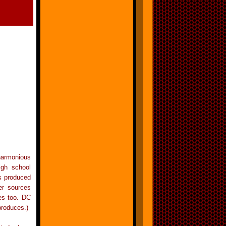
armonious
igh school
ls produced
er sources
tes too. DC
produces.)