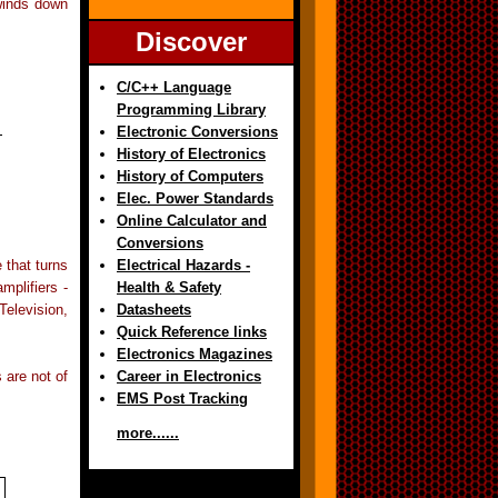
 winds down
Discover
C/C++ Language
Programming Library
Electronic Conversions
History of Electronics
History of Computers
Elec. Power Standards
Online Calculator and
Conversions
 that turns
Electrical Hazards -
mplifiers -
Health & Safety
elevision,
Datasheets
Quick Reference links
Electronics Magazines
 are not of
Career in Electronics
EMS Post Tracking
more......