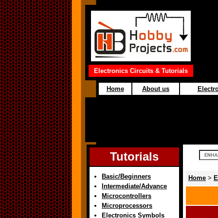
Electronics Circuits & Tutorials
Home
About us
Electro
Tutorials
Basic/Beginners
Home
>
E
Intermediate/Advance
Microcontrollers
Microprocessors
Electronics Symbols