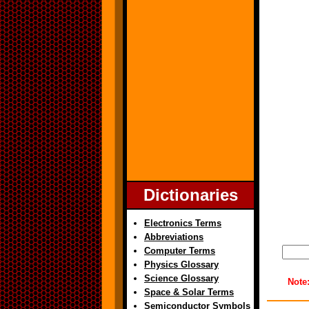
Dictionaries
Electronics Terms
Abbreviations
Computer Terms
Physics Glossary
Science Glossary
Note
Space & Solar Terms
Semiconductor Symbols