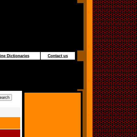
ine Dictionaries
Contact us