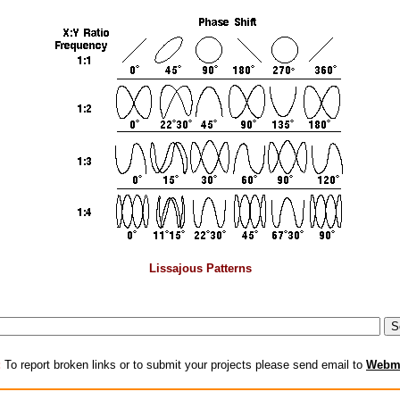
Lissajous Patterns
:
To report broken links or to submit your projects please send email to
Webm