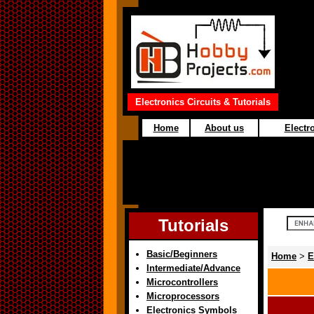
Electronics Circuits & Tutorials
Home
About us
Electro
Tutorials
Basic/Beginners
Home
>
E
Intermediate/Advance
Microcontrollers
Microprocessors
Electronics Symbols