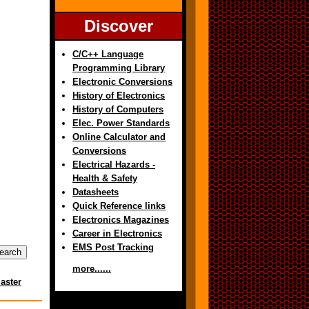
Discover
C/C++ Language
Programming Library
Electronic Conversions
History of Electronics
History of Computers
Elec. Power Standards
Online Calculator and
Conversions
Electrical Hazards -
Health & Safety
Datasheets
Quick Reference links
Electronics Magazines
Career in Electronics
EMS Post Tracking
more......
aster