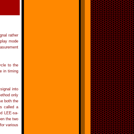
gnal rather
isplay mode
easurement
cle to the
e in timing
signal into
method only
se both the
s called a
ed LEE-sa-
een the two
for various