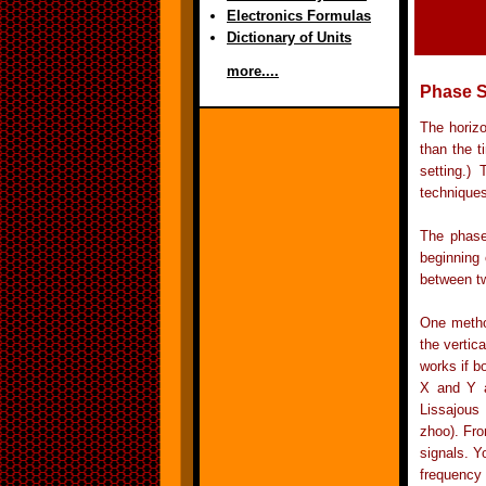
Electronics Formulas
Dictionary of Units
more....
Phase S
The horizo
than the t
setting.)
techniques
The phase
beginning 
between tw
One method
the vertic
works if b
X and Y a
Lissajous
zhoo). Fro
signals. Y
frequency 