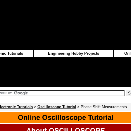
nic Tutorials
Engineering Hobby Projects
Onl
lectronic Tutorials
>
Oscilloscope Tutorial
> Phase Shift Measurements
Online Oscilloscope Tutorial
About OSCILLOSCOPE