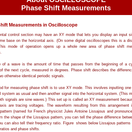
Phase Shift Measurements
hift Measurements in Oscilloscope
ntal control section may have an XY mode that lets you display an input si
ime base on the horizontal axis. (On some digital oscilloscopes this is a d
 This mode of operation opens up a whole new area of phase shift m
.
 of a wave is the amount of time that passes from the beginning of a cy
of the next cycle, measured in degrees. Phase shift describes the differenc
o otherwise identical periodic signals.
 for measuring phase shift is to use XY mode. This involves inputting one 
al system as usual and then another signal into the horizontal system. (This 
oth signals are sine waves.) This set up is called an XY measurement becau
xis are tracing voltages. The waveform resulting from this arrangement i
 pattern (named for French physicist Jules Antoine Lissajous and pronounc
m the shape of the Lissajous pattern, you can tell the phase difference betw
ou can also tell their frequency ratio. Figure shows below Lissajous patterns 
ratios and phase shifts.