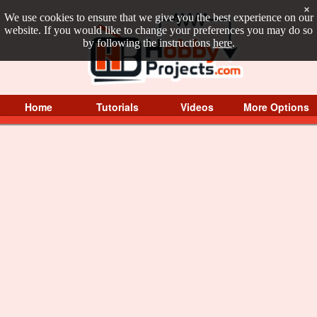
×
We use cookies to ensure that we give you the best experience on our
website. If you would like to change your preferences you may do so
by following the instructions
here
.
Home
Tutorials
Videos
More Options