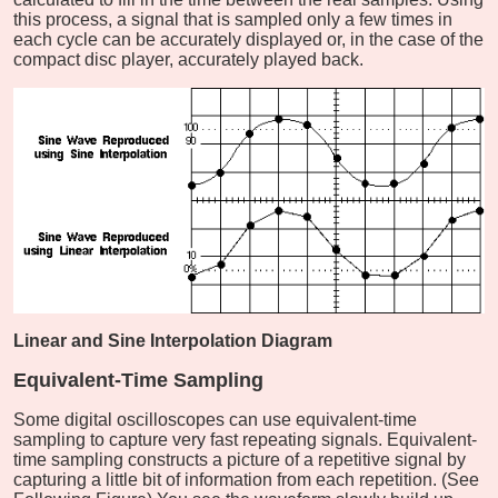
this process, a signal that is sampled only a few times in
each cycle can be accurately displayed or, in the case of the
compact disc player, accurately played back.
Linear and Sine Interpolation Diagram
Equivalent-Time Sampling
Some digital oscilloscopes can use equivalent-time
sampling to capture very fast repeating signals. Equivalent-
time sampling constructs a picture of a repetitive signal by
capturing a little bit of information from each repetition. (See