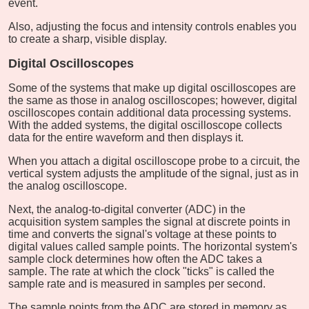
event.
Also, adjusting the focus and intensity controls enables you
to create a sharp, visible display.
Digital Oscilloscopes
Some of the systems that make up digital oscilloscopes are
the same as those in analog oscilloscopes; however, digital
oscilloscopes contain additional data processing systems.
With the added systems, the digital oscilloscope collects
data for the entire waveform and then displays it.
When you attach a digital oscilloscope probe to a circuit, the
vertical system adjusts the amplitude of the signal, just as in
the analog oscilloscope.
Next, the analog-to-digital converter (ADC) in the
acquisition system samples the signal at discrete points in
time and converts the signal's voltage at these points to
digital values called sample points. The horizontal system's
sample clock determines how often the ADC takes a
sample. The rate at which the clock "ticks" is called the
sample rate and is measured in samples per second.
The sample points from the ADC are stored in memory as