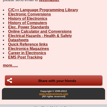
C/C++ Language Programming Library
Electronic Conversions
History of Electronics
History of Computers
Elec. Power Standards
Online Calculator and Conversions
Electrical Hazards - Health & Safety
Datasheets
Quick Reference links
Electronics Magazines
Career in Electronics
EMS Post Tracking
more......
Share with your friends
Copyright © 1999-2012
www.hobbyprojects.com
(All rights reserved)