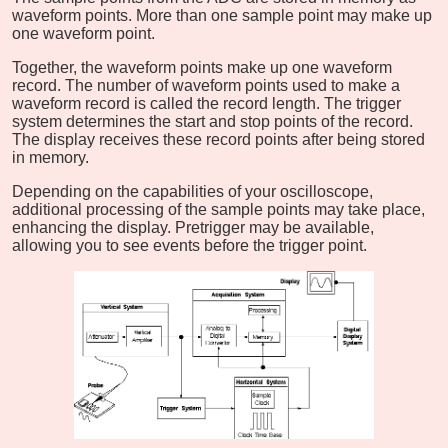
waveform points. More than one sample point may make up
one waveform point.
Together, the waveform points make up one waveform
record. The number of waveform points used to make a
waveform record is called the record length. The trigger
system determines the start and stop points of the record.
The display receives these record points after being stored
in memory.
Depending on the capabilities of your oscilloscope,
additional processing of the sample points may take place,
enhancing the display. Pretrigger may be available,
allowing you to see events before the trigger point.