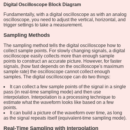
Digital Oscilloscope Block Diagram
Fundamentally, with a digital oscilloscope as with an analog
oscilloscope, you need to adjust the vertical, horizontal, and
trigger settings to take a measurement.
Sampling Methods
The sampling method tells the digital oscilloscope how to
collect sample points. For slowly changing signals, a digital
oscilloscope easily collects more than enough sample
points to construct an accurate picture. However, for faster
signals, (how fast depends on the oscilloscope's maximum
sample rate) the oscilloscope cannot collect enough
samples. The digital oscilloscope can do two things:
It can collect a few sample points of the signal in a single
pass (in real-time sampling mode) and then use
interpolation. Interpolation is a processing technique to
estimate what the waveform looks like based on a few
points.
It can build a picture of the waveform over time, as long
as the signal repeats itself (equivalent-time sampling mode).
Real-Time Sampling with Interpolation