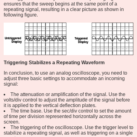
ensures that the sweep begins at the same point of a
repeating signal, resulting in a clear picture as shown in
following figure.
Triggering Stabilizes a Repeating Waveform
In conclusion, to use an analog oscilloscope, you need to
adjust three basic settings to accommodate an incoming
signal:
The attenuation or amplification of the signal. Use the
volts/div control to adjust the amplitude of the signal before
it is applied to the vertical deflection plates.
The time base. Use the sec/div control to set the amount
of time per division represented horizontally across the
screen.
The triggering of the oscilloscope. Use the trigger level to
stabilize a repeating signal, as well as triggering on a single