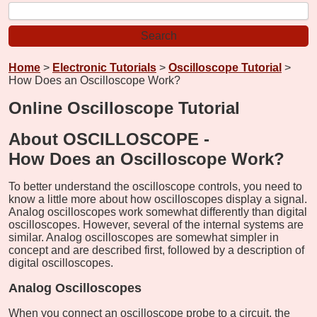
Home
>
Electronic Tutorials
>
Oscilloscope Tutorial
>
How Does an Oscilloscope Work?
Online Oscilloscope Tutorial
About OSCILLOSCOPE -
How Does an Oscilloscope Work?
To better understand the oscilloscope controls, you need to
know a little more about how oscilloscopes display a signal.
Analog oscilloscopes work somewhat differently than digital
oscilloscopes. However, several of the internal systems are
similar. Analog oscilloscopes are somewhat simpler in
concept and are described first, followed by a description of
digital oscilloscopes.
Analog Oscilloscopes
When you connect an oscilloscope probe to a circuit, the