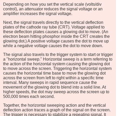
Depending on how you set the vertical scale (volts/div
control), an attenuator reduces the signal voltage or an
amplifier increases the signal voltage.
Next, the signal travels directly to the vertical deflection
plates of the cathode ray tube (CRT). Voltage applied to
these deflection plates causes a glowing dot to move. (An
electron beam hitting phosphor inside the CRT creates the
glowing dot.) A positive voltage causes the dot to move up
while a negative voltage causes the dot to move down.
The signal also travels to the trigger system to start or trigger
a "horizontal sweep." Horizontal sweep is a term referring to
the action of the horizontal system causing the glowing dot
to move across the screen. Triggering the horizontal system
causes the horizontal time base to move the glowing dot
across the screen from left to right within a specific time
interval. Many sweeps in rapid sequence cause the
movement of the glowing dot to blend into a solid line. At
higher speeds, the dot may sweep across the screen up to
500,000 times each second.
Together, the horizontal sweeping action and the vertical
deflection action traces a graph of the signal on the screen.
The trigger is necessary to stabilize a repeating signal. It