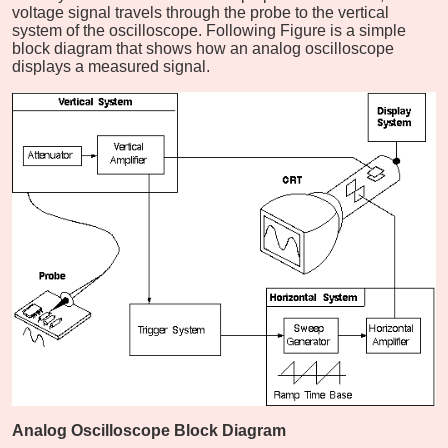
voltage signal travels through the probe to the vertical
system of the oscilloscope. Following Figure is a simple
block diagram that shows how an analog oscilloscope
displays a measured signal.
Analog Oscilloscope Block Diagram