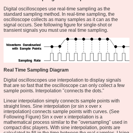
Digital oscilloscopes use real-time sampling as the
standard sampling method. In real-time sampling, the
oscilloscope collects as many samples as it can as the
signal occurs. See following figure for single-shot or
transient signals you must use real time sampling.
Real Time Sampling Diagram
Digital oscilloscopes use interpolation to display signals
that are so fast that the oscilloscope can only collect a few
sample points. Interpolation "connects the dots."
Linear interpolation simply connects sample points with
straight lines. Sine interpolation (or sin x over x
interpolation) connects sample points with curves. (See
Following Figure) Sin x over x interpolation is a
mathematical process similar to the "oversampling" used in
compact disc players. With sine interpolation, points are
calculated to fill in the time between the real samples. Using