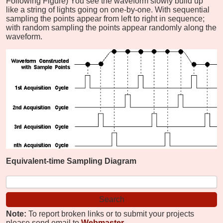
Following Figure) You see the waveform slowly build up
like a string of lights going on one-by-one. With sequential
sampling the points appear from left to right in sequence;
with random sampling the points appear randomly along the
waveform.
Equivalent-time Sampling Diagram
Note:
To report broken links or to submit your projects
please send email to
Webmaster