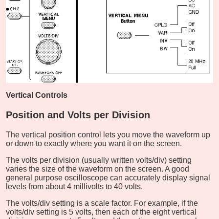
Vertical Controls
Position and Volts per Division
The vertical position control lets you move the waveform up
or down to exactly where you want it on the screen.
The volts per division (usually written volts/div) setting
varies the size of the waveform on the screen. A good
general purpose oscilloscope can accurately display signal
levels from about 4 millivolts to 40 volts.
The volts/div setting is a scale factor. For example, if the
volts/div setting is 5 volts, then each of the eight vertical