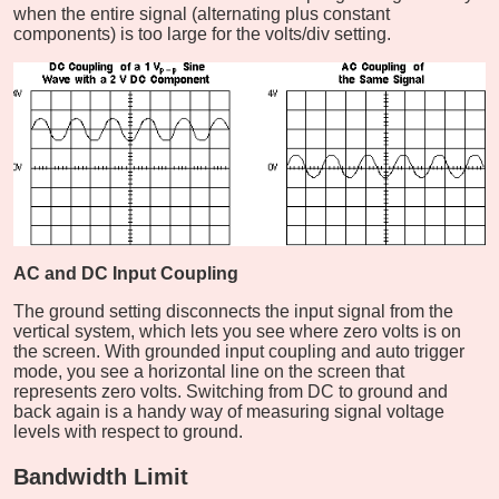
when the entire signal (alternating plus constant
components) is too large for the volts/div setting.
AC and DC Input Coupling
The ground setting disconnects the input signal from the
vertical system, which lets you see where zero volts is on
the screen. With grounded input coupling and auto trigger
mode, you see a horizontal line on the screen that
represents zero volts. Switching from DC to ground and
back again is a handy way of measuring signal voltage
levels with respect to ground.
Bandwidth Limit