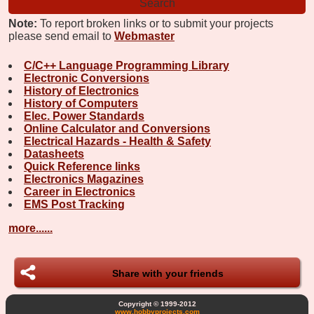
Note:
To report broken links or to submit your projects
please send email to
Webmaster
C/C++ Language Programming Library
Electronic Conversions
History of Electronics
History of Computers
Elec. Power Standards
Online Calculator and Conversions
Electrical Hazards - Health & Safety
Datasheets
Quick Reference links
Electronics Magazines
Career in Electronics
EMS Post Tracking
more......
Share with your friends
Copyright © 1999-2012
www.hobbyprojects.com