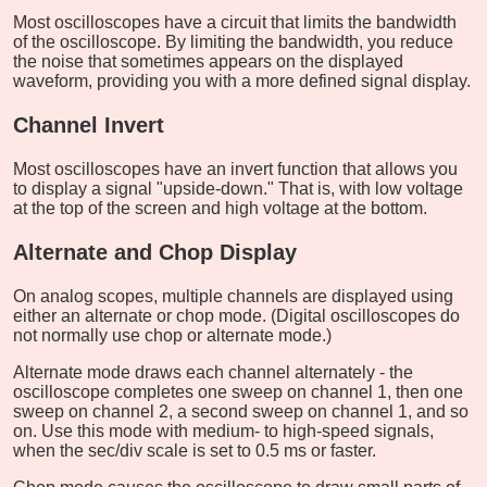
Most oscilloscopes have a circuit that limits the bandwidth
of the oscilloscope. By limiting the bandwidth, you reduce
the noise that sometimes appears on the displayed
waveform, providing you with a more defined signal display.
Channel Invert
Most oscilloscopes have an invert function that allows you
to display a signal "upside-down." That is, with low voltage
at the top of the screen and high voltage at the bottom.
Alternate and Chop Display
On analog scopes, multiple channels are displayed using
either an alternate or chop mode. (Digital oscilloscopes do
not normally use chop or alternate mode.)
Alternate mode draws each channel alternately - the
oscilloscope completes one sweep on channel 1, then one
sweep on channel 2, a second sweep on channel 1, and so
on. Use this mode with medium- to high-speed signals,
when the sec/div scale is set to 0.5 ms or faster.