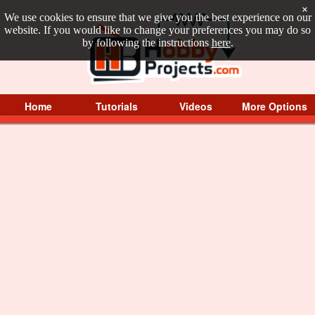
×
We use cookies to ensure that we give you the best experience on our
website. If you would like to change your preferences you may do so
by following the instructions
here
.
Home
Tutorials
Videos
More Options