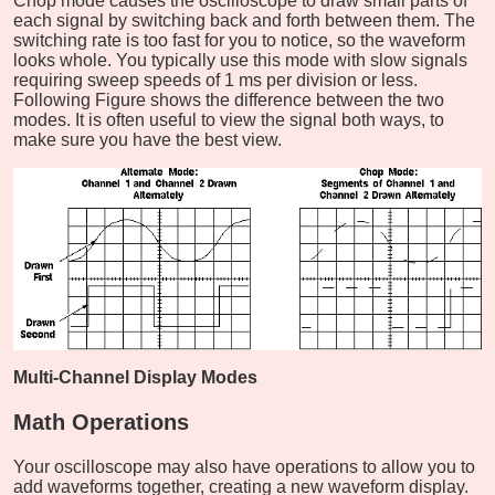
Chop mode causes the oscilloscope to draw small parts of
each signal by switching back and forth between them. The
switching rate is too fast for you to notice, so the waveform
looks whole. You typically use this mode with slow signals
requiring sweep speeds of 1 ms per division or less.
Following Figure shows the difference between the two
modes. It is often useful to view the signal both ways, to
make sure you have the best view.
Multi-Channel Display Modes
Math Operations
Your oscilloscope may also have operations to allow you to
add waveforms together, creating a new waveform display.