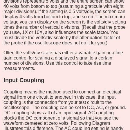
divisions represents 5 volts and the entire screen can show
40 volts from bottom to top (assuming a graticule with eight
major divisions). If the setting is 0.5 volts/div, the screen can
display 4 volts from bottom to top, and so on. The maximum
voltage you can display on the screen is the volts/div setting
times the number of vertical divisions. (Recall that the probe
you use, 1X or 10X, also influences the scale factor. You
must divide the volts/div scale by the attenuation factor of
the probe if the oscilloscope does not do it for you.)
Often the volts/div scale has either a variable gain or a fine
gain control for scaling a displayed signal to a certain
number of divisions. Use this control to take rise time
measurements.
Input Coupling
Coupling means the method used to connect an electrical
signal from one circuit to another. In this case, the input
coupling is the connection from your test circuit to the
oscilloscope. The coupling can be set to DC, AC, or ground.
DC coupling shows all of an input signal. AC coupling
blocks the DC component of a signal so that you see the
waveform centered at zero volts. Following Diagram
illustrates this difference. The AC coupling setting is handy