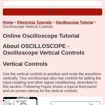
Home
>
Electronic Tutorials
>
Oscilloscope Tutorial
>
Oscilloscope Vertical Controls
Online Oscilloscope Tutorial
About OSCILLOSCOPE -
Oscilloscope Vertical Controls
Vertical Controls
Use the vertical controls to position and scale the waveform
vertically. Your oscilloscope also has controls for setting the
input coupling and other signal conditioning, described in
this section. Following Figure shows a typical front panel
and on-screen menus for the vertical controls.