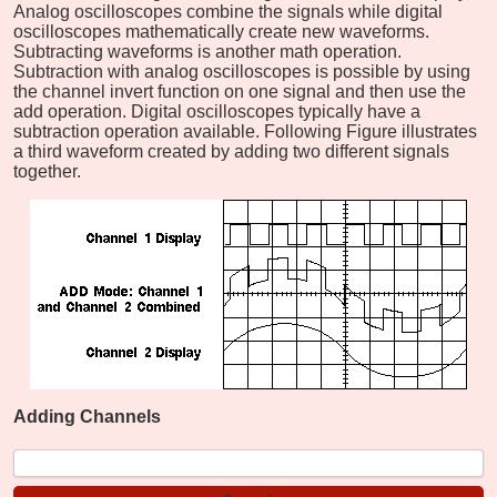
Analog oscilloscopes combine the signals while digital
oscilloscopes mathematically create new waveforms.
Subtracting waveforms is another math operation.
Subtraction with analog oscilloscopes is possible by using
the channel invert function on one signal and then use the
add operation. Digital oscilloscopes typically have a
subtraction operation available. Following Figure illustrates
a third waveform created by adding two different signals
together.
Adding Channels