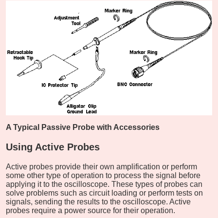
A Typical Passive Probe with Accessories
Using Active Probes
Active probes provide their own amplification or perform
some other type of operation to process the signal before
applying it to the oscilloscope. These types of probes can
solve problems such as circuit loading or perform tests on
signals, sending the results to the oscilloscope. Active
probes require a power source for their operation.