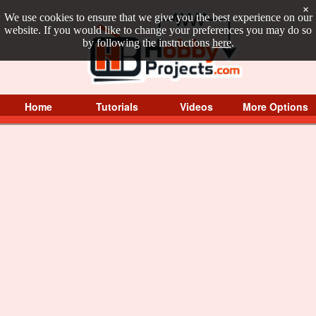
×
We use cookies to ensure that we give you the best experience on our
website. If you would like to change your preferences you may do so
by following the instructions
here
.
Home
Tutorials
Videos
More Options