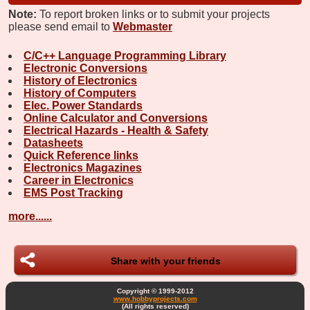
Note:
To report broken links or to submit your projects
please send email to
Webmaster
C/C++ Language Programming Library
Electronic Conversions
History of Electronics
History of Computers
Elec. Power Standards
Online Calculator and Conversions
Electrical Hazards - Health & Safety
Datasheets
Quick Reference links
Electronics Magazines
Career in Electronics
EMS Post Tracking
more......
Share with your friends
Copyright © 1999-2012
www.hobbyprojects.com
(All rights reserved)