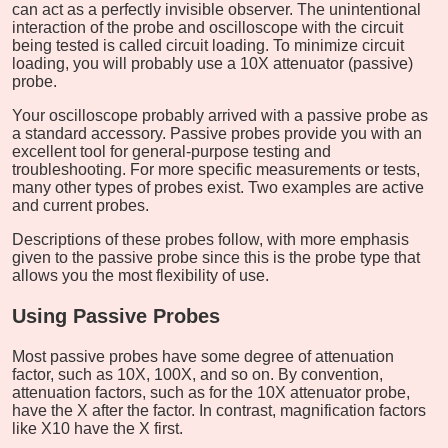
can act as a perfectly invisible observer. The unintentional
interaction of the probe and oscilloscope with the circuit
being tested is called circuit loading. To minimize circuit
loading, you will probably use a 10X attenuator (passive)
probe.
Your oscilloscope probably arrived with a passive probe as
a standard accessory. Passive probes provide you with an
excellent tool for general-purpose testing and
troubleshooting. For more specific measurements or tests,
many other types of probes exist. Two examples are active
and current probes.
Descriptions of these probes follow, with more emphasis
given to the passive probe since this is the probe type that
allows you the most flexibility of use.
Using Passive Probes
Most passive probes have some degree of attenuation
factor, such as 10X, 100X, and so on. By convention,
attenuation factors, such as for the 10X attenuator probe,
have the X after the factor. In contrast, magnification factors
like X10 have the X first.