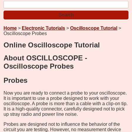
Home
>
Electronic Tutorials
>
Oscilloscope Tutorial
>
Oscilloscope Probes
Online Oscilloscope Tutorial
About OSCILLOSCOPE -
Oscilloscope Probes
Probes
Now you are ready to connect a probe to your oscilloscope.
It is important to use a probe designed to work with your
oscilloscope. A probe is more than a cable with a clip-on tip.
It is a high-quality connector, carefully designed not to pick
up stray radio and power line noise.
Probes are designed not to influence the behavior of the
circuit you are testing. However, no measurement device