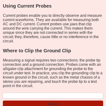
Using Current Probes
Current probes enable you to directly observe and measure
current waveforms. They are available for measuring both
AC and DC current. Current probes use jaws that clip
around the wire carrying the current. This makes them
unique since they are not connected in series with the
circuit; they, therefore, cause little or no interference in the
circuit.
Where to Clip the Ground Clip
Measuring a signal requires two connections: the probe tip
connection and a ground connection. Probes come with an
alligator-clip attachment for grounding the probe to the
circuit under test. In practice, you clip the grounding clip to a
known ground in the circuit, such as the metal chassis of a
stereo you are repairing, and touch the probe tip to a test
point in the circuit.