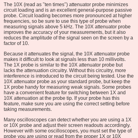
The 10X (read as "ten times") attenuator probe minimizes
circuit loading and is an excellent general-purpose passive
probe. Circuit loading becomes more pronounced at higher
frequencies, so be sure to use this type of probe when
measuring signals above 5 kHz. The 10X attenuator probe
improves the accuracy of your measurements, but it also
reduces the amplitude of the signal seen on the screen by a
factor of 10.
Because it attenuates the signal, the 10X attenuator probe
makes it difficult to look at signals less than 10 millivolts.
The 1X probe is similar to the 10X attenuator probe but
lacks the attenuation circuitry. Without this circuitry, more
interference is introduced to the circuit being tested. Use the
10X attenuator probe as your standard probe, but keep the
1X probe handy for measuring weak signals. Some probes
have a convenient feature for switching between 1X and
10X attenuation at the probe tip. If your probe has this
feature, make sure you are using the correct setting before
taking measurements.
Many oscilloscopes can detect whether you are using a 1X
or 10X probe and adjust their screen readouts accordingly.
However with some oscilloscopes, you must set the type of
probe you are using or read from the proper 1X or 10X