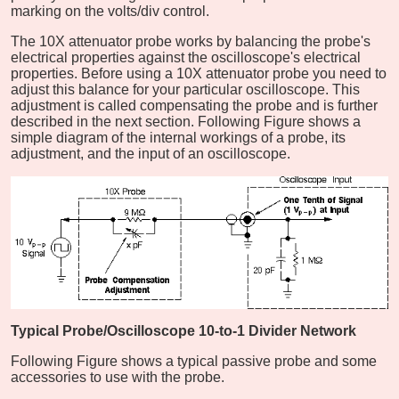
marking on the volts/div control.
The 10X attenuator probe works by balancing the probe's
electrical properties against the oscilloscope's electrical
properties. Before using a 10X attenuator probe you need to
adjust this balance for your particular oscilloscope. This
adjustment is called compensating the probe and is further
described in the next section. Following Figure shows a
simple diagram of the internal workings of a probe, its
adjustment, and the input of an oscilloscope.
Typical Probe/Oscilloscope 10-to-1 Divider Network
Following Figure shows a typical passive probe and some
accessories to use with the probe.