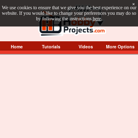
×
We use cookies to ensure that we give you the best experience on our
website. If you would like to change your preferences you may do so
by following the instructions
here
.
Home
Tutorials
Videos
More Options