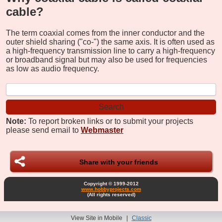
cable?
The term coaxial comes from the inner conductor and the
outer shield sharing ("co-") the same axis. It is often used as
a high-frequency transmission line to carry a high-frequency
or broadband signal but may also be used for frequencies
as low as audio frequency.
Note:
To report broken links or to submit your projects
please send email to
Webmaster
Share with your friends
Copyright © 1999-2012
www.hobbyprojects.com
(All rights reserved)
View Site in Mobile
|
Classic