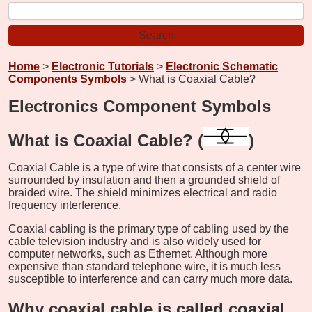
Home
>
Electronic Tutorials
>
Electronic Schematic
Components Symbols
> What is Coaxial Cable?
Electronics Component Symbols
What is Coaxial Cable? (
)
Coaxial Cable is a type of wire that consists of a center wire
surrounded by insulation and then a grounded shield of
braided wire. The shield minimizes electrical and radio
frequency interference.
Coaxial cabling is the primary type of cabling used by the
cable television industry and is also widely used for
computer networks, such as Ethernet. Although more
expensive than standard telephone wire, it is much less
susceptible to interference and can carry much more data.
Why coaxial cable is called coaxial